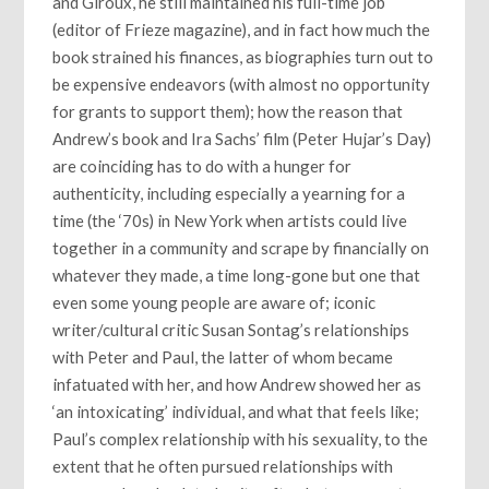
and Giroux, he still maintained his full-time job
(editor of Frieze magazine), and in fact how much the
book strained his finances, as biographies turn out to
be expensive endeavors (with almost no opportunity
for grants to support them); how the reason that
Andrew’s book and Ira Sachs’ film (Peter Hujar’s Day)
are coinciding has to do with a hunger for
authenticity, including especially a yearning for a
time (the ‘70s) in New York when artists could live
together in a community and scrape by financially on
whatever they made, a time long-gone but one that
even some young people are aware of; iconic
writer/cultural critic Susan Sontag’s relationships
with Peter and Paul, the latter of whom became
infatuated with her, and how Andrew showed her as
‘an intoxicating’ individual, and what that feels like;
Paul’s complex relationship with his sexuality, to the
extent that he often pursued relationships with