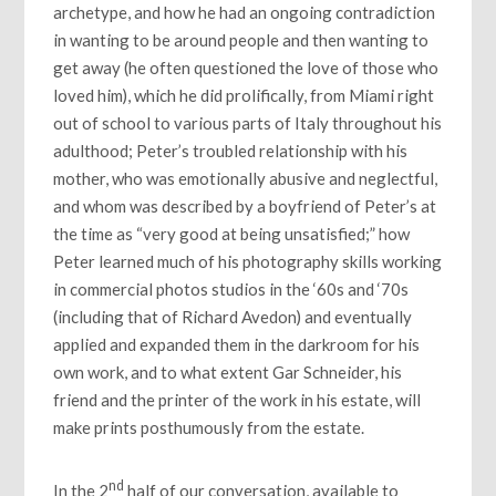
archetype, and how he had an ongoing contradiction
in wanting to be around people and then wanting to
get away (he often questioned the love of those who
loved him), which he did prolifically, from Miami right
out of school to various parts of Italy throughout his
adulthood; Peter’s troubled relationship with his
mother, who was emotionally abusive and neglectful,
and whom was described by a boyfriend of Peter’s at
the time as “very good at being unsatisfied;” how
Peter learned much of his photography skills working
in commercial photos studios in the ‘60s and ‘70s
(including that of Richard Avedon) and eventually
applied and expanded them in the darkroom for his
own work, and to what extent Gar Schneider, his
friend and the printer of the work in his estate, will
make prints posthumously from the estate.
nd
In the 2
half of our conversation, available to