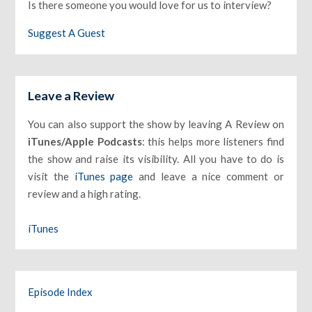
Is there someone you would love for us to interview?
Suggest A Guest
Leave a Review
You can also support the show by leaving A Review on
iTunes/Apple Podcasts
: this helps more listeners find
the show and raise its visibility. All you have to do is
visit the
iTunes page
and leave a nice comment or
review and a high rating.
iTunes
Episode Index