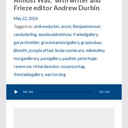
Almost Was,” with writer and
Frieze editor Andrew Durbin
May 22, 2026
Tagged as:
andrewdurbin
,
anoni
,
Benjaminmoser
,
candydarling
,
davidsuskindshow
,
frankelgallery
,
garyschneider
,
graciemansiongallery
,
gropiusbau
,
jillsmith
,
josephraffael
,
lindarosenkranz
,
mikekelley
,
morganlibrary
,
pacegallery
,
paultek
,
peterhujar
,
ravenrow
,
richardavedon
,
susansontag
,
thestablegallery
,
warriorsleg
Audio
00:00
00:00
Player