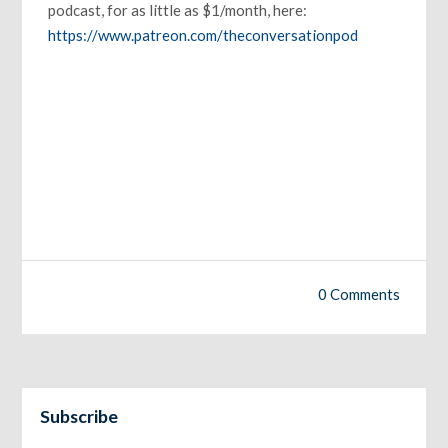
podcast, for as little as $1/month, here:
https://www.patreon.com/theconversationpod
0 Comments
Subscribe