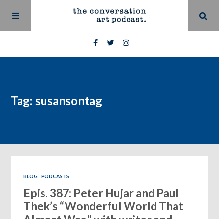
Tag: susansontag
BLOG
PODCASTS
Epis. 387: Peter Hujar and Paul
Thek’s “Wonderful World That