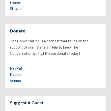
iTunes
Stitcher
Donate
The Conversation is a podcast that relies on the
support of our listeners. Help to keep The
Conversation going! Please donate today!
PayPal
Patreon
Venmo
Suggest A Guest