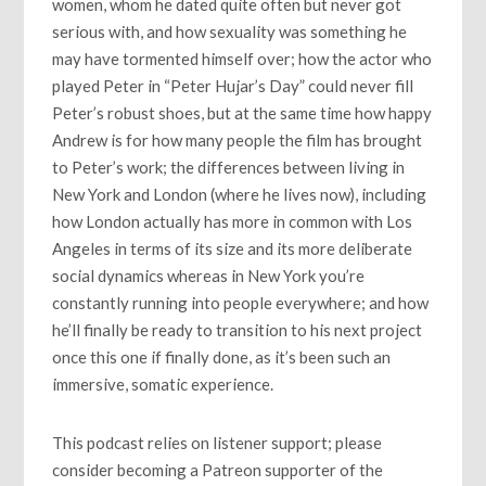
women, whom he dated quite often but never got
serious with, and how sexuality was something he
may have tormented himself over; how the actor who
played Peter in “Peter Hujar’s Day” could never fill
Peter’s robust shoes, but at the same time how happy
Andrew is for how many people the film has brought
to Peter’s work; the differences between living in
New York and London (where he lives now), including
how London actually has more in common with Los
Angeles in terms of its size and its more deliberate
social dynamics whereas in New York you’re
constantly running into people everywhere; and how
he’ll finally be ready to transition to his next project
once this one if finally done, as it’s been such an
immersive, somatic experience.
This podcast relies on listener support; please
consider becoming a Patreon supporter of the