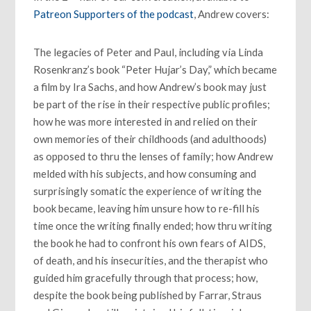
Patreon Supporters of the podcast
, Andrew covers:
The legacies of Peter and Paul, including via Linda
Rosenkranz’s book “Peter Hujar’s Day,” which became
a film by Ira Sachs, and how Andrew’s book may just
be part of the rise in their respective public profiles;
how he was more interested in and relied on their
own memories of their childhoods (and adulthoods)
as opposed to thru the lenses of family; how Andrew
melded with his subjects, and how consuming and
surprisingly somatic the experience of writing the
book became, leaving him unsure how to re-fill his
time once the writing finally ended; how thru writing
the book he had to confront his own fears of AIDS,
of death, and his insecurities, and the therapist who
guided him gracefully through that process; how,
despite the book being published by Farrar, Straus