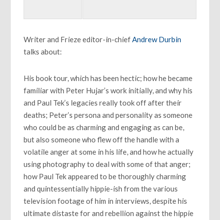
Writer and Frieze editor-in-chief
Andrew Durbin
talks about:
His book tour, which has been hectic; how he became
familiar with Peter Hujar’s work initially, and why his
and Paul Tek’s legacies really took off after their
deaths; Peter’s persona and personality as someone
who could be as charming and engaging as can be,
but also someone who flew off the handle with a
volatile anger at some in his life, and how he actually
using photography to deal with some of that anger;
how Paul Tek appeared to be thoroughly charming
and quintessentially hippie-ish from the various
television footage of him in interviews, despite his
ultimate distaste for and rebellion against the hippie