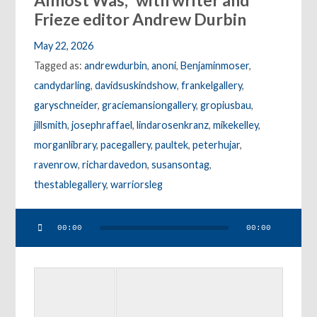
Almost Was,” with writer and
Frieze editor Andrew Durbin
May 22, 2026
Tagged as:
andrewdurbin
,
anoni
,
Benjaminmoser
,
candydarling
,
davidsuskindshow
,
frankelgallery
,
garyschneider
,
graciemansiongallery
,
gropiusbau
,
jillsmith
,
josephraffael
,
lindarosenkranz
,
mikekelley
,
morganlibrary
,
pacegallery
,
paultek
,
peterhujar
,
ravenrow
,
richardavedon
,
susansontag
,
thestablegallery
,
warriorsleg
Audio
00:00
00:00
Player