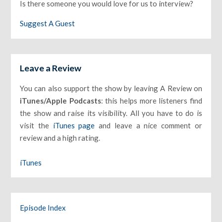
Is there someone you would love for us to interview?
Suggest A Guest
Leave a Review
You can also support the show by leaving A Review on
iTunes/Apple Podcasts
: this helps more listeners find
the show and raise its visibility. All you have to do is
visit the
iTunes page
and leave a nice comment or
review and a high rating.
iTunes
Episode Index