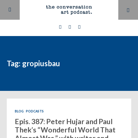
Tag: gropiusbau
BLOG
PODCASTS
Epis. 387: Peter Hujar and Paul
Thek’s “Wonderful World That