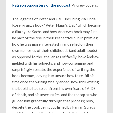
Patreon Supporters of the podcast
, Andrew covers:
The legacies of Peter and Paul, including via Linda
Rosenkranz’s book “Peter Hujar’s Day,” which became
a film by Ira Sachs, and how Andrew’s book may just
be part of the rise in their respective public profiles;
how he was more interested in and relied on their
own memories of their childhoods (and adulthoods)
as opposed to thru the lenses of family; how Andrew
melded with his subjects, and how consuming and
surprisingly somatic the experience of writing the
book became, leaving him unsure how to re-fill his
time once the writing finally ended; how thru writing
the book he had to confront his own fears of AIDS,
of death, and his insecurities, and the therapist who
guided him gracefully through that process; how,
despite the book being published by Farrar, Straus