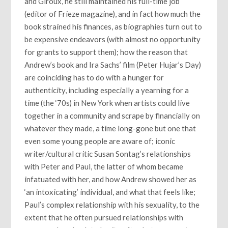
and Giroux, he still maintained his full-time job
(editor of Frieze magazine), and in fact how much the
book strained his finances, as biographies turn out to
be expensive endeavors (with almost no opportunity
for grants to support them); how the reason that
Andrew’s book and Ira Sachs’ film (Peter Hujar’s Day)
are coinciding has to do with a hunger for
authenticity, including especially a yearning for a
time (the ‘70s) in New York when artists could live
together in a community and scrape by financially on
whatever they made, a time long-gone but one that
even some young people are aware of; iconic
writer/cultural critic Susan Sontag’s relationships
with Peter and Paul, the latter of whom became
infatuated with her, and how Andrew showed her as
‘an intoxicating’ individual, and what that feels like;
Paul’s complex relationship with his sexuality, to the
extent that he often pursued relationships with