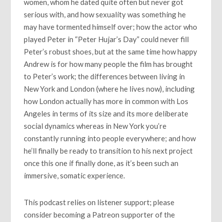
women, whom he dated quite often but never got
serious with, and how sexuality was something he
may have tormented himself over; how the actor who
played Peter in “Peter Hujar’s Day” could never fill
Peter’s robust shoes, but at the same time how happy
Andrew is for how many people the film has brought
to Peter’s work; the differences between living in
New York and London (where he lives now), including
how London actually has more in common with Los
Angeles in terms of its size and its more deliberate
social dynamics whereas in New York you’re
constantly running into people everywhere; and how
he’ll finally be ready to transition to his next project
once this one if finally done, as it’s been such an
immersive, somatic experience.
This podcast relies on listener support; please
consider becoming a Patreon supporter of the