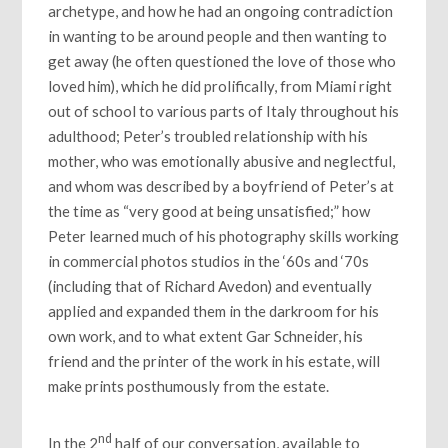
archetype, and how he had an ongoing contradiction
in wanting to be around people and then wanting to
get away (he often questioned the love of those who
loved him), which he did prolifically, from Miami right
out of school to various parts of Italy throughout his
adulthood; Peter’s troubled relationship with his
mother, who was emotionally abusive and neglectful,
and whom was described by a boyfriend of Peter’s at
the time as “very good at being unsatisfied;” how
Peter learned much of his photography skills working
in commercial photos studios in the ‘60s and ‘70s
(including that of Richard Avedon) and eventually
applied and expanded them in the darkroom for his
own work, and to what extent Gar Schneider, his
friend and the printer of the work in his estate, will
make prints posthumously from the estate.
nd
In the 2
half of our conversation, available to