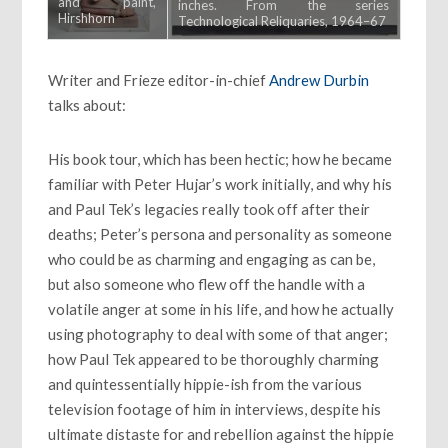
and paint,
inches. From the series
Hirshhorn
Technological Reliquaries, 1964–67
Museum and
Sculpture
Garden,
Writer and Frieze editor-in-chief
Andrew Durbin
Smithsonian
Institution,
talks about:
Joseph H.
Hirshhorn
Bequest Fund,
His book tour, which has been hectic; how he became
1990. The
Estate of
familiar with Peter Hujar’s work initially, and why his
George Paul
and Paul Tek’s legacies really took off after their
Thek
deaths; Peter’s persona and personality as someone
who could be as charming and engaging as can be,
but also someone who flew off the handle with a
volatile anger at some in his life, and how he actually
using photography to deal with some of that anger;
how Paul Tek appeared to be thoroughly charming
and quintessentially hippie-ish from the various
television footage of him in interviews, despite his
ultimate distaste for and rebellion against the hippie