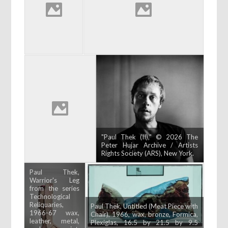
"Paul Thek (II)," © 2026 The
Peter Hujar Archive / Artists
Rights Society (ARS), New York.
Paul Thek,
Warrior's Leg
from the series
Technological
Reliquaries,
Paul Thek, Untitled (Meat Piece with
1966-67 wax,
Chair), 1966, wax, bronze, Formica,
leather, metal,
Plexiglas, 16.5 by 21.5 by 9.5