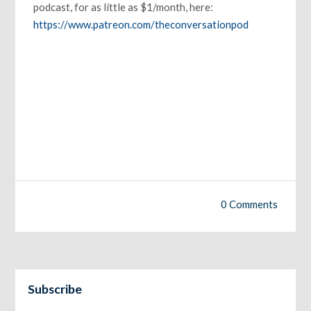
podcast, for as little as $1/month, here:
https://www.patreon.com/theconversationpod
0 Comments
Subscribe