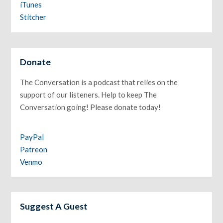
iTunes
Stitcher
Donate
The Conversation is a podcast that relies on the
support of our listeners. Help to keep The
Conversation going! Please donate today!
PayPal
Patreon
Venmo
Suggest A Guest