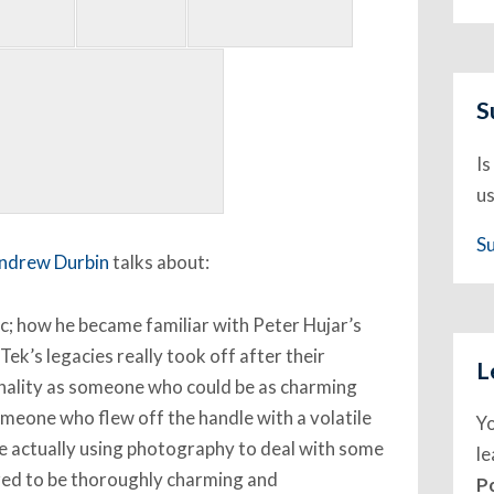
S
Is
us
S
ndrew Durbin
talks about:
ic; how he became familiar with Peter Hujar’s
 Tek’s legacies really took off after their
L
nality as someone who could be as charming
omeone who flew off the handle with a volatile
Y
 he actually using photography to deal with some
l
red to be thoroughly charming and
P