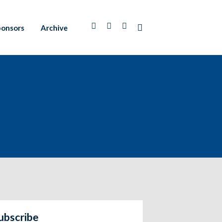
ponsors
Archive
ubscribe