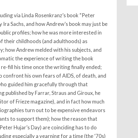
cluding via Linda Rosenkranz’s book “Peter
by Ira Sachs, and how Andrew’s book may just be
 public profiles; how he was more interested in
f their childhoods (and adulthoods) as
ly; how Andrew melded with his subjects, and
matic the experience of writing the book
-fill his time once the writing finally ended;
o confront his own fears of AIDS, of death, and
 who guided him gracefully through that
ng published by Farrar, Straus and Giroux, he
editor of Frieze magazine), and in fact how much
 biographies turn out to be expensive endeavors
ants to support them); how the reason that
Peter Hujar’s Day) are coinciding has to do
uding especially a yearning for a time (the ‘70s)