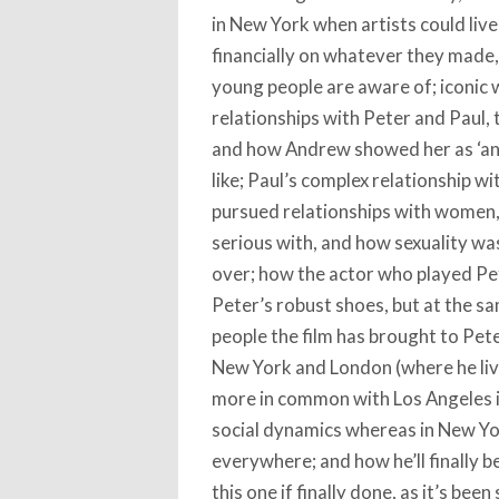
in New York when artists could liv
financially on whatever they made
young people are aware of; iconic w
relationships with Peter and Paul,
and how Andrew showed her as ‘an i
like; Paul’s complex relationship wit
pursued relationships with women,
serious with, and how sexuality w
over; how the actor who played Pete
Peter’s robust shoes, but at the 
people the film has brought to Pete
New York and London (where he liv
more in common with Los Angeles in
social dynamics whereas in New Yo
everywhere; and how he’ll finally be
this one if finally done, as it’s be