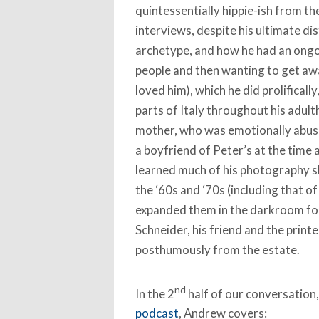
quintessentially hippie-ish from th
interviews, despite his ultimate dis
archetype, and how he had an ongo
people and then wanting to get aw
loved him), which he did prolificall
parts of Italy throughout his adult
mother, who was emotionally abus
a boyfriend of Peter’s at the time 
learned much of his photography sk
the ‘60s and ‘70s (including that o
expanded them in the darkroom for
Schneider, his friend and the printe
posthumously from the estate.
nd
In the 2
half of our conversation,
podcast
, Andrew covers: