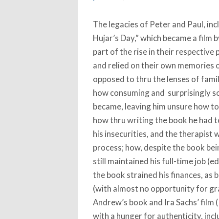
The legacies of Peter and Paul, in
Hujar’s Day,” which became a film 
part of the rise in their respective
and relied on their own memories o
opposed to thru the lenses of fami
how consuming and surprisingly so
became, leaving him unsure how to re
how thru writing the book he had t
his insecurities, and the therapist
process; how, despite the book bei
still maintained his full-time job (
the book strained his finances, as
(with almost no opportunity for gr
Andrew’s book and Ira Sachs’ film (
with a hunger for authenticity, incl