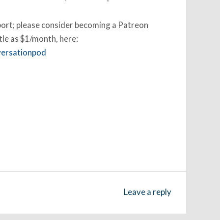
pport; please consider becoming a Patreon
ttle as $1/month, here:
versationpod
Leave a reply