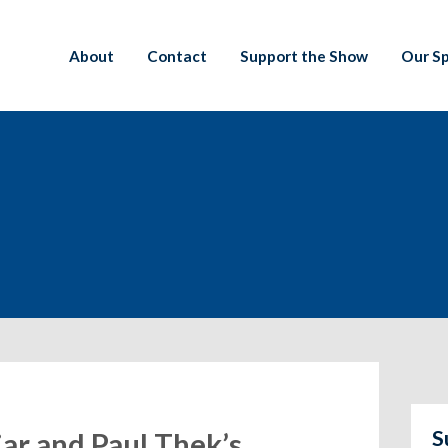
About
Contact
Support the Show
Our S
S
jar and Paul Thek’s