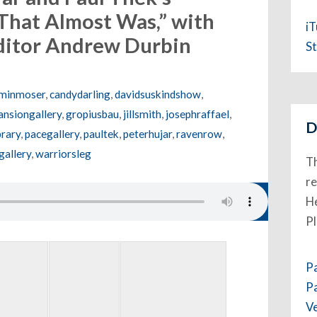
That Almost Was,” with
i
editor Andrew Durbin
St
minmoser
,
candydarling
,
davidsuskindshow
,
nsiongallery
,
gropiusbau
,
jillsmith
,
josephraffael
,
D
rary
,
pacegallery
,
paultek
,
peterhujar
,
ravenrow
,
gallery
,
warriorsleg
Th
re
He
P
P
P
V