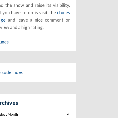
nd the show and raise its visibility.
l you have to do is visit the
iTunes
age
and leave a nice comment or
view and a high rating.
Tunes
pisode Index
rchives
chives