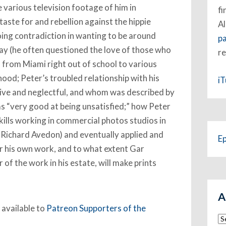
e various television footage of him in
fi
taste for and rebellion against the hippie
Al
ing contradiction in wanting to be around
p
ay (he often questioned the love of those who
re
y, from Miami right out of school to various
hood; Peter’s troubled relationship with his
i
ive and neglectful, and whom was described by
as “very good at being unsatisfied;” how Peter
ills working in commercial photos studios in
f Richard Avedon) and eventually applied and
E
 his own work, and to what extent Gar
r of the work in his estate, will make prints
A
 available to
Patreon Supporters of the
Ar