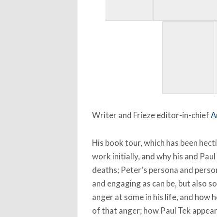
Writer and Frieze editor-in-chief
A
His book tour, which has been hect
work initially, and why his and Paul
deaths; Peter’s persona and perso
and engaging as can be, but also s
anger at some in his life, and how
of that anger; how Paul Tek appea