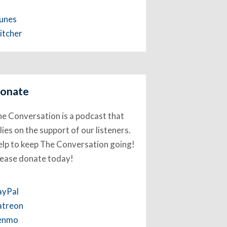
Tunes
itcher
onate
e Conversation is a podcast that
lies on the support of our listeners.
lp to keep The Conversation going!
lease donate today!
ayPal
atreon
enmo