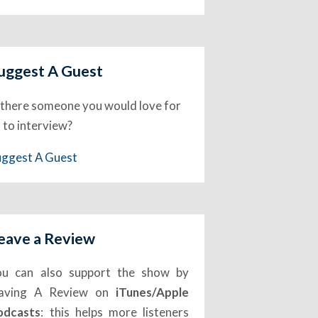
uggest A Guest
 there someone you would love for
 to interview?
uggest A Guest
eave a Review
ou can also support the show by
eaving A Review on
iTunes/Apple
odcasts
: this helps more listeners