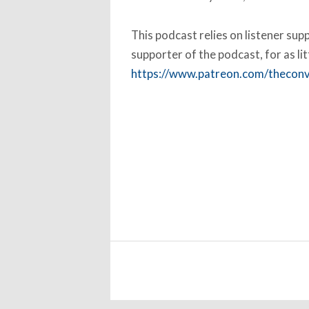
This podcast relies on listener su
supporter of the podcast, for as li
https://www.patreon.com/thecon