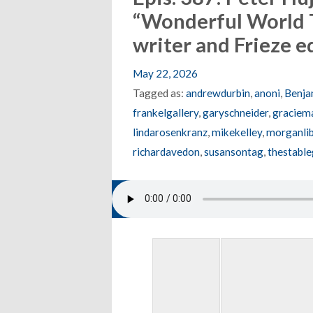
“Wonderful World 
writer and Frieze 
May 22, 2026
Tagged as:
andrewdurbin
,
anoni
,
Benja
frankelgallery
,
garyschneider
,
graciema
lindarosenkranz
,
mikekelley
,
morganlib
richardavedon
,
susansontag
,
thestable