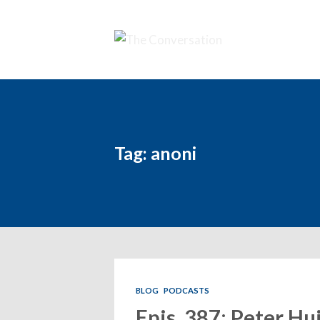
Tag: anoni
BLOG
PODCASTS
Epis. 387: Peter Hu