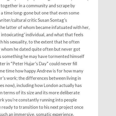
e together in a community and scrape by
, a time long-gone but one that even some
riter/cultural critic Susan Sontag’s
 the latter of whom became infatuated with her,
ntoxicating’ individual, and what that feels
h his sexuality, to the extent that he often
 whom he dated quite often but never got
as something he may have tormented himself
r in “Peter Hujar’s Day” could never fill
same time how happy Andrew is for how many
r’s work; the differences between living in
es now), including how London actually has
 terms of its size and its more deliberate
rk you’re constantly running into people
 ready to transition to his next project once
en such an immersive, somatic experience.