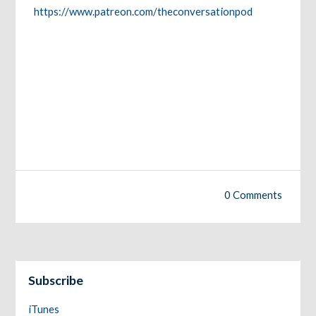
https://www.patreon.com/theconversationpod
0 Comments
Subscribe
iTunes