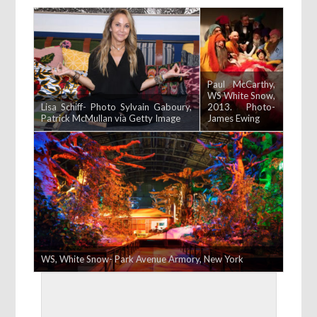
Paul McCarthy,
WS White Snow,
Lisa Schiff- Photo Sylvain Gaboury,
2013. Photo-
Patrick McMullan via Getty Image
James Ewing
WS, White Snow- Park Avenue Armory, New York