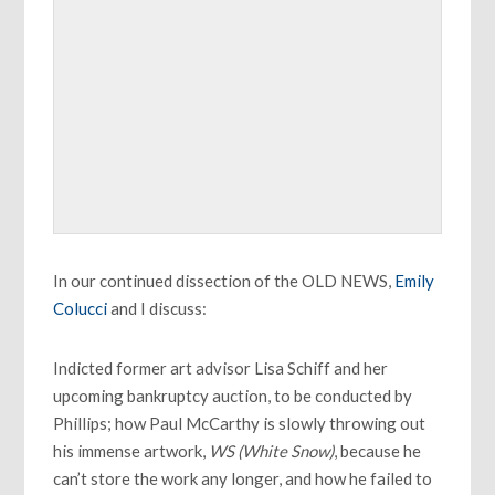
In our continued dissection of the OLD NEWS,
Emily
Colucci
and I discuss:
Indicted former art advisor Lisa Schiff and her
upcoming bankruptcy auction, to be conducted by
Phillips; how Paul McCarthy is slowly throwing out
his immense artwork,
WS (White Snow)
, because he
can’t store the work any longer, and how he failed to