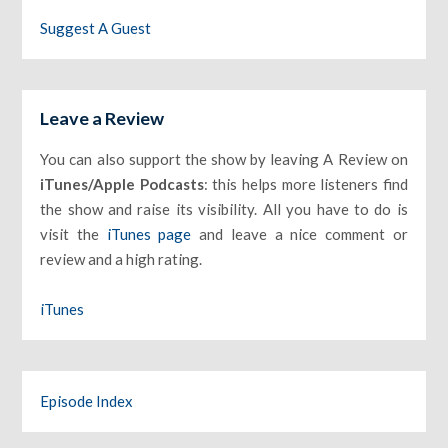
Suggest A Guest
Leave a Review
You can also support the show by leaving A Review on
iTunes/Apple Podcasts
: this helps more listeners find
the show and raise its visibility. All you have to do is
visit the
iTunes page
and leave a nice comment or
review and a high rating.
iTunes
Episode Index