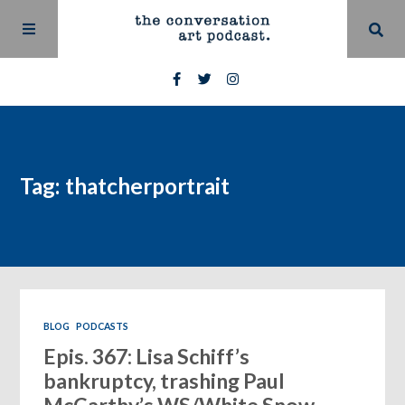
Tag: thatcherportrait
BLOG
PODCASTS
Epis. 367: Lisa Schiff’s
bankruptcy, trashing Paul