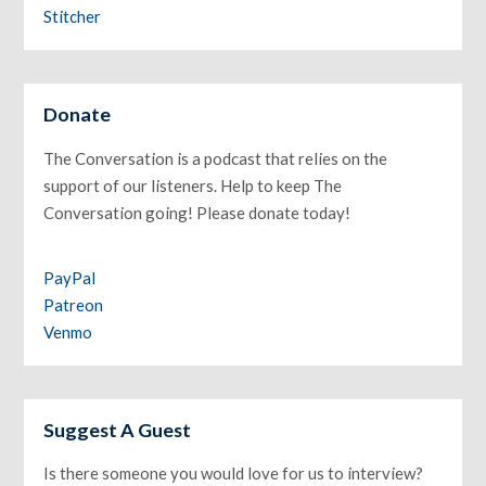
Stitcher
Donate
The Conversation is a podcast that relies on the
support of our listeners. Help to keep The
Conversation going! Please donate today!
PayPal
Patreon
Venmo
Suggest A Guest
Is there someone you would love for us to interview?