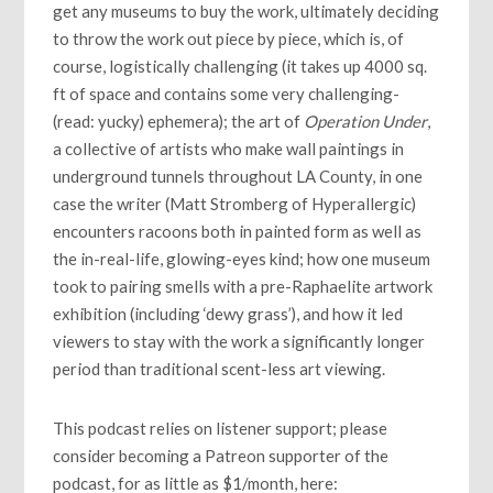
get any museums to buy the work, ultimately deciding
to throw the work out piece by piece, which is, of
course, logistically challenging (it takes up 4000 sq.
ft of space and contains some very challenging-
(read: yucky) ephemera); the art of
Operation Under
,
a collective of artists who make wall paintings in
underground tunnels throughout LA County, in one
case the writer (Matt Stromberg of Hyperallergic)
encounters racoons both in painted form as well as
the in-real-life, glowing-eyes kind; how one museum
took to pairing smells with a pre-Raphaelite artwork
exhibition (including ‘dewy grass’), and how it led
viewers to stay with the work a significantly longer
period than traditional scent-less art viewing.
This podcast relies on listener support; please
consider becoming a Patreon supporter of the
podcast, for as little as $1/month, here: