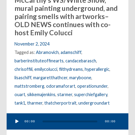
McCarthy’s WS/White Snow,
mural painting underground, and
pairing smells with artworks–
OLD NEWS continues with co-
host Emily Colucci
November 2, 2024
Tagged as:
Abramovich
,
adamschiff
,
barberinstituteoffinearts
,
candacebarasch
,
chrisoffili
,
emilycolucci
,
filthydreams
,
hyperallergic
,
lisaschiff
,
margaretthathcer
,
maryboone
,
mattstromberg
,
odoramaforart
,
operationunder
,
ouart
,
sikkemajenkins
,
starmer
,
superchiefgallery
,
tank1
,
tharmer
,
thatcherportrait
,
undergroundart
Audio
00:00
00:00
Player