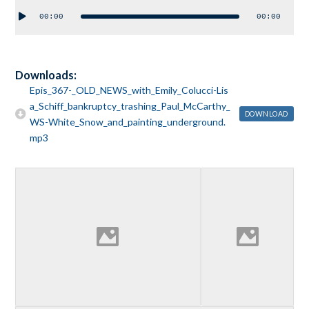
Audio
00:00
00:00
Player
Downloads:
Epis_367-_OLD_NEWS_with_Emily_Colucci-Lis
a_Schiff_bankruptcy_trashing_Paul_McCarthy_
DOWNLOAD
WS-White_Snow_and_painting_underground.
mp3