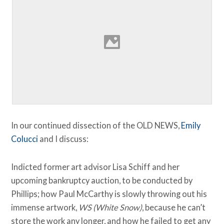
In our continued dissection of the OLD NEWS,
Emily
Colucci
and I discuss:
Indicted former art advisor Lisa Schiff and her
upcoming bankruptcy auction, to be conducted by
Phillips; how Paul McCarthy is slowly throwing out his
immense artwork,
WS (White Snow)
, because he can’t
store the work any longer, and how he failed to get any