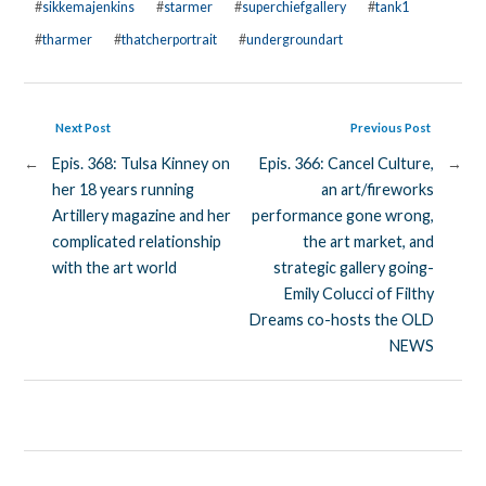
#
sikkemajenkins
#
starmer
#
superchiefgallery
#
tank1
#
tharmer
#
thatcherportrait
#
undergroundart
Next Post
Previous Post
←
Epis. 368: Tulsa Kinney on
Epis. 366: Cancel Culture,
→
her 18 years running
an art/fireworks
Artillery magazine and her
performance gone wrong,
complicated relationship
the art market, and
with the art world
strategic gallery going-
Emily Colucci of Filthy
Dreams co-hosts the OLD
NEWS