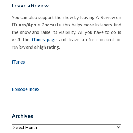
Leave a Review
You can also support the show by leaving A Review on
iTunes/Apple Podcasts
: this helps more listeners find
the show and raise its visibility. All you have to do is
visit the
iTunes page
and leave a nice comment or
review and a high rating.
iTunes
Episode Index
Archives
Archives