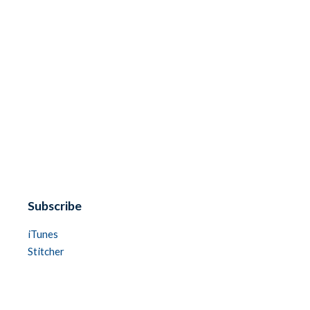
Subscribe
iTunes
Stitcher