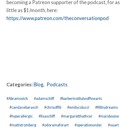
becoming a Patreon supporter of the podcast, for as
little as $1/month, here:
https://www.patreon.com/theconversationpod
Categories:
Blog
,
Podcasts
#
Abramovich
#
adamschiff
#
barberinstituteoffinearts
#
candacebarasch
#
chrisoffili
#
emilycolucci
#
filthydreams
#
hyperallergic
#
lisaschiff
#
margaretthathcer
#
maryboone
#
mattstromberg
#
odoramaforart
#
operationunder
#
ouart