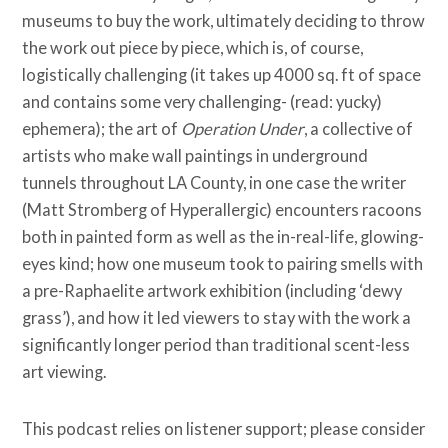
museums to buy the work, ultimately deciding to throw
the work out piece by piece, which is, of course,
logistically challenging (it takes up 4000 sq. ft of space
and contains some very challenging- (read: yucky)
ephemera); the art of
Operation Under
, a collective of
artists who make wall paintings in underground
tunnels throughout LA County, in one case the writer
(Matt Stromberg of Hyperallergic) encounters racoons
both in painted form as well as the in-real-life, glowing-
eyes kind; how one museum took to pairing smells with
a pre-Raphaelite artwork exhibition (including ‘dewy
grass’), and how it led viewers to stay with the work a
significantly longer period than traditional scent-less
art viewing.
This podcast relies on listener support; please consider