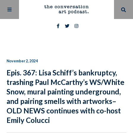
November 2, 2024
Epis. 367: Lisa Schiff’s bankruptcy,
trashing Paul McCarthy’s WS/White
Snow, mural painting underground,
and pairing smells with artworks–
OLD NEWS continues with co-host
Emily Colucci