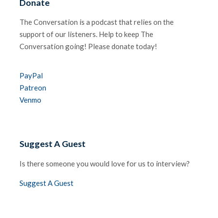
Donate
The Conversation is a podcast that relies on the
support of our listeners. Help to keep The
Conversation going! Please donate today!
PayPal
Patreon
Venmo
Suggest A Guest
Is there someone you would love for us to interview?
Suggest A Guest