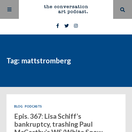
Tag: mattstromberg
BLOG
PODCASTS
Epis. 367: Lisa Schiff’s
bankruptcy, trashing Paul