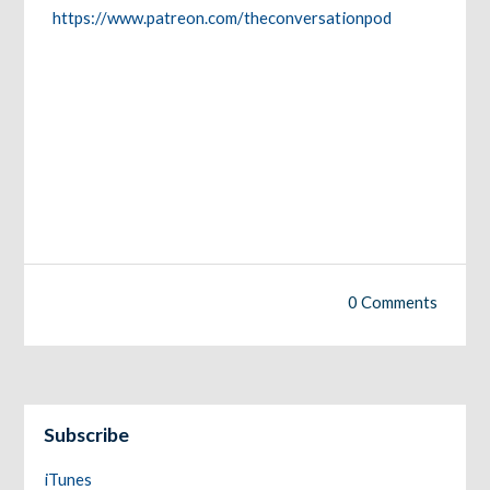
https://www.patreon.com/theconversationpod
0 Comments
Subscribe
iTunes