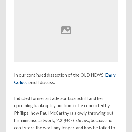
In our continued dissection of the OLD NEWS,
Emily
Colucci
and I discuss:
Indicted former art advisor Lisa Schiff and her
upcoming bankruptcy auction, to be conducted by
Phillips; how Paul McCarthy is slowly throwing out
his immense artwork,
WS (White Snow)
, because he
can’t store the work any longer, and how he failed to