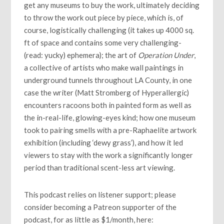
get any museums to buy the work, ultimately deciding
to throw the work out piece by piece, which is, of
course, logistically challenging (it takes up 4000 sq.
ft of space and contains some very challenging-
(read: yucky) ephemera); the art of
Operation Under
,
a collective of artists who make wall paintings in
underground tunnels throughout LA County, in one
case the writer (Matt Stromberg of Hyperallergic)
encounters racoons both in painted form as well as
the in-real-life, glowing-eyes kind; how one museum
took to pairing smells with a pre-Raphaelite artwork
exhibition (including ‘dewy grass’), and how it led
viewers to stay with the work a significantly longer
period than traditional scent-less art viewing.
This podcast relies on listener support; please
consider becoming a Patreon supporter of the
podcast, for as little as $1/month, here: