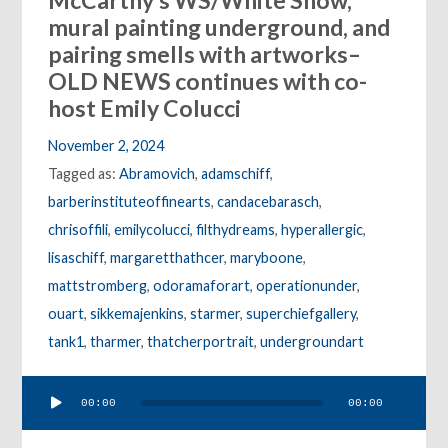
McCarthy’s WS/White Snow,
mural painting underground, and
pairing smells with artworks–
OLD NEWS continues with co-
host Emily Colucci
November 2, 2024
Tagged as:
Abramovich
,
adamschiff
,
barberinstituteoffinearts
,
candacebarasch
,
chrisoffili
,
emilycolucci
,
filthydreams
,
hyperallergic
,
lisaschiff
,
margaretthathcer
,
maryboone
,
mattstromberg
,
odoramaforart
,
operationunder
,
ouart
,
sikkemajenkins
,
starmer
,
superchiefgallery
,
tank1
,
tharmer
,
thatcherportrait
,
undergroundart
Audio
00:00
00:00
Player