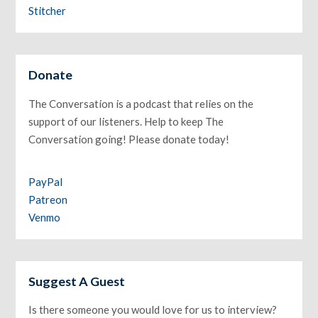
Stitcher
Donate
The Conversation is a podcast that relies on the
support of our listeners. Help to keep The
Conversation going! Please donate today!
PayPal
Patreon
Venmo
Suggest A Guest
Is there someone you would love for us to interview?