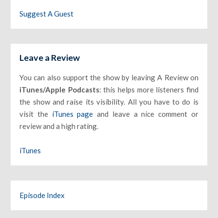
Suggest A Guest
Leave a Review
You can also support the show by leaving A Review on
iTunes/Apple Podcasts
: this helps more listeners find
the show and raise its visibility. All you have to do is
visit the
iTunes page
and leave a nice comment or
review and a high rating.
iTunes
Episode Index