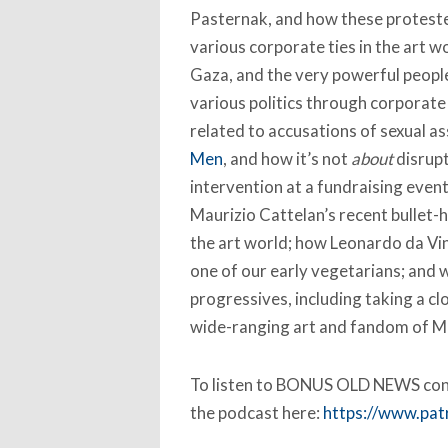
Pasternak, and how these proteste
various corporate ties in the art wo
Gaza, and the very powerful people
various politics through corporat
related to accusations of sexual a
Men
, and how it’s not
about
disrupt
intervention at a fundraising eve
Maurizio Cattelan’s recent bullet-h
the art world; how Leonardo da Vinc
one of our early vegetarians; and w
progressives, including taking a cl
wide-ranging art and fandom of Mi
To listen to BONUS OLD NEWS cont
the podcast here:
https://www.pa