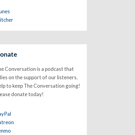
Tunes
itcher
onate
e Conversation is a podcast that
lies on the support of our listeners.
lp to keep The Conversation going!
lease donate today!
ayPal
atreon
enmo