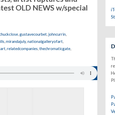
latest OLD NEWS w/special
i
n
St
chuckclose
,
gustavecourbet
,
johncurrin
,
lls
,
mirandajuly
,
nationalgalleryofart
,
D
art
,
relatedcompanies
,
thechromaticgate
,
Th
re
He
P
P
P
V