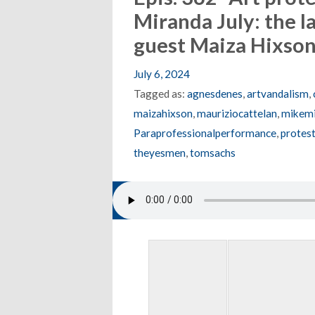
Miranda July: the 
guest Maiza Hixso
July 6, 2024
Tagged as:
agnesdenes
,
artvandalism
,
maizahixson
,
mauriziocattelan
,
mikemi
Paraprofessionalperformance
,
protest
theyesmen
,
tomsachs