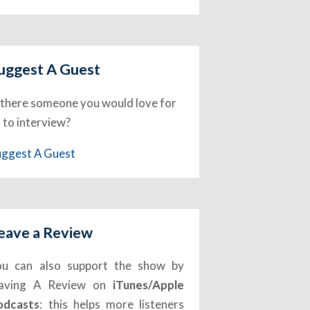
uggest A Guest
 there someone you would love for
 to interview?
uggest A Guest
eave a Review
ou can also support the show by
eaving A Review on
iTunes/Apple
odcasts
: this helps more listeners