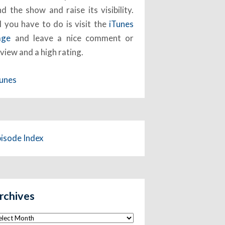
nd the show and raise its visibility.
l you have to do is visit the
iTunes
age
and leave a nice comment or
view and a high rating.
Tunes
pisode Index
rchives
chives