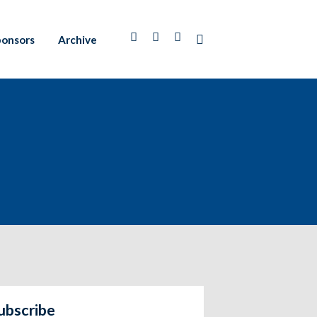
ponsors
Archive
ubscribe