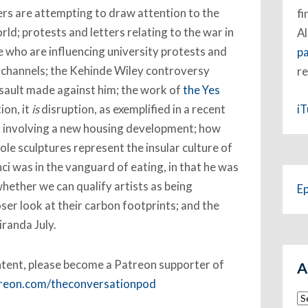
rs are attempting to draw attention to the
fi
rld; protests and letters relating to the war in
Al
 who are influencing university protests and
p
e channels; the Kehinde Wiley controversy
re
ssault made against him; the work of
the Yes
i
ion, it
is
disruption, as exemplified in a recent
nt involving a new housing development; how
ole sculptures represent the insular culture of
i was in the vanguard of eating, in that he was
hether we can qualify artists as being
E
oser look at their carbon footprints; and the
randa July.
ent, please become a Patreon supporter of
A
treon.com/theconversationpod
Ar