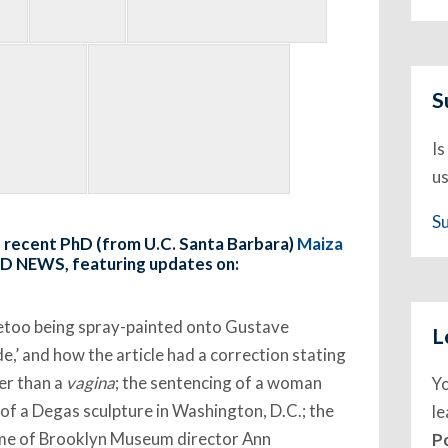
S
Is
us
S
nd recent PhD (from U.C. Santa Barbara)
Maiza
LD NEWS, featuring updates on:
metoo being spray-painted onto Gustave
L
,’ and how the article had a correction stating
her than a
vagina
; the sentencing of a woman
Y
of a Degas sculpture in Washington, D.C.; the
l
ome of Brooklyn Museum director Ann
P