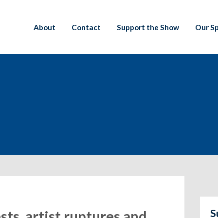
About
Contact
Support the Show
Our S
S
sts, artist ruptures and