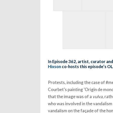
In Episode 362, artist, curator a
Hixson
co-hosts this episode’s O
Protests, including the case of #
Courbet’s painting ‘Origin de monde
that the image was of a
vulva
, rat
who was involved in the vandalism 
vandalism on the façade of the h