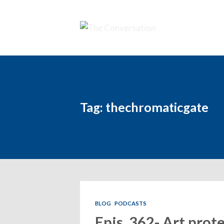
Tag: thechromaticgate
BLOG
PODCASTS
Epis. 362- Art prote