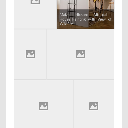
Maiza Hixson: Affordable
House Painting with View of
Wildfire.