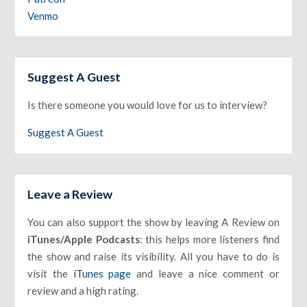
Venmo
Suggest A Guest
Is there someone you would love for us to interview?
Suggest A Guest
Leave a Review
You can also support the show by leaving A Review on
iTunes/Apple Podcasts
: this helps more listeners find
the show and raise its visibility. All you have to do is
visit the
iTunes page
and leave a nice comment or
review and a high rating.