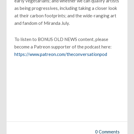
early vegetarians; and whether we can qualify artists
as being progressives, including taking a closer look
at their carbon footprints; and the wide-ranging art
and fandom of Miranda July.
To listen to BONUS OLD NEWS content, please
become a Patreon supporter of the podcast here:
https://www.patreon.com/theconversationpod
0 Comments