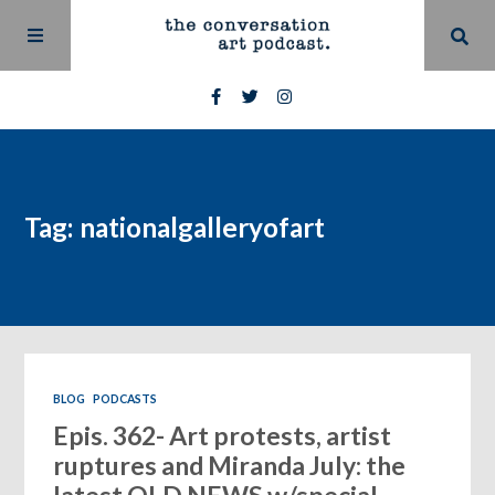
Tag: nationalgalleryofart
BLOG
PODCASTS
Epis. 362- Art protests, artist
ruptures and Miranda July: the