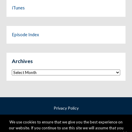
iTunes
Episode Index
Archives
Archives
Privacy Policy
Terms & Conditions
We use cookies to ensure that we give you the best experience on
Cookie Policy
our website. If you continue to use this site we will assume that you