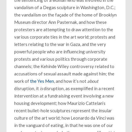
vandalism of a Degas sculpture in Washington, D.C.;
the vandalism on the façade of the home of Brooklyn
Museum director Ann Pasternak, and how these
protesters are attempting to draw attention to the
various corporate ties in the art world; protests and
letters relating to the war in Gaza, and the very
powerful people who are influencing university
protests and various politics through corporate
channels; the Kehinde Wiley controversy related to
accusations of sexual assault made against him; the
work of
the Yes Men
, and how it’s not
about
disruption, it
is
disruption, as exemplified in a recent
intervention at a fundraising event involving a new
housing development; how Maurizio Cattelan’s
recent bullet-hole sculptures represent the insular
culture of the art world; how Leonardo da Vinci was
in the vanguard of eating, in that he was one of our