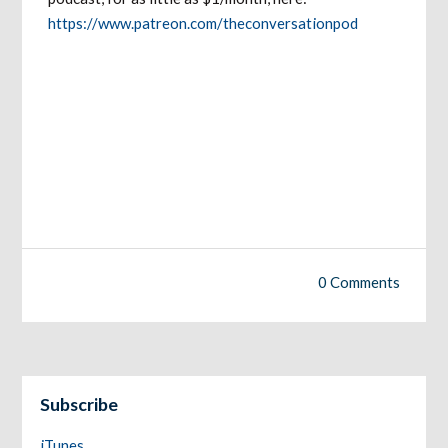
https://www.patreon.com/theconversationpod
0 Comments
Subscribe
iTunes