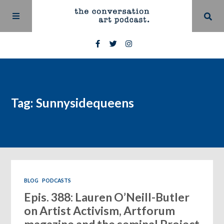
Tag: Sunnysidequeens
BLOG
PODCASTS
Epis. 388: Lauren O’Neill-Butler
on Artist Activism, Artforum