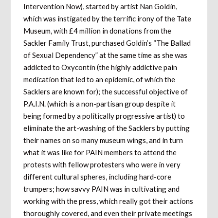
Intervention Now), started by artist Nan Goldin,
which was instigated by the terrific irony of the Tate
Museum, with £4 million in donations from the
Sackler Family Trust, purchased Goldin’s “The Ballad
of Sexual Dependency” at the same time as she was
addicted to Oxycontin (the highly addictive pain
medication that led to an epidemic, of which the
Sacklers are known for); the successful objective of
P.A.I.N. (which is a non-partisan group despite it
being formed by a politically progressive artist) to
eliminate the art-washing of the Sacklers by putting
their names on so many museum wings, and in turn
what it was like for PAIN members to attend the
protests with fellow protesters who were in very
different cultural spheres, including hard-core
trumpers; how savvy PAIN was in cultivating and
working with the press, which really got their actions
thoroughly covered, and even their private meetings