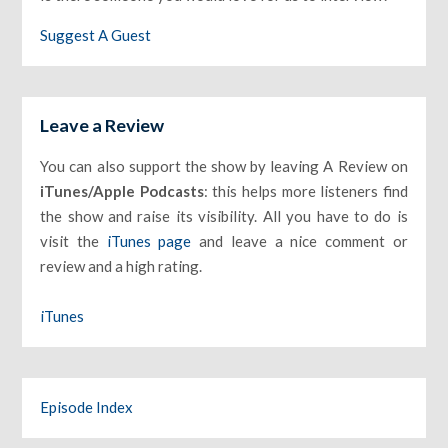
Suggest A Guest
Leave a Review
You can also support the show by leaving A Review on
iTunes/Apple Podcasts
: this helps more listeners find
the show and raise its visibility. All you have to do is
visit the
iTunes page
and leave a nice comment or
review and a high rating.
iTunes
Episode Index