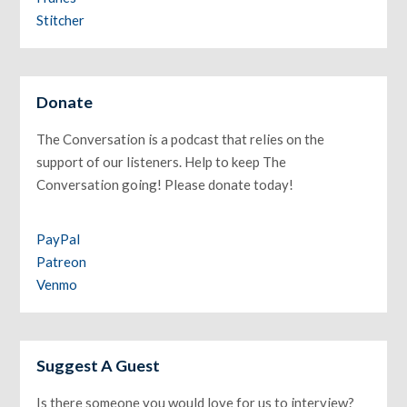
Stitcher
Donate
The Conversation is a podcast that relies on the
support of our listeners. Help to keep The
Conversation going! Please donate today!
PayPal
Patreon
Venmo
Suggest A Guest
Is there someone you would love for us to interview?