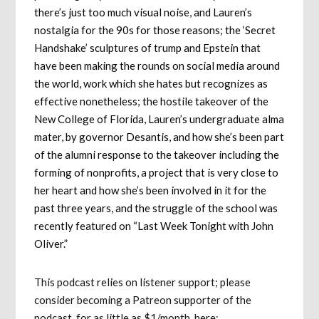
there’s just too much visual noise, and Lauren’s
nostalgia for the 90s for those reasons; the ‘Secret
Handshake’ sculptures of trump and Epstein that
have been making the rounds on social media around
the world, work which she hates but recognizes as
effective nonetheless; the hostile takeover of the
New College of Florida, Lauren’s undergraduate alma
mater, by governor Desantis, and how she’s been part
of the alumni response to the takeover including the
forming of nonprofits, a project that is very close to
her heart and how she’s been involved in it for the
past three years, and the struggle of the school was
recently featured on “Last Week Tonight with John
Oliver.”
This podcast relies on listener support; please
consider becoming a Patreon supporter of the
podcast, for as little as $1/month, here: