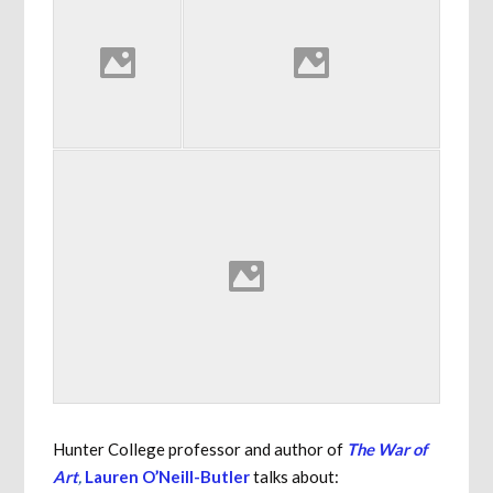
Hunter College professor and author of
The War of
Art
,
Lauren O’Neill-Butler
talks about: