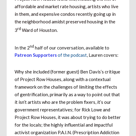
affordable and market rate housing, artists who live
in them, and expensive condos recently going up in
the neighborhood amidst preserved housing in the
rd
3
Ward of Houston.
nd
In the 2
half of our conversation, available to
Patreon Supporters
of the podcast
, Lauren covers:
Why she included (former guest) Ben Davis’s critique
of Project Row Houses, along with a contextual
framework on the challenges of limiting the effects
of gentrification, primarily as a way to point out that
it isn’t artists who are the problem fixers, it’s our
government representatives; for Rick Lowe and
Project Row Houses, it was about trying to do better
for the locals; the highly influential and impactful
activist organization P.A.I.N. (Prescription Addiction