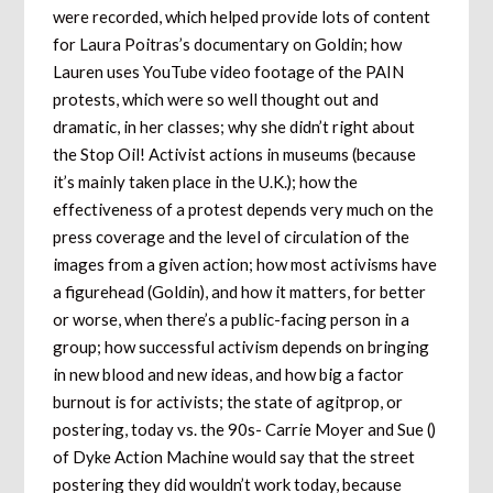
were recorded, which helped provide lots of content
for Laura Poitras’s documentary on Goldin; how
Lauren uses YouTube video footage of the PAIN
protests, which were so well thought out and
dramatic, in her classes; why she didn’t right about
the Stop Oil! Activist actions in museums (because
it’s mainly taken place in the U.K.); how the
effectiveness of a protest depends very much on the
press coverage and the level of circulation of the
images from a given action; how most activisms have
a figurehead (Goldin), and how it matters, for better
or worse, when there’s a public-facing person in a
group; how successful activism depends on bringing
in new blood and new ideas, and how big a factor
burnout is for activists; the state of agitprop, or
postering, today vs. the 90s- Carrie Moyer and Sue ()
of Dyke Action Machine would say that the street
postering they did wouldn’t work today, because