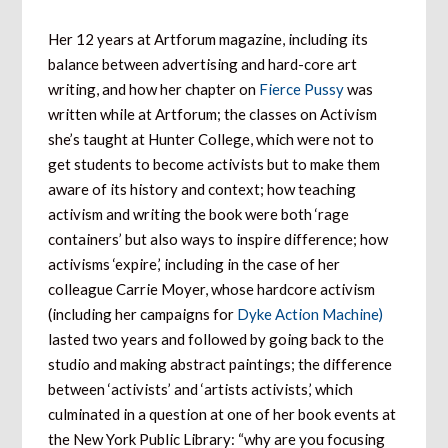
Her 12 years at Artforum magazine, including its
balance between advertising and hard-core art
writing, and how her chapter on
Fierce Pussy
was
written while at Artforum; the classes on Activism
she’s taught at Hunter College, which were not to
get students to become activists but to make them
aware of its history and context; how teaching
activism and writing the book were both ‘rage
containers’ but also ways to inspire difference; how
activisms ‘expire,’ including in the case of her
colleague Carrie Moyer, whose hardcore activism
(including her campaigns for
Dyke Action Machine)
lasted two years and followed by going back to the
studio and making abstract paintings; the difference
between ‘activists’ and ‘artists activists,’ which
culminated in a question at one of her book events at
the New York Public Library: “why are you focusing