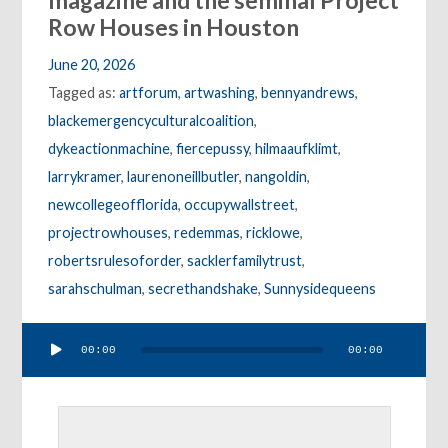
magazine and the seminal Project
Row Houses in Houston
June 20, 2026
Tagged as:
artforum
,
artwashing
,
bennyandrews
,
blackemergencyculturalcoalition
,
dykeactionmachine
,
fiercepussy
,
hilmaaufklimt
,
larrykramer
,
laurenoneillbutler
,
nangoldin
,
newcollegeofflorida
,
occupywallstreet
,
projectrowhouses
,
redemmas
,
ricklowe
,
robertsrulesoforder
,
sacklerfamilytrust
,
sarahschulman
,
secrethandshake
,
Sunnysidequeens
Audio
00:00
00:00
Player