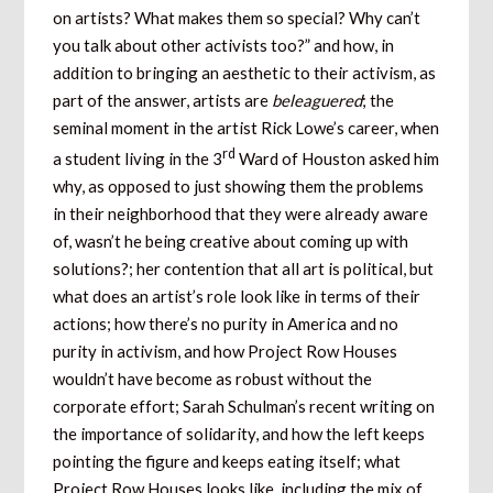
on artists? What makes them so special? Why can’t
you talk about other activists too?” and how, in
addition to bringing an aesthetic to their activism, as
part of the answer, artists are
beleaguered
; the
seminal moment in the artist Rick Lowe’s career, when
rd
a student living in the 3
Ward of Houston asked him
why, as opposed to just showing them the problems
in their neighborhood that they were already aware
of, wasn’t he being creative about coming up with
solutions?; her contention that all art is political, but
what does an artist’s role look like in terms of their
actions; how there’s no purity in America and no
purity in activism, and how Project Row Houses
wouldn’t have become as robust without the
corporate effort; Sarah Schulman’s recent writing on
the importance of solidarity, and how the left keeps
pointing the figure and keeps eating itself; what
Project Row Houses looks like, including the mix of