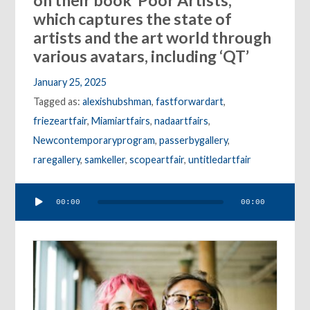
on their book ‘Poor Artists,’
which captures the state of
artists and the art world through
various avatars, including ‘QT’
January 25, 2025
Tagged as:
alexishubshman
,
fastforwardart
,
friezeartfair
,
Miamiartfairs
,
nadaartfairs
,
Newcontemporaryprogram
,
passerbygallery
,
raregallery
,
samkeller
,
scopeartfair
,
untitledartfair
Audio
00:00
00:00
Player