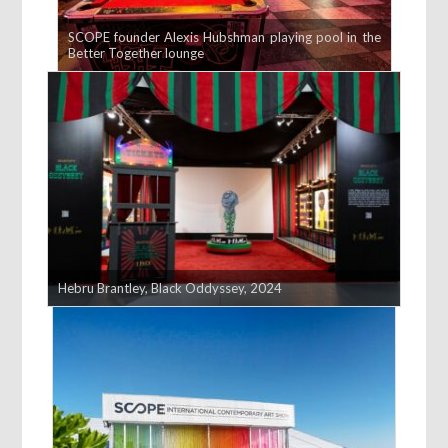
SCOPE founder Alexis Hubshman playing pool in the
Better Together lounge
Hebru Brantley, Black Oddyssey, 2024