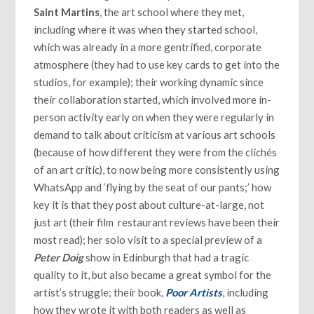
Saint Martins
, the art school where they met,
including where it was when they started school,
which was already in a more gentrified, corporate
atmosphere (they had to use key cards to get into the
studios, for example); their working dynamic since
their collaboration started, which involved more in-
person activity early on when they were regularly in
demand to talk about criticism at various art schools
(because of how different they were from the clichés
of an art critic), to now being more consistently using
WhatsApp and ‘flying by the seat of our pants;’ how
key it is that they post about culture-at-large, not
just art (their film restaurant reviews have been their
most read); her solo visit to a special preview of a
Peter Doig
show in Edinburgh that had a tragic
quality to it, but also became a great symbol for the
artist’s struggle; their book,
Poor Artists
, including
how they wrote it with both readers as well as