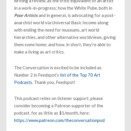
writing a review, as the critic equivalent of an artist
in a work-in-progress; how the White Pube, both in
Poor Artists
and in general, is advocating for a post-
anarchist world via Universal Basic Income along
with ending the need for museums, art world
hierarchies, and other alternative worldviews, giving
them some home; and how, in short, they’re able to
make a living as art critics.
The Conversation is excited to be included as
Number 2 in Feedspot’s
list of
the Top 70 Art
Podcasts
. Thank you, Feedspot!
This podcast relies on listener support; please
consider becoming a Patreon supporter of the
podcast, for as little as $1/month, here:
https://www.patreon.com/theconversationpod