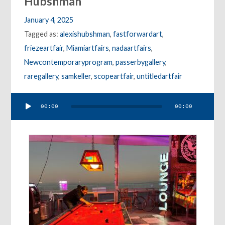
Hubshman
January 4, 2025
Tagged as:
alexishubshman
,
fastforwardart
,
friezeartfair
,
Miamiartfairs
,
nadaartfairs
,
Newcontemporaryprogram
,
passerbygallery
,
raregallery
,
samkeller
,
scopeartfair
,
untitledartfair
Audio
00:00
00:00
Player