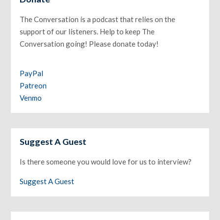
The Conversation is a podcast that relies on the
support of our listeners. Help to keep The
Conversation going! Please donate today!
PayPal
Patreon
Venmo
Suggest A Guest
Is there someone you would love for us to interview?
Suggest A Guest