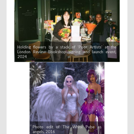
Holding flowers by a stack of ‘Poor Artists’ at the
London Review Bookshop signing and launch event,
2024
Photo edit of The White Pube as
angels, 2016