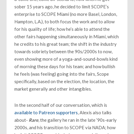
sober 15 years ago, he decided to limit SCOPE’s
enterprise to SCOPE Miami (no more Basel, London,
Hampton, L.A.), to both focus the work and to allow
for his quality of life; how he’s able to attend the
other fairs happening simultaneously in Miami, which
he credits to his great team; the shift in the industry
towards sobriety between the 90s/2000s to now,
even showing more of a yoga-and-sound-bowls kind
of morning these days for his team; and how bullish
he feels (was feeling) going into the fairs, Scope
specifically, based on the election, the location, the
market generally and other intangibles.
In the second half of our conversation, which is
available to Patreon supporters
, Alexis also talks
about-
Rare
, the gallery he ran in the late ‘90s-early
2000s, and his transition to SCOPE via NADA; how