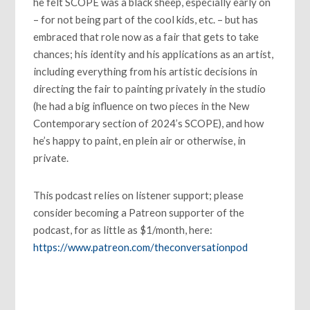
he felt SCOPE was a black sheep, especially early on
– for not being part of the cool kids, etc. – but has
embraced that role now as a fair that gets to take
chances; his identity and his applications as an artist,
including everything from his artistic decisions in
directing the fair to painting privately in the studio
(he had a big influence on two pieces in the New
Contemporary section of 2024’s SCOPE), and how
he’s happy to paint, en plein air or otherwise, in
private.
This podcast relies on listener support; please
consider becoming a Patreon supporter of the
podcast, for as little as $1/month, here:
https://www.patreon.com/theconversationpod