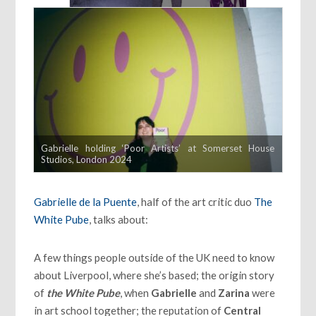
Gabrielle holding ‘Poor Artists’ at Somerset House
Studios, London 2024
Gabrielle de la Puente
, half of the art critic duo
The
White Pube
, talks about:
A few things people outside of the UK need to know
about Liverpool, where she’s based; the origin story
of
the White Pube
, when
Gabrielle
and
Zarina
were
in art school together; the reputation of
Central