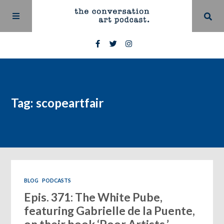
Tag: scopeartfair
BLOG
PODCASTS
Epis. 371: The White Pube,
featuring Gabrielle de la Puente,