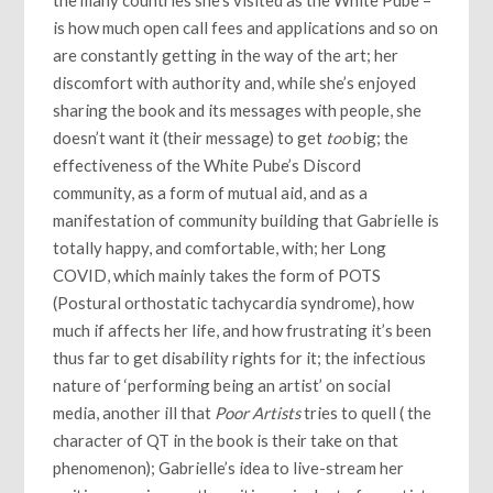
the many countries she’s visited as the White Pube –
is how much open call fees and applications and so on
are constantly getting in the way of the art; her
discomfort with authority and, while she’s enjoyed
sharing the book and its messages with people, she
doesn’t want it (their message) to get
too
big; the
effectiveness of the White Pube’s Discord
community, as a form of mutual aid, and as a
manifestation of community building that Gabrielle is
totally happy, and comfortable, with; her Long
COVID, which mainly takes the form of POTS
(Postural orthostatic tachycardia syndrome), how
much if affects her life, and how frustrating it’s been
thus far to get disability rights for it; the infectious
nature of ‘performing being an artist’ on social
media, another ill that
Poor Artists
tries to quell ( the
character of QT in the book is their take on that
phenomenon); Gabrielle’s idea to live-stream her