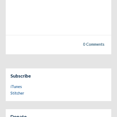
0 Comments
Subscribe
iTunes
Stitcher
Donate