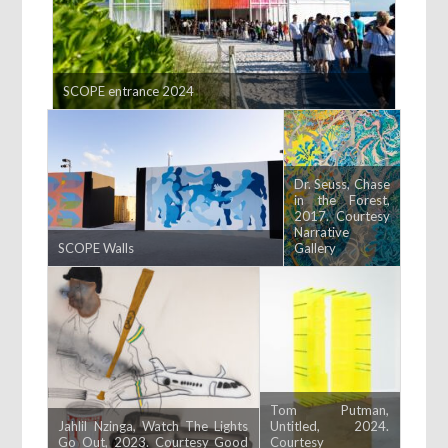
SCOPE entrance 2024
Dr. Seuss, Chase
in the Forest,
2017. Courtesy
Narrative
SCOPE Walls
Gallery
Tom Putman,
Jahlil Nzinga, Watch The Lights
Untitled, 2024.
Go Out, 2023. Courtesy Good
Courtesy