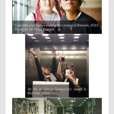
Gabrielle and Zarina visiting the Liverpool Biennial, 2023.
Photo by Dr. Priya Sharma
At ‘All of This is Temporary’ event in
Rich Mix, 2016