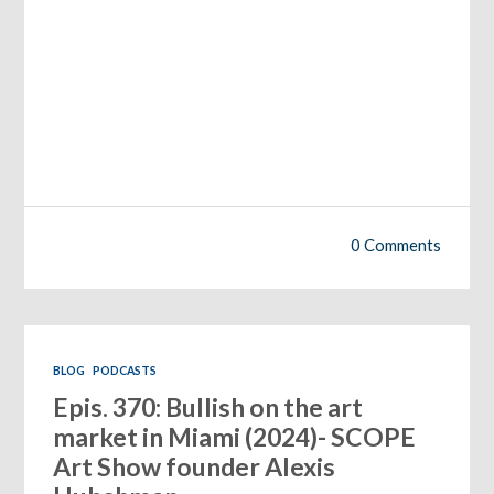
0 Comments
BLOG
PODCASTS
Epis. 370: Bullish on the art
market in Miami (2024)- SCOPE
Art Show founder Alexis