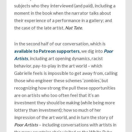
subjects who they interviewed (and paid), including a
moment in the book when the narrator talks about
their experience of a performance in a gallery; and
the case of the late artist,
Nat Tate
.
In the second half of our conversation, which is
available to Patreon supporters
,
we dig into
Poor
Artists
, including art opening dynamics, racist
behavior, pay-to-play in the art world – which
Gabrielle feels is impossible to get away from, calling
those who engineer these schemes ‘zombies,’ but
recognizing how strong the pull these opportunities
are on artists who too often feel that it’s an
investment they should be making (while being more
lottery than investment); how so much of her
impression of the art world, and in turn the story of
Poor Artists
– including conversations with artists in