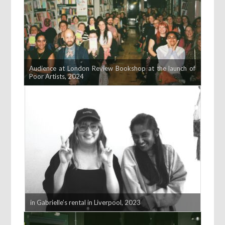
Audience at London Review Bookshop at the launch of
Poor Artists, 2024
in Gabrielle’s rental in Liverpool, 2023