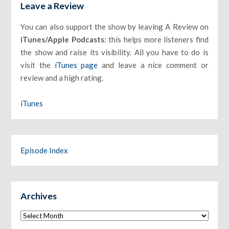
Leave a Review
You can also support the show by leaving A Review on
iTunes/Apple Podcasts
: this helps more listeners find
the show and raise its visibility. All you have to do is
visit the
iTunes page
and leave a nice comment or
review and a high rating.
iTunes
Episode Index
Archives
Archives