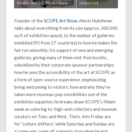
Mother and SCOPE Art Show
Heejsteck#
Founder of the
SCOPE Art Show
, Alexis Hubshman
talks about everything from its size (approx. 300,000
sq ft of exhibition space), to the number of galleries
exhibited (95 from 27 countries) to how he makes the
fair run smoothly; his support of new and emerging
galleries, giving many of them rent-free booths,
subsidized by their corporate sponsor partnerships;
how he sees the accessibility of the art at SCOPE as
a form of open-source experience, emphasizing
being welcoming to visitors; how and why they’ve
taken more nouveau-pop sensibilities out of the
exhibition equation; he breaks down SCOPE’s Miami
week as catering to: high-end collectors and museum
curators on Tues. and Wed., Thurs. into Friday are
for “culture shifters,” while Saturday and Sunday are
a ‘come one, come all’ scenario; how when he got