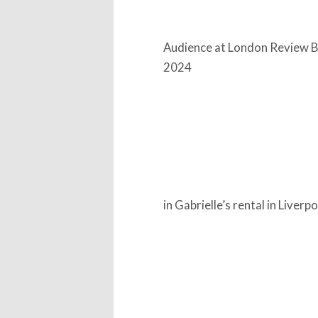
Audience at London Review Bo
2024
in Gabrielle’s rental in Liverp