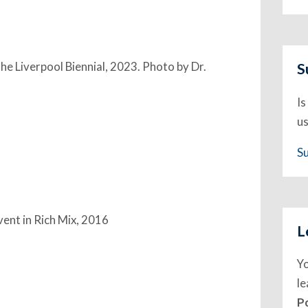
the Liverpool Biennial, 2023. Photo by Dr.
S
Is
us
S
event in Rich Mix, 2016
L
Y
l
P