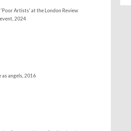
 ‘Poor Artists’ at the London Review
 event, 2024
 as angels, 2016