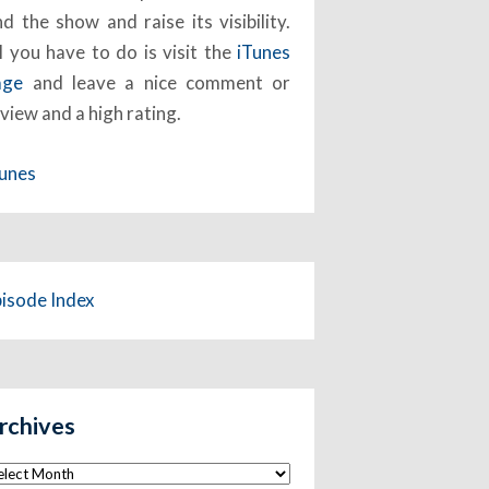
nd the show and raise its visibility.
l you have to do is visit the
iTunes
age
and leave a nice comment or
view and a high rating.
Tunes
pisode Index
rchives
chives