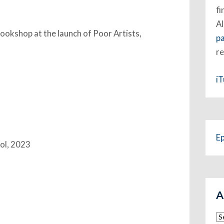
fi
Al
okshop at the launch of Poor Artists,
p
re
i
E
ool, 2023
A
Ar