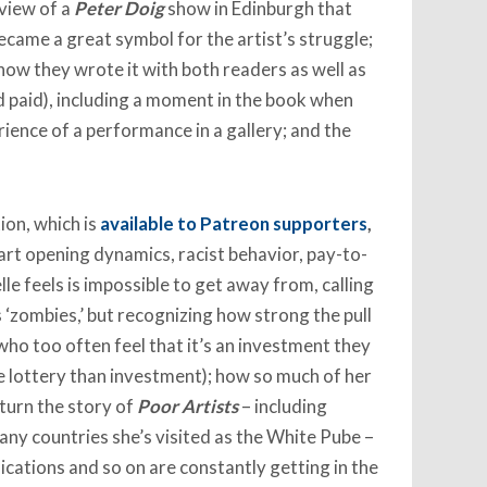
eview of a
Peter Doig
show in Edinburgh that
 became a great symbol for the artist’s struggle;
 how they wrote it with both readers as well as
 paid), including a moment in the book when
rience of a performance in a gallery; and the
ion, which is
available to Patreon supporters
,
 art opening dynamics, racist behavior, pay-to-
lle feels is impossible to get away from, calling
zombies,’ but recognizing how strong the pull
who too often feel that it’s an investment they
 lottery than investment); how so much of her
 turn the story of
Poor Artists
– including
any countries she’s visited as the White Pube –
ications and so on are constantly getting in the