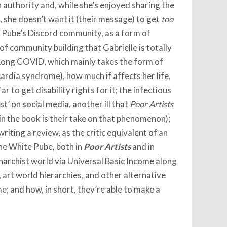
 authority and, while she’s enjoyed sharing the
 she doesn’t want it (their message) to get
too
e Pube’s Discord community, as a form of
of community building that Gabrielle is totally
 Long COVID, which mainly takes the form of
rdia syndrome), how much if affects her life,
r to get disability rights for it; the infectious
t’ on social media, another ill that
Poor Artists
 in the book is their take on that phenomenon);
writing a review, as the critic equivalent of an
the White Pube, both in
Poor Artists
and in
anarchist world via Universal Basic Income along
art world hierarchies, and other alternative
 and how, in short, they’re able to make a