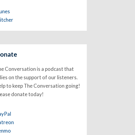
Tunes
itcher
onate
e Conversation is a podcast that
lies on the support of our listeners.
lp to keep The Conversation going!
lease donate today!
ayPal
atreon
enmo