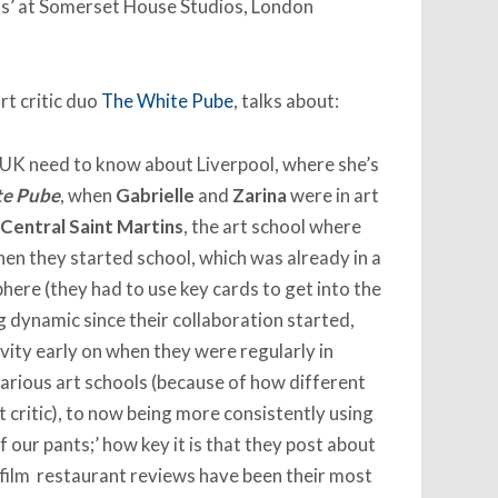
sts’ at Somerset House Studios, London
art critic duo
The White Pube
, talks about:
 UK need to know about Liverpool, where she’s
te Pube
, when
Gabrielle
and
Zarina
were in art
Central Saint Martins
, the art school where
hen they started school, which was already in a
ere (they had to use key cards to get into the
g dynamic since their collaboration started,
vity early on when they were regularly in
various art schools (because of how different
t critic), to now being more consistently using
 our pants;’ how key it is that they post about
ir film restaurant reviews have been their most