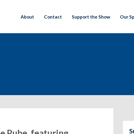
About
Contact
Support the Show
Our S
S
e Pube, featuring