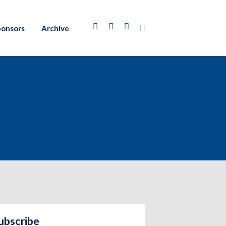
ponsors
Archive
ubscribe