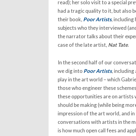
read); her solo visit to a special pr
had a tragic quality to it, but also
their book,
Poor Artists
, including
subjects who they interviewed (and
the narrator talks about their expe
case of the late artist,
Nat Tate
.
In the second half of our conversat
we dig into
Poor Artists
, including
play in the art world – which Gabrie
those who engineer these schemes ‘
these opportunities are on artists 
should be making (while being more
impression of the art world, and in
conversations with artists in the m
is how much open call fees and appl