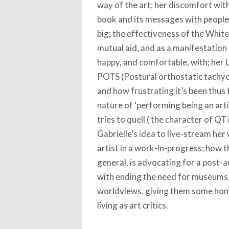
way of the art; her discomfort with
book and its messages with people,
big; the effectiveness of the Whit
mutual aid, and as a manifestation 
happy, and comfortable, with; her
POTS (Postural orthostatic tachyca
and how frustrating it’s been thus fa
nature of ‘performing being an artis
tries to quell ( the character of QT
Gabrielle’s idea to live-stream her 
artist in a work-in-progress; how 
general, is advocating for a post-
with ending the need for museums, 
worldviews, giving them some home;
living as art critics.