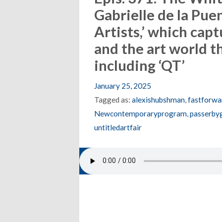
Gabrielle de la Pue
Artists,’ which capt
and the art world t
including ‘QT’
January 25, 2025
Tagged as:
alexishubshman
,
fastforwa
Newcontemporaryprogram
,
passerbyg
untitledartfair