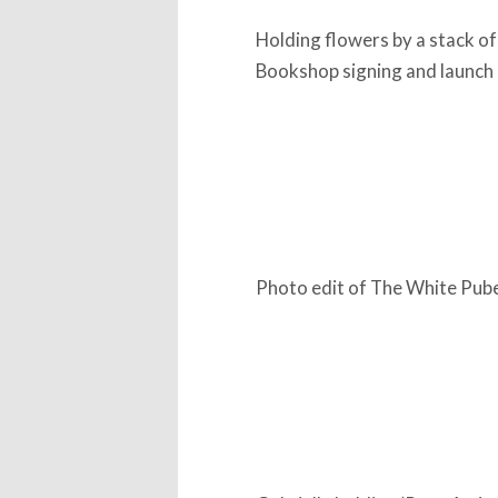
Holding flowers by a stack of
Bookshop signing and launch
Photo edit of The White Pube