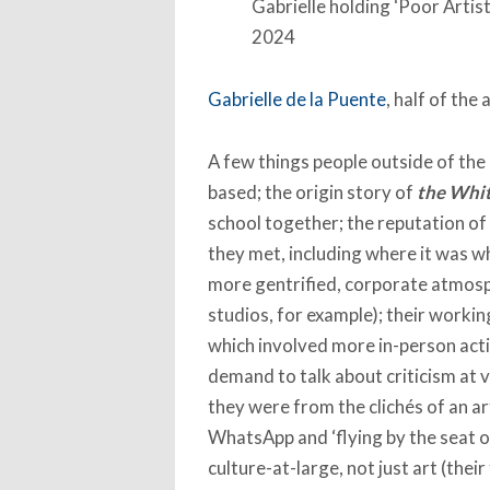
Gabrielle holding ‘Poor Arti
2024
Gabrielle de la Puente
, half of the 
A few things people outside of the
based; the origin story of
the Whi
school together; the reputation of
they met, including where it was w
more gentrified, corporate atmosph
studios, for example); their workin
which involved more in-person acti
demand to talk about criticism at 
they were from the clichés of an ar
WhatsApp and ‘flying by the seat of
culture-at-large, not just art (the