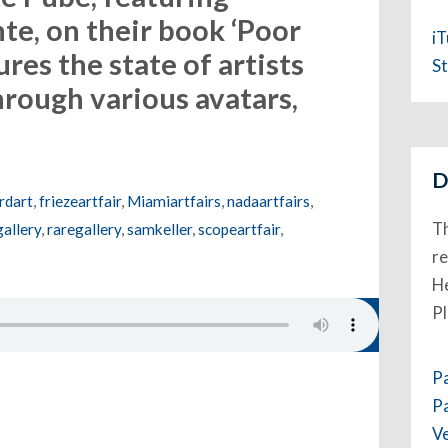
nte, on their book ‘Poor
i
ures the state of artists
St
hrough various avatars,
D
rdart
,
friezeartfair
,
Miamiartfairs
,
nadaartfairs
,
Th
allery
,
raregallery
,
samkeller
,
scopeartfair
,
re
He
P
P
P
V