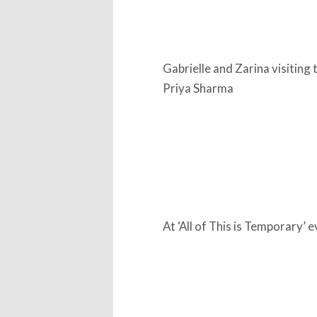
Gabrielle and Zarina visiting 
Priya Sharma
At ‘All of This is Temporary’ 