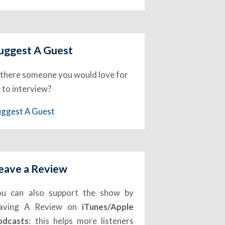
uggest A Guest
 there someone you would love for
 to interview?
uggest A Guest
eave a Review
ou can also support the show by
eaving A Review on
iTunes/Apple
odcasts
: this helps more listeners