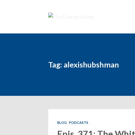
Tag: alexishubshman
BLOG
PODCASTS
Epis. 371: The Whit