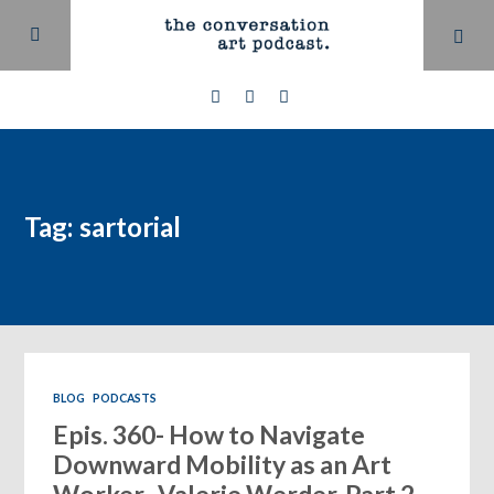
Tag: sartorial
BLOG
PODCASTS
Epis. 360- How to Navigate
Downward Mobility as an Art