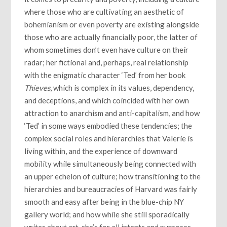
where those who are cultivating an aesthetic of
bohemianism or even poverty are existing alongside
those who are actually financially poor, the latter of
whom sometimes don’t even have culture on their
radar; her fictional and, perhaps, real relationship
with the enigmatic character ‘Ted’ from her book
Thieves
, which is complex in its values, dependency,
and deceptions, and which coincided with her own
attraction to anarchism and anti-capitalism, and how
‘Ted’ in some ways embodied these tendencies; the
complex social roles and hierarchies that Valerie is
living within, and the experience of downward
mobility while simultaneously being connected with
an upper echelon of culture; how transitioning to the
hierarchies and bureaucracies of Harvard was fairly
smooth and easy after being in the blue-chip NY
gallery world; and how while she still sporadically
writes about art, she’s for all intents and purposes