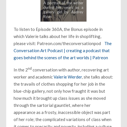
A portrait of the writer
during her years as a
gallery girl by Audrey
Ryan
To listen to Episode 360A, the Bonus episode in
which Valerie talks about her life in shoplifting,
please visit: Patreon.com/theconversationpod
The
Conversation Art Podcast | creating a podcast that
goes behind the scenes of the art worlds | Patreon
nd
In the 2
conversation with author, recovering art
worker and academic
Valerie Werder
, she talks about:
the travails of clothes shopping for her job in the
blue-chip gallery, not only how fraught it was but
how much it brought up class issues as she moved
through the sartorial gauntlet, where her
appearance as a frosty, inaccessible object was part
of her role; the complicated variations of class when
it comes to precarity and poverty, including a culture