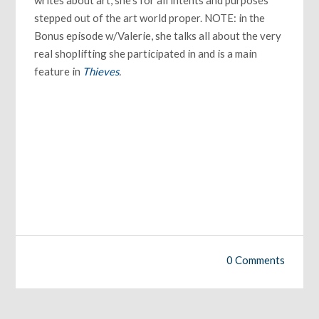
stepped out of the art world proper. NOTE: in the
Bonus episode w/Valerie, she talks all about the very
real shoplifting she participated in and is a main
feature in
Thieves
.
0 Comments