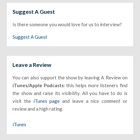
Suggest A Guest
Is there someone you would love for us to interview?
Suggest A Guest
Leave a Review
You can also support the show by leaving A Review on
iTunes/Apple Podcasts
: this helps more listeners find
the show and raise its visibility. All you have to do is
visit the
iTunes page
and leave a nice comment or
review and a high rating.
iTunes