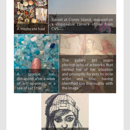
Sunset at Coney Island, snapped on
a disposable camera stolen from
A moderate haul
CVS
The gallery girl snaps
photographs of artworks that
remind her of her situation
A sparkle nail,
and promptly forgets to note
discarded after a week
artist and title, having
of art openings, in a
identified too thoroughly with
sea of cat litter
the image