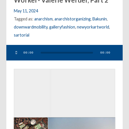
Worker- Valerie Werder, Part 2
May 11, 2024
Tagged as:
anarchism
,
anarchistorganizing
,
Bakunin
,
downwardmobility
,
galleryfashion
,
newyorkartworld
,
sartorial
Audio
00:00
00:00
Player