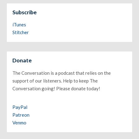
Subscribe
iTunes
Stitcher
Donate
The Conversation is a podcast that relies on the
support of our listeners. Help to keep The
Conversation going! Please donate today!
PayPal
Patreon
Venmo