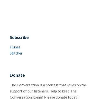
Subscribe
iTunes
Stitcher
Donate
The Conversation is a podcast that relies on the
support of our listeners. Help to keep The
Conversation going! Please donate today!