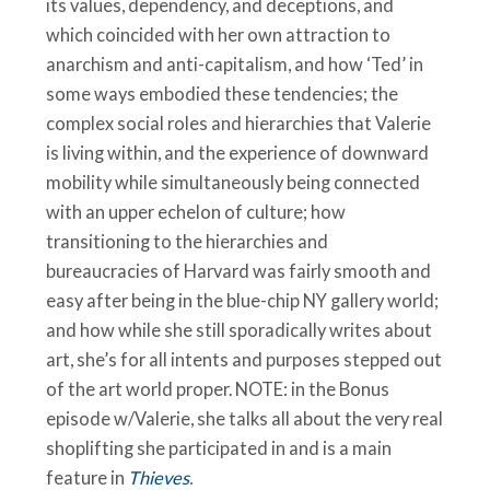
its values, dependency, and deceptions, and
which coincided with her own attraction to
anarchism and anti-capitalism, and how ‘Ted’ in
some ways embodied these tendencies; the
complex social roles and hierarchies that Valerie
is living within, and the experience of downward
mobility while simultaneously being connected
with an upper echelon of culture; how
transitioning to the hierarchies and
bureaucracies of Harvard was fairly smooth and
easy after being in the blue-chip NY gallery world;
and how while she still sporadically writes about
art, she’s for all intents and purposes stepped out
of the art world proper. NOTE: in the Bonus
episode w/Valerie, she talks all about the very real
shoplifting she participated in and is a main
feature in
Thieves
.