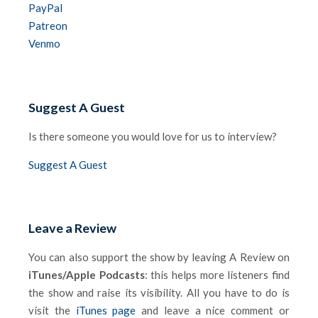
PayPal
Patreon
Venmo
Suggest A Guest
Is there someone you would love for us to interview?
Suggest A Guest
Leave a Review
You can also support the show by leaving A Review on
iTunes/Apple Podcasts
: this helps more listeners find
the show and raise its visibility. All you have to do is
visit the
iTunes page
and leave a nice comment or