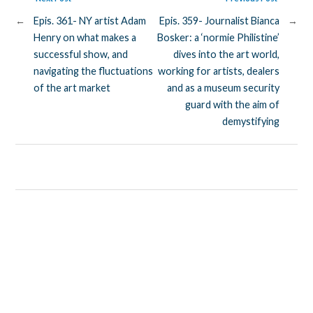
←
Epis. 361- NY artist Adam
Epis. 359- Journalist Bianca
→
Henry on what makes a
Bosker: a ‘normie Philistine’
successful show, and
dives into the art world,
navigating the fluctuations
working for artists, dealers
of the art market
and as a museum security
guard with the aim of
demystifying