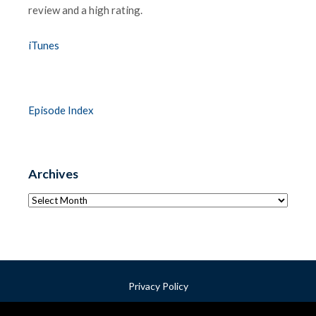
review and a high rating.
iTunes
Episode Index
Archives
Archives
Privacy Policy
Terms & Conditions