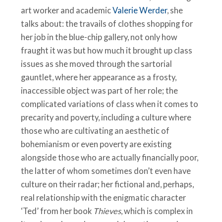
art worker and academic
Valerie Werder
, she
talks about: the travails of clothes shopping for
her job in the blue-chip gallery, not only how
fraught it was but how much it brought up class
issues as she moved through the sartorial
gauntlet, where her appearance as a frosty,
inaccessible object was part of her role; the
complicated variations of class when it comes to
precarity and poverty, including a culture where
those who are cultivating an aesthetic of
bohemianism or even poverty are existing
alongside those who are actually financially poor,
the latter of whom sometimes don’t even have
culture on their radar; her fictional and, perhaps,
real relationship with the enigmatic character
‘Ted’ from her book
Thieves
, which is complex in