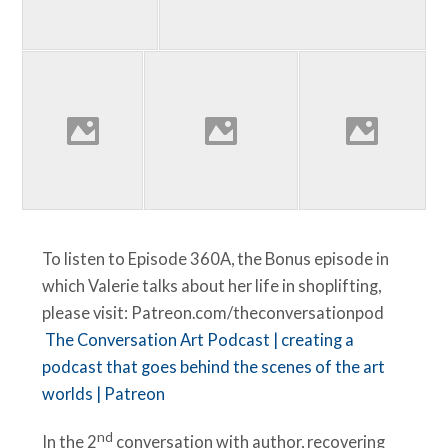
To listen to Episode 360A, the Bonus episode in
which Valerie talks about her life in shoplifting,
please visit: Patreon.com/theconversationpod
The Conversation Art Podcast | creating a
podcast that goes behind the scenes of the art
worlds | Patreon
nd
In the 2
conversation with author, recovering