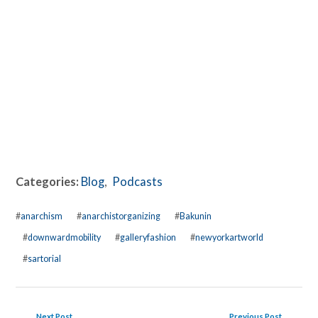
Categories:
Blog
,
Podcasts
#
anarchism
#
anarchistorganizing
#
Bakunin
#
downwardmobility
#
galleryfashion
#
newyorkartworld
#
sartorial
Next Post
Previous Post