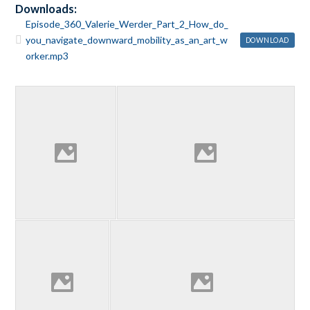
Downloads:
Episode_360_Valerie_Werder_Part_2_How_do_
you_navigate_downward_mobility_as_an_art_w
DOWNLOAD
orker.mp3