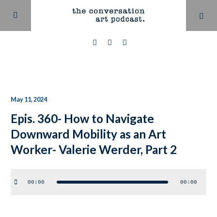
May 11, 2024
Epis. 360- How to Navigate
Downward Mobility as an Art
Worker- Valerie Werder, Part 2
Audio
00:00
00:00
Player