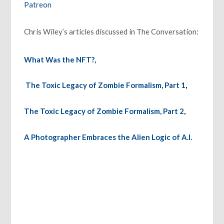
Patreon
Chris Wiley’s articles discussed in The Conversation:
What Was the NFT?,
The Toxic Legacy of Zombie Formalism, Part 1
,
The Toxic Legacy of Zombie Formalism, Part 2
,
A Photographer Embraces the Alien Logic of A.I.