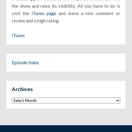
the show and raise its visibility. All you have to do is
visit the
iTunes page
and leave a nice comment or
review and a high rating.
iTunes
Episode Index
Archives
Archives