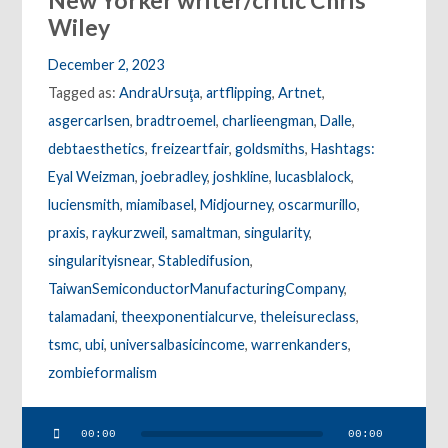
New Yorker writer/critic Chris
Wiley
December 2, 2023
Tagged as:
AndraUrsuţa
,
artflipping
,
Artnet
,
asgercarlsen
,
bradtroemel
,
charlieengman
,
Dalle
,
debtaesthetics
,
freizeartfair
,
goldsmiths
,
Hashtags:
Eyal Weizman
,
joebradley
,
joshkline
,
lucasblalock
,
luciensmith
,
miamibasel
,
Midjourney
,
oscarmurillo
,
praxis
,
raykurzweil
,
samaltman
,
singularity
,
singularityisnear
,
Stabledifusion
,
TaiwanSemiconductorManufacturingCompany
,
talamadani
,
theexponentialcurve
,
theleisureclass
,
tsmc
,
ubi
,
universalbasicincome
,
warrenkanders
,
zombieformalism
Audio
00:00
00:00
Player