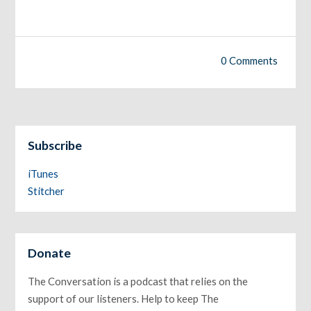
0 Comments
Subscribe
iTunes
Stitcher
Donate
The Conversation is a podcast that relies on the
support of our listeners. Help to keep The