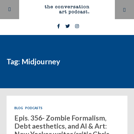
Tag: Midjourney
BLOG
PODCASTS
Epis. 356- Zombie Formalism,
Debt aesthetics, and AI & Art: