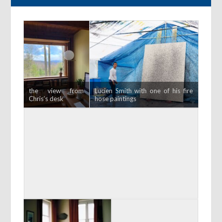
the view from
Lucien Smith with one of his fire
Chris’s desk
hose paintings