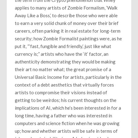
applies to many artists of Zombie Formalism, ‘Walk
Away Like a Boss,’ to describe those who were able
to earn a very solid chunk of money over their brief
careers, often parking it in real estate for long-term
security; how Zombie Formalist paintings were, as he
put it, “’fast, fungible and friendly,’ just like what
currency is;” artists who have the ‘it’ factor, an
authenticity demonstrating they would be making
their art no matter what; the great promise of a
Universal Basic Income for artists, particularly in the
context of a debt aesthetics that virtually forces
artists to compromise their visions instead of
getting to be weirdos; his current thoughts on the
implications of AI, which he’s been interested in for a
long time, having a father who was interested in
computers and science fiction when he was growing
up; how and whether artists will be safe in terms of