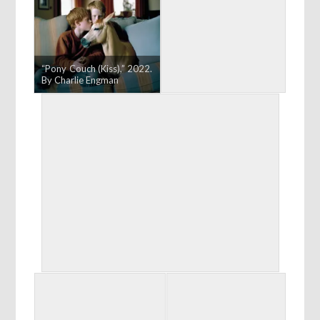
“Pony Couch (Kiss),” 2022.
By Charlie Engman