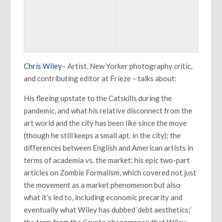
Chris Wiley
– Artist, New Yorker photography critic,
and contributing editor at Frieze – talks about:
His fleeing upstate to the Catskills during the
pandemic, and what his relative disconnect from the
art world and the city has been like since the move
(though he still keeps a small apt. in the city); the
differences between English and American artists in
terms of academia vs. the market; his epic two-part
articles on Zombie Formalism, which covered not just
the movement as a market phenomenon but also
what it’s led to, including economic precarity and
eventually what Wiley has dubbed ‘debt aesthetics;’
the term from the Crypto phenomenon that Wiley