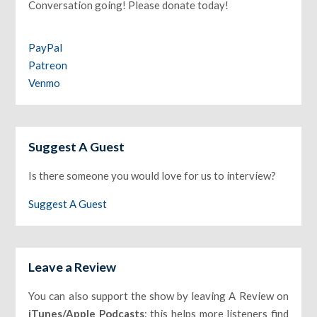
Conversation going! Please donate today!
PayPal
Patreon
Venmo
Suggest A Guest
Is there someone you would love for us to interview?
Suggest A Guest
Leave a Review
You can also support the show by leaving A Review on
iTunes/Apple Podcasts
: this helps more listeners find