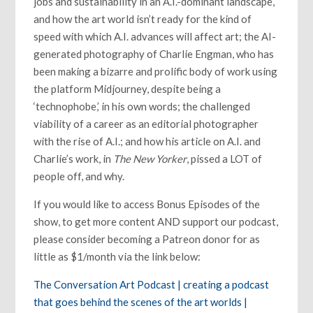
jobs and sustainability in an A.I.-dominant landscape,
and how the art world isn’t ready for the kind of
speed with which A.I. advances will affect art; the AI-
generated photography of Charlie Engman, who has
been making a bizarre and prolific body of work using
the platform Midjourney, despite being a
‘technophobe,’ in his own words; the challenged
viability of a career as an editorial photographer
with the rise of A.I.; and how his article on A.I. and
Charlie’s work, in
The New Yorker
, pissed a LOT of
people off, and why.
If you would like to access Bonus Episodes of the
show, to get more content AND support our podcast,
please consider becoming a Patreon donor for as
little as $1/month via the link below:
The Conversation Art Podcast | creating a podcast
that goes behind the scenes of the art worlds |