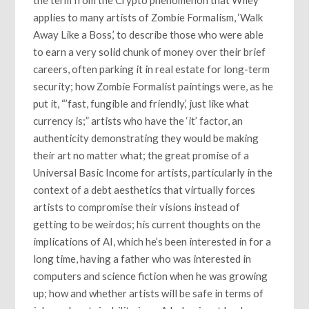
applies to many artists of Zombie Formalism, ‘Walk
Away Like a Boss,’ to describe those who were able
to earn a very solid chunk of money over their brief
careers, often parking it in real estate for long-term
security; how Zombie Formalist paintings were, as he
put it, “’fast, fungible and friendly,’ just like what
currency is;” artists who have the ‘it’ factor, an
authenticity demonstrating they would be making
their art no matter what; the great promise of a
Universal Basic Income for artists, particularly in the
context of a debt aesthetics that virtually forces
artists to compromise their visions instead of
getting to be weirdos; his current thoughts on the
implications of AI, which he’s been interested in for a
long time, having a father who was interested in
computers and science fiction when he was growing
up; how and whether artists will be safe in terms of