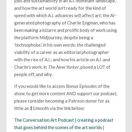
jobs and sustainability in an A.I.-dominant landscape,
and how the art world isn’t ready for the kind of
speed with which A.I. advances will affect art; the AI-
generated photography of Charlie Engman, who has
been making a bizarre and prolific body of work using
the platform Midjourney, despite being a
‘technophobe,’ in his own words; the challenged
viability of a career as an editorial photographer
with the rise of A.I.; and how his article on A.I. and
Charlie’s work, in
The New Yorker
, pissed a LOT of
people off, and why.
If you would like to access Bonus Episodes of the
show, to get more content AND support our podcast,
please consider becoming a Patreon donor for as
little as $1/month via the link below:
The Conversation Art Podcast | creating a podcast
that goes behind the scenes of the art worlds |