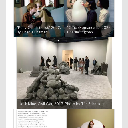
“Pony Couch (Kiss),” 2022.
“Office Romance II,” 2022.
By Charlie Engman
Charlie Engman
Josh Kline, Civil War, 2017. Photo by Tim Schneider.