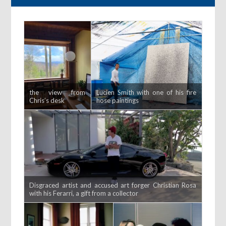
the view from
Lucien Smith with one of his fire
Chris’s desk
hose paintings
Disgraced artist and accused art forger Christian Rosa
with his Ferarri, a gift from a collector