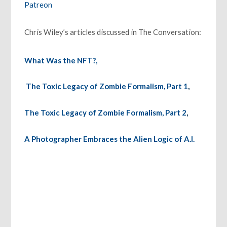
Patreon
Chris Wiley’s articles discussed in The Conversation:
What Was the NFT?,
The Toxic Legacy of Zombie Formalism, Part 1
,
The Toxic Legacy of Zombie Formalism, Part 2
,
A Photographer Embraces the Alien Logic of A.I.