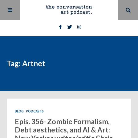
Tag: Artnet
BLOG
PODCASTS
Epis. 356- Zombie Formalism,
Debt aesthetics, and AI & Art: