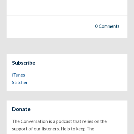
0 Comments
Subscribe
iTunes
Stitcher
Donate
The Conversation is a podcast that relies on the
support of our listeners. Help to keep The