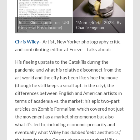
Josh Kline quote on UBI
“Mom (Brie),” 2023. By
(Universal Basic Income)
Charlie Engman
Chris Wiley
– Artist, New Yorker photography critic,
and contributing editor at Frieze – talks about:
His fleeing upstate to the Catskills during the
pandemic, and what his relative disconnect from the
art world and the city has been like since the move
(though he still keeps a small apt. in the city); the
differences between English and American artists in
terms of academia vs. the market; his epic two-part
articles on Zombie Formalism, which covered not just
the movement as a market phenomenon but also
what it’s led to, including economic precarity and
eventually what Wiley has dubbed ‘debt aesthetics;’
the term from the Crypto phenomenon that Wiley