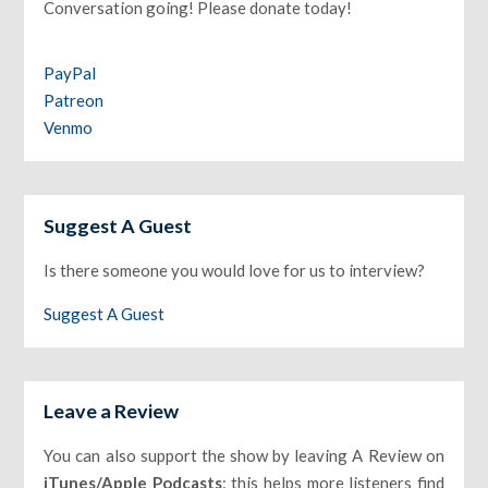
Conversation going! Please donate today!
PayPal
Patreon
Venmo
Suggest A Guest
Is there someone you would love for us to interview?
Suggest A Guest
Leave a Review
You can also support the show by leaving A Review on
iTunes/Apple Podcasts
: this helps more listeners find