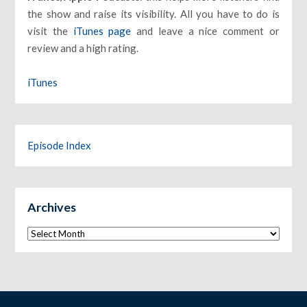
the show and raise its visibility. All you have to do is
visit the
iTunes page
and leave a nice comment or
review and a high rating.
iTunes
Episode Index
Archives
Archives