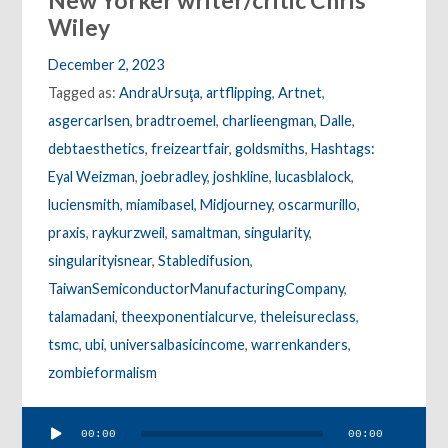
New Yorker writer/critic Chris
Wiley
December 2, 2023
Tagged as:
AndraUrsuţa
,
artflipping
,
Artnet
,
asgercarlsen
,
bradtroemel
,
charlieengman
,
Dalle
,
debtaesthetics
,
freizeartfair
,
goldsmiths
,
Hashtags:
Eyal Weizman
,
joebradley
,
joshkline
,
lucasblalock
,
luciensmith
,
miamibasel
,
Midjourney
,
oscarmurillo
,
praxis
,
raykurzweil
,
samaltman
,
singularity
,
singularityisnear
,
Stabledifusion
,
TaiwanSemiconductorManufacturingCompany
,
talamadani
,
theexponentialcurve
,
theleisureclass
,
tsmc
,
ubi
,
universalbasicincome
,
warrenkanders
,
zombieformalism
Audio
00:00
00:00
Player