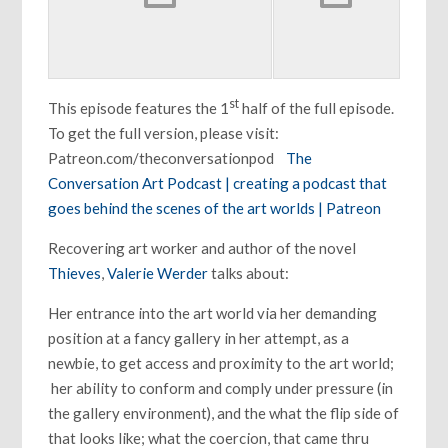
st
This episode features the 1
half of the full episode.
To get the full version, please visit:
Patreon.com/theconversationpod
The
Conversation Art Podcast | creating a podcast that
goes behind the scenes of the art worlds | Patreon
Recovering art worker and author of the novel
Thieves
,
Valerie Werder
talks about:
Her entrance into the art world via her demanding
position at a fancy gallery in her attempt, as a
newbie, to get access and proximity to the art world;
her ability to conform and comply under pressure (in
the gallery environment), and the what the flip side of
that looks like; what the coercion, that came thru