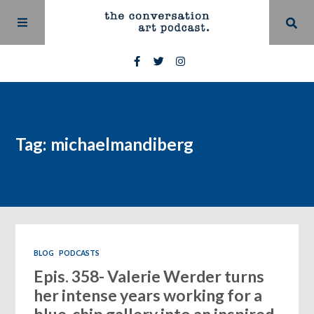
Tag: michaelmandiberg
BLOG
PODCASTS
Epis. 358- Valerie Werder turns
her intense years working for a