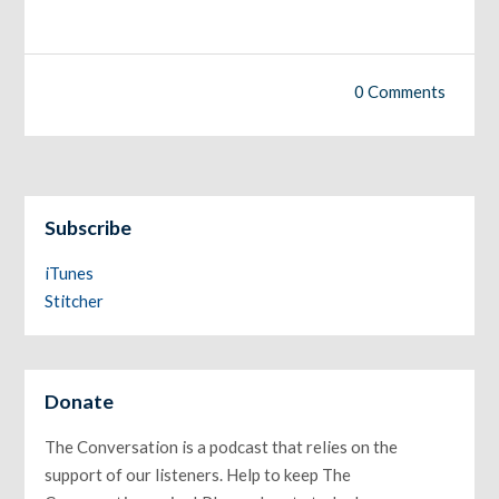
0 Comments
Subscribe
iTunes
Stitcher
Donate
The Conversation is a podcast that relies on the
support of our listeners. Help to keep The