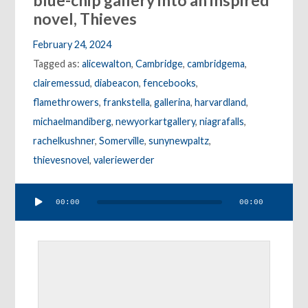
blue-chip gallery into an inspired
novel, Thieves
February 24, 2024
Tagged as:
alicewalton
,
Cambridge
,
cambridgema
,
clairemessud
,
diabeacon
,
fencebooks
,
flamethrowers
,
frankstella
,
gallerina
,
harvardland
,
michaelmandiberg
,
newyorkartgallery
,
niagrafalls
,
rachelkushner
,
Somerville
,
sunynewpaltz
,
thievesnovel
,
valeriewerder
Audio
00:00
00:00
Player