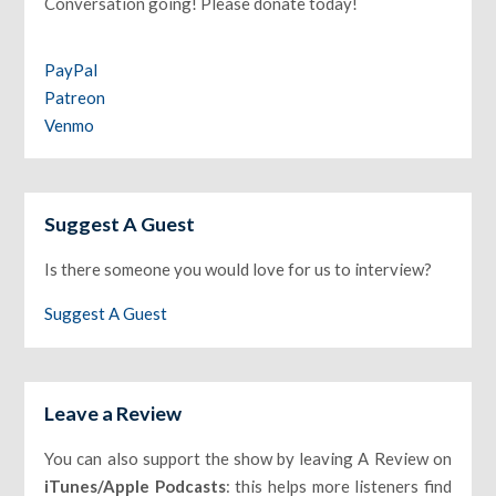
Conversation going! Please donate today!
PayPal
Patreon
Venmo
Suggest A Guest
Is there someone you would love for us to interview?
Suggest A Guest
Leave a Review
You can also support the show by leaving A Review on
iTunes/Apple Podcasts
: this helps more listeners find