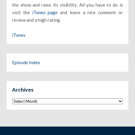
the show and raise its visibility. All you have to do is
visit the
iTunes page
and leave a nice comment or
review and a high rating.
iTunes
Episode Index
Archives
Archives