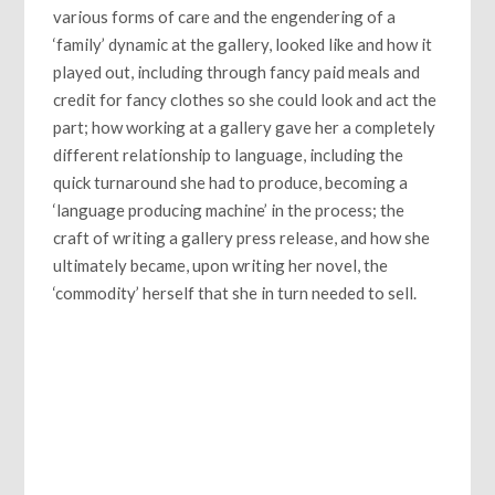
various forms of care and the engendering of a
‘family’ dynamic at the gallery, looked like and how it
played out, including through fancy paid meals and
credit for fancy clothes so she could look and act the
part; how working at a gallery gave her a completely
different relationship to language, including the
quick turnaround she had to produce, becoming a
‘language producing machine’ in the process; the
craft of writing a gallery press release, and how she
ultimately became, upon writing her novel, the
‘commodity’ herself that she in turn needed to sell.