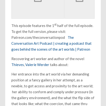
st
This episode features the 1
half of the full episode.
To get the full version, please visit:
Patreon.com/theconversationpod
The
Conversation Art Podcast | creating a podcast that
goes behind the scenes of the art worlds | Patreon
Recovering art worker and author of the novel
Thieves
,
Valerie Werder
talks about:
Her entrance into the art world via her demanding
position at a fancy gallery in her attempt, as a
newbie, to get access and proximity to the art world;
her ability to conform and comply under pressure (in
the gallery environment), and the what the flip side of
that looks like; what the coercion, that came thru