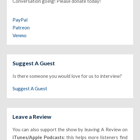
Conversation going! Please donate today!
PayPal
Patreon
Venmo
Suggest A Guest
Is there someone you would love for us to interview?
Suggest A Guest
Leave a Review
You can also support the show by leaving A Review on
iTunes/Apple Podcasts
: this helps more listeners find