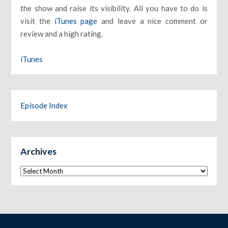
the show and raise its visibility. All you have to do is
visit the
iTunes page
and leave a nice comment or
review and a high rating.
iTunes
Episode Index
Archives
Archives