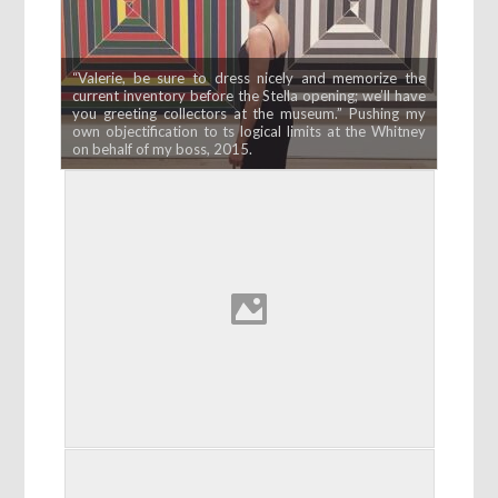
“Valerie, be sure to dress nicely and memorize the
current inventory before the Stella opening; we’ll have
you greeting collectors at the museum.” Pushing my
own objectification to ts logical limits at the Whitney
on behalf of my boss, 2015.