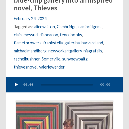
blue-chip gallery into an inspired
novel, Thieves
February 24, 2024
Tagged as:
alicewalton
,
Cambridge
,
cambridgema
,
clairemessud
,
diabeacon
,
fencebooks
,
flamethrowers
,
frankstella
,
gallerina
,
harvardland
,
michaelmandiberg
,
newyorkartgallery
,
niagrafalls
,
rachelkushner
,
Somerville
,
sunynewpaltz
,
thievesnovel
,
valeriewerder
Audio
00:00
00:00
Player