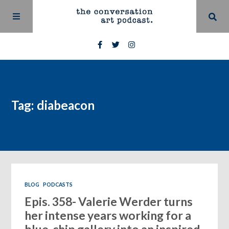
Tag: diabeacon
BLOG
PODCASTS
Epis. 358- Valerie Werder turns
her intense years working for a