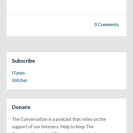
0 Comments
Subscribe
iTunes
Stitcher
Donate
The Conversation is a podcast that relies on the
support of our listeners. Help to keep The