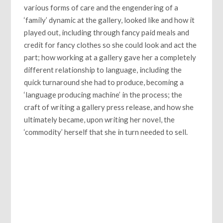
various forms of care and the engendering of a
‘family’ dynamic at the gallery, looked like and how it
played out, including through fancy paid meals and
credit for fancy clothes so she could look and act the
part; how working at a gallery gave her a completely
different relationship to language, including the
quick turnaround she had to produce, becoming a
‘language producing machine’ in the process; the
craft of writing a gallery press release, and how she
ultimately became, upon writing her novel, the
‘commodity’ herself that she in turn needed to sell.