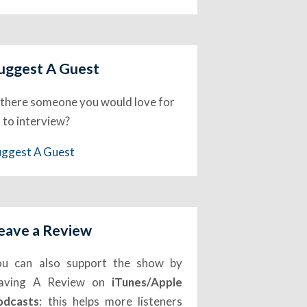
uggest A Guest
 there someone you would love for
 to interview?
uggest A Guest
eave a Review
ou can also support the show by
eaving A Review on
iTunes/Apple
odcasts
: this helps more listeners