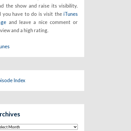
nd the show and raise its visibility.
l you have to do is visit the
iTunes
age
and leave a nice comment or
view and a high rating.
Tunes
pisode Index
rchives
chives