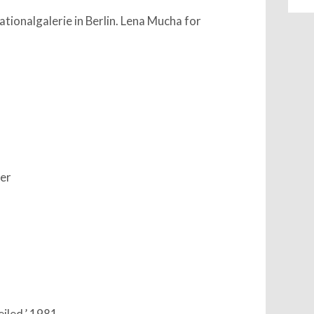
ationalgalerie in Berlin. Lena Mucha for
ter
eiled,’ 1981