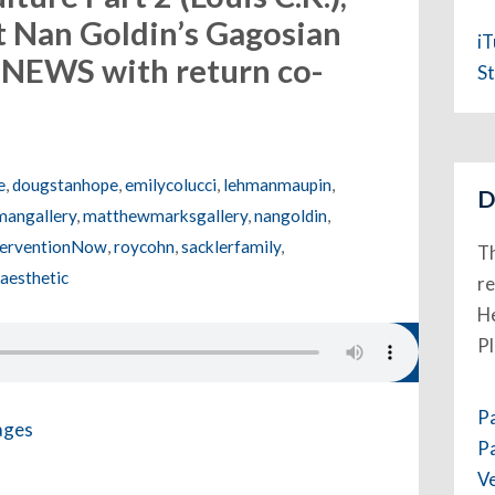
t Nan Goldin’s Gagosian
i
 NEWS with return co-
St
e
,
dougstanhope
,
emilycolucci
,
lehmanmaupin
,
D
angallery
,
matthewmarksgallery
,
nangoldin
,
nterventionNow
,
roycohn
,
sacklerfamily
,
Th
aesthetic
re
He
P
P
P
V