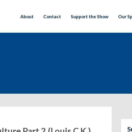
About
Contact
Support the Show
Our S
S
lture Part 2 (Louis C.K.),