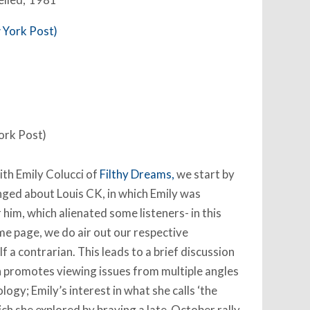
ork Post)
th Emily Colucci of
Filthy Dreams,
we start by
anged about Louis CK, in which Emily was
 him, which alienated some listeners- in this
me page, we do air out our respective
f a contrarian. This leads to a brief discussion
h promotes viewing issues from multiple angles
logy; Emily’s interest in what she calls ‘the
hich she explored by braving a late-October rally