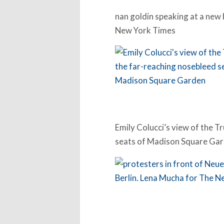
nan goldin speaking at a new 
New York Times
Emily Colucci’s view of the T
seats of Madison Square Ga