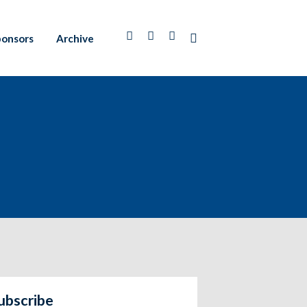
ponsors
Archive
ubscribe