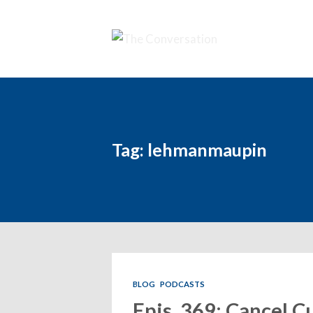
Tag: lehmanmaupin
BLOG
PODCASTS
Epis. 369: Cancel Cu