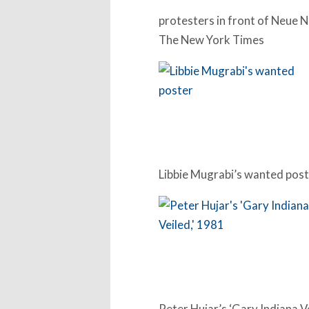
protesters in front of Neue N
The New York Times
Libbie Mugrabi’s wanted pos
Peter Hujar’s ‘Gary Indiana V