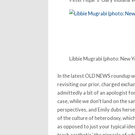
Libbie Mugrabi (photo: New Y
In the latest OLD NEWS roundup wi
revisiting our prior, charged exch
admittedly a bit of an apologist for
case, while we don’t land on the sa
perspectives, and Emily dubs hersel
of the culture of heterodoxy, whic
as opposed to just your typical ideo
trash aesthetic,’ the pinnacle of w