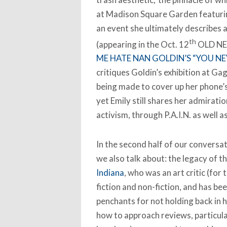
at Madison Square Garden featurin
an event she ultimately describes a
th
(appearing in the Oct. 12
OLD NE
ME HATE NAN GOLDIN’S “YOU N
critiques Goldin’s exhibition at Ga
being made to cover up her phone’
yet Emily still shares her admiratio
activism, through P.A.I.N. as well as
In the second half of our conversat
we also talk about: the legacy of t
Indiana
, who was an art critic (fo
fiction and non-fiction, and has bee
penchants for not holding back in h
how to approach reviews, particularl