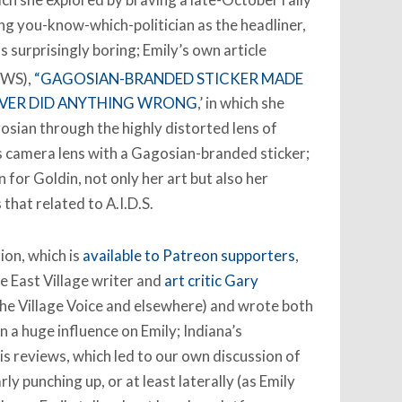
g you-know-which-politician as the headliner,
s surprisingly boring; Emily’s own article
WS),
“GAGOSIAN-BRANDED STICKER MADE
EVER DID ANYTHING WRONG
,’ in which she
gosian through the highly distorted lens of
s camera lens with a Gagosian-branded sticker;
n for Goldin, not only her art but also her
 that related to A.I.D.S.
ion, which is
available to Patreon supporters
,
he East Village writer and
art critic Gary
r the Village Voice and elsewhere) and wrote both
n a huge influence on Emily; Indiana’s
is reviews, which led to our own discussion of
y punching up, or at least laterally (as Emily