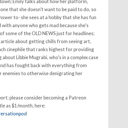
down; Emily talks about how her platform,
 one that she doesn’t want to be paid to do, so
nswer to- she sees at a hobby that she has fun
al with anyone who gets mad because she’s
 of some of the OLD NEWS just for headlines;
article about getting chills from seeing art,
ch cinephile that ranks highest for providing
ng about Libbie Mugrabi, who’s in a complex case
and has fought back with everything from
r enemies to otherwise denigrating her
pport; please consider becoming a Patreon
ttle as $1/month, here:
versationpod