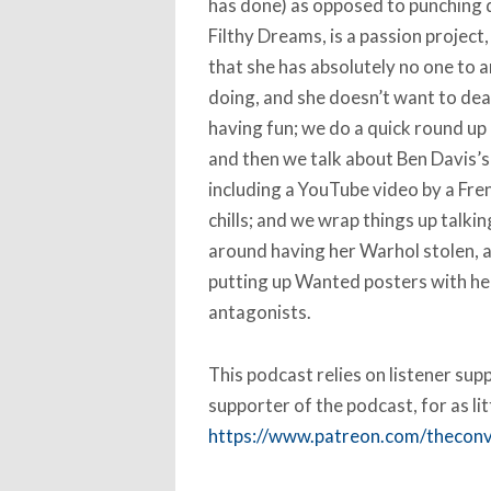
has done) as opposed to punching 
Filthy Dreams, is a passion project,
that she has absolutely no one to a
doing, and she doesn’t want to de
having fun; we do a quick round up
and then we talk about Ben Davis’s 
including a YouTube video by a Fren
chills; and we wrap things up talki
around having her Warhol stolen, 
putting up Wanted posters with he
antagonists.
This podcast relies on listener su
supporter of the podcast, for as li
https://www.patreon.com/thecon