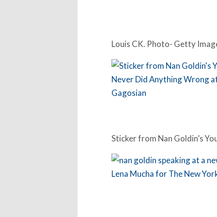
Louis CK. Photo- Getty Imag
Sticker from Nan Goldin’s Y