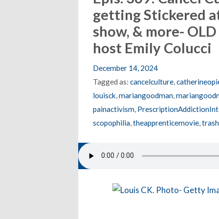
getting Stickered a
show, & more- OLD
host Emily Colucci
December 14, 2024
Tagged as:
cancelculture
,
catherineopi
louisck
,
mariangoodman
,
mariangoodm
painactivism
,
PrescriptionAddictionI
scopophilia
,
theapprenticemovie
,
trash