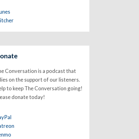
Tunes
itcher
onate
e Conversation is a podcast that
lies on the support of our listeners.
lp to keep The Conversation going!
lease donate today!
ayPal
atreon
enmo