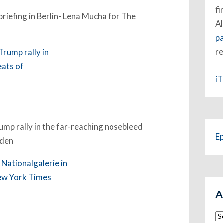
fi
briefing in Berlin- Lena Mucha for The
Al
p
re
i
rump rally in the far-reaching nosebleed
E
rden
A
Ar