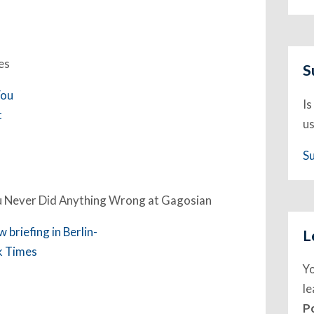
es
S
Is
us
S
ou Never Did Anything Wrong at Gagosian
L
Y
l
P