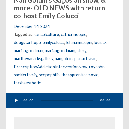
Nan Goldin’s Gagosian show, &
more- OLD NEWS with return
co-host Emily Colucci
December 14, 2024
Tagged as:
cancelculture
,
catherineopie
,
dougstanhope
,
emilycolucci
,
lehmanmaupin
,
louisck
,
mariangoodman
,
mariangoodmangallery
,
matthewmarksgallery
,
nangoldin
,
painactivism
,
PrescriptionAddictionInterventionNow
,
roycohn
,
sacklerfamily
,
scopophilia
,
theapprenticemovie
,
trashaesthetic
Audio
00:00
00:00
Player