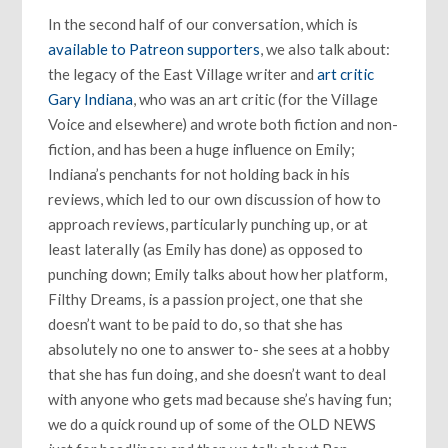
In the second half of our conversation, which is
available to Patreon supporters
, we also talk about:
the legacy of the East Village writer and
art critic
Gary Indiana
, who was an art critic (for the Village
Voice and elsewhere) and wrote both fiction and non-
fiction, and has been a huge influence on Emily;
Indiana’s penchants for not holding back in his
reviews, which led to our own discussion of how to
approach reviews, particularly punching up, or at
least laterally (as Emily has done) as opposed to
punching down; Emily talks about how her platform,
Filthy Dreams, is a passion project, one that she
doesn’t want to be paid to do, so that she has
absolutely no one to answer to- she sees at a hobby
that she has fun doing, and she doesn’t want to deal
with anyone who gets mad because she’s having fun;
we do a quick round up of some of the OLD NEWS