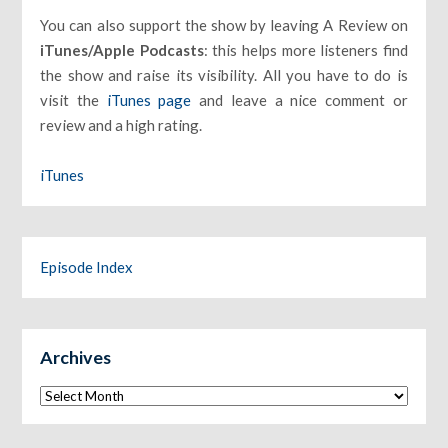
You can also support the show by leaving A Review on
iTunes/Apple Podcasts
: this helps more listeners find
the show and raise its visibility. All you have to do is
visit the
iTunes page
and leave a nice comment or
review and a high rating.
iTunes
Episode Index
Archives
Archives