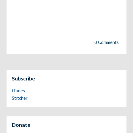
0 Comments
Subscribe
iTunes
Stitcher
Donate