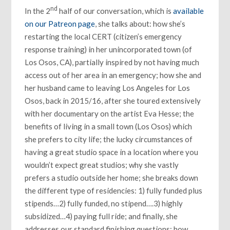
nd
In the 2
half of our conversation, which is
available
on our Patreon page
, she talks about: how she’s
restarting the local CERT (citizen’s emergency
response training) in her unincorporated town (of
Los Osos, CA), partially inspired by not having much
access out of her area in an emergency; how she and
her husband came to leaving Los Angeles for Los
Osos, back in 2015/16, after she toured extensively
with her documentary on the artist Eva Hesse; the
benefits of living in a small town (Los Osos) which
she prefers to city life; the lucky circumstances of
having a great studio space in a location where you
wouldn’t expect great studios; why she vastly
prefers a studio outside her home; she breaks down
the different type of residencies: 1) fully funded plus
stipends…2) fully funded, no stipend….3) highly
subsidized…4) paying full ride; and finally, she
addresses our standard finishing questions: how