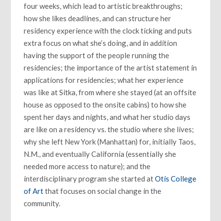
four weeks, which lead to artistic breakthroughs;
how she likes deadlines, and can structure her
residency experience with the clock ticking and puts
extra focus on what she’s doing, and in addition
having the support of the people running the
residencies; the importance of the artist statement in
applications for residencies; what her experience
was like at Sitka, from where she stayed (at an offsite
house as opposed to the onsite cabins) to how she
spent her days and nights, and what her studio days
are like on a residency vs. the studio where she lives;
why she left New York (Manhattan) for, initially Taos,
N.M., and eventually California (essentially she
needed more access to nature); and the
interdisciplinary program she started at
Otis College
of Art
that focuses on social change in the
community.