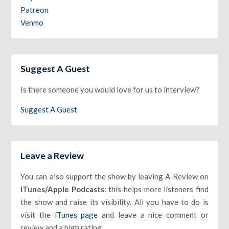
Patreon
Venmo
Suggest A Guest
Is there someone you would love for us to interview?
Suggest A Guest
Leave a Review
You can also support the show by leaving A Review on
iTunes/Apple Podcasts
: this helps more listeners find
the show and raise its visibility. All you have to do is
visit the
iTunes page
and leave a nice comment or
review and a high rating.