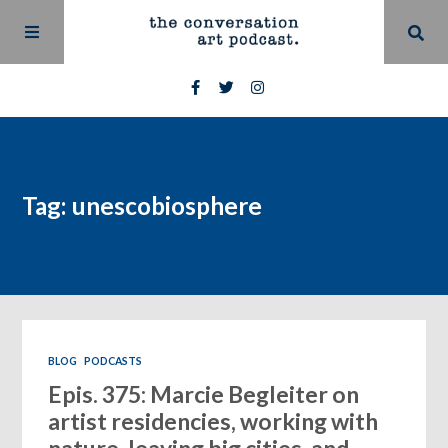
Tag: unescobiosphere
BLOG
PODCASTS
Epis. 375: Marcie Begleiter on
artist residencies, working with