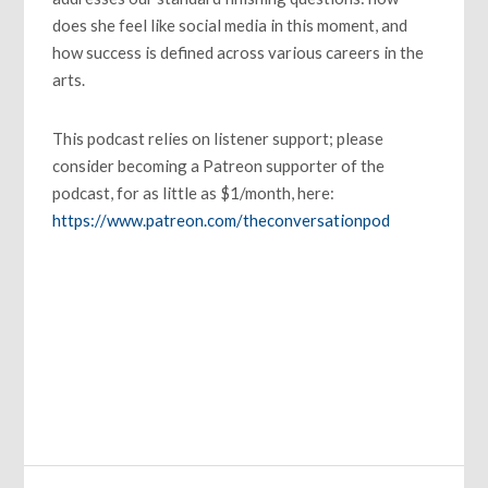
does she feel like social media in this moment, and
how success is defined across various careers in the
arts.
This podcast relies on listener support; please
consider becoming a Patreon supporter of the
podcast, for as little as $1/month, here:
https://www.patreon.com/theconversationpod