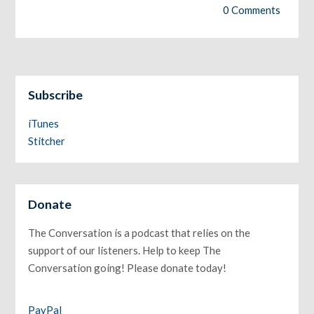
0 Comments
Subscribe
iTunes
Stitcher
Donate
The Conversation is a podcast that relies on the
support of our listeners. Help to keep The
Conversation going! Please donate today!
PayPal