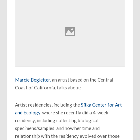
Marcie Begleiter,
an artist based on the Central
Coast of California, talks about:
Artist residencies, including the
Sitka Center for Art
and Ecology
, where she recently did a 4-week
residency, including collecting biological
specimens/samples, and how her time and
relationship with the residency evolved over those