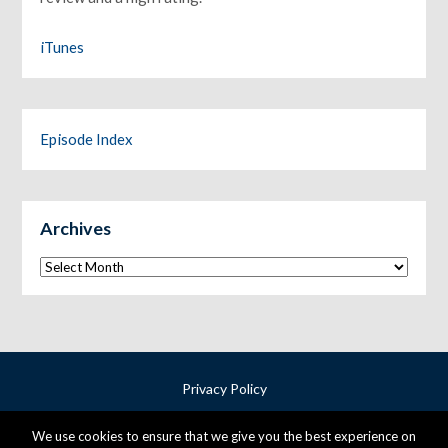
iTunes
Episode Index
Archives
Archives
Privacy Policy
Terms & Conditions
We use cookies to ensure that we give you the best experience on