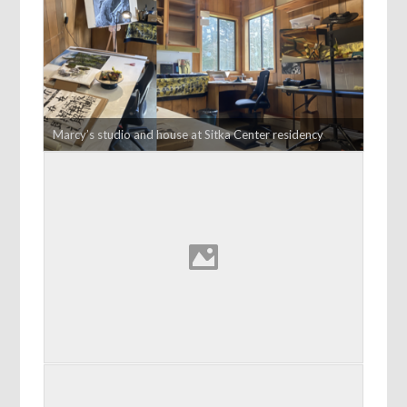
Marcy’s studio and house at Sitka Center residency