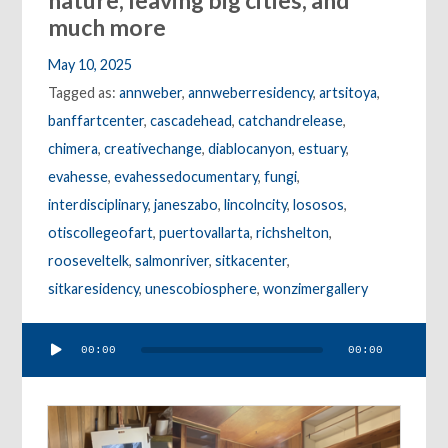
nature, leaving big cities, and
much more
May 10, 2025
Tagged as:
annweber
,
annweberresidency
,
artsitoya
,
banffartcenter
,
cascadehead
,
catchandrelease
,
chimera
,
creativechange
,
diablocanyon
,
estuary
,
evahesse
,
evahessedocumentary
,
fungi
,
interdisciplinary
,
janeszabo
,
lincolncity
,
lososos
,
otiscollegeofart
,
puertovallarta
,
richshelton
,
rooseveltelk
,
salmonriver
,
sitkacenter
,
sitkaresidency
,
unescobiosphere
,
wonzimergallery
Audio
00:00
00:00
Player