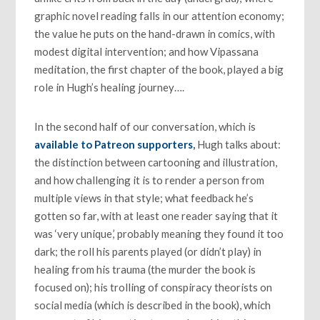
graphic novel reading falls in our attention economy;
the value he puts on the hand-drawn in comics, with
modest digital intervention; and how Vipassana
meditation, the first chapter of the book, played a big
role in Hugh’s healing journey….
In the second half of our conversation, which is
available to Patreon supporters
,
Hugh talks about:
the distinction between cartooning and illustration,
and how challenging it is to render a person from
multiple views in that style; what feedback he’s
gotten so far, with at least one reader saying that it
was ‘very unique,’ probably meaning they found it too
dark; the roll his parents played (or didn’t play) in
healing from his trauma (the murder the book is
focused on); his trolling of conspiracy theorists on
social media (which is described in the book), which