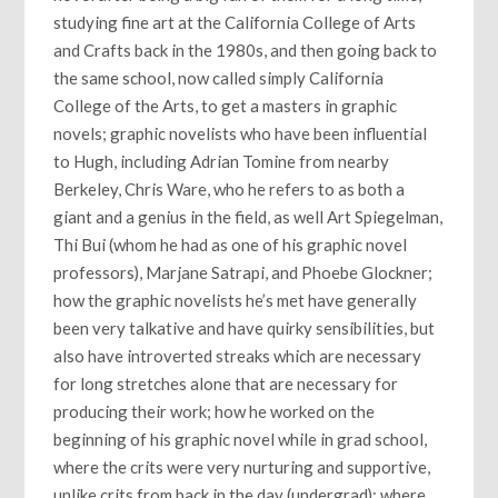
studying fine art at the California College of Arts
and Crafts back in the 1980s, and then going back to
the same school, now called simply California
College of the Arts, to get a masters in graphic
novels; graphic novelists who have been influential
to Hugh, including Adrian Tomine from nearby
Berkeley, Chris Ware, who he refers to as both a
giant and a genius in the field, as well Art Spiegelman,
Thi Bui (whom he had as one of his graphic novel
professors), Marjane Satrapi, and Phoebe Glockner;
how the graphic novelists he’s met have generally
been very talkative and have quirky sensibilities, but
also have introverted streaks which are necessary
for long stretches alone that are necessary for
producing their work; how he worked on the
beginning of his graphic novel while in grad school,
where the crits were very nurturing and supportive,
unlike crits from back in the day (undergrad); where