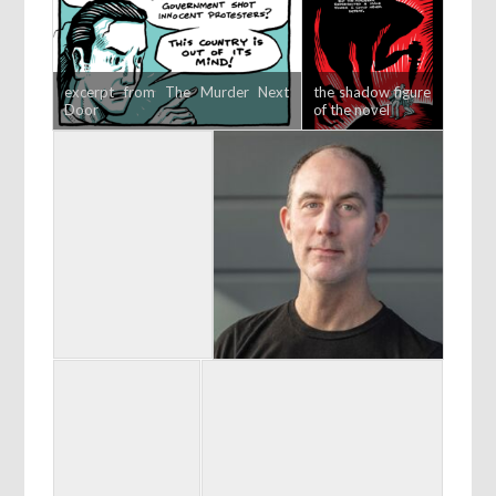
excerpt from The Murder Next
the shadow figure
Door
of the novel