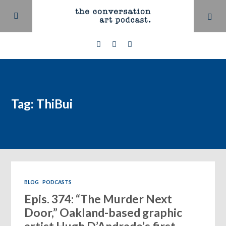
Tag: ThiBui
BLOG
PODCASTS
Epis. 374: “The Murder Next
Door,” Oakland-based graphic