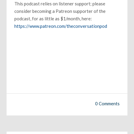
This podcast relies on listener support; please
consider becoming a Patreon supporter of the
podcast, for as little as $1/month, here:
https://www.patreon.com/theconversationpod
0 Comments