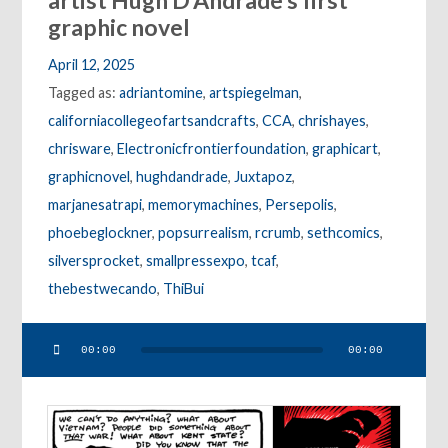
artist Hugh D’Andrade’s first
graphic novel
April 12, 2025
Tagged as:
adriantomine
,
artspiegelman
,
californiacollegeofartsandcrafts
,
CCA
,
chrishayes
,
chrisware
,
Electronicfrontierfoundation
,
graphicart
,
graphicnovel
,
hughdandrade
,
Juxtapoz
,
marjanesatrapi
,
memorymachines
,
Persepolis
,
phoebeglockner
,
popsurrealism
,
rcrumb
,
sethcomics
,
silversprocket
,
smallpressexpo
,
tcaf
,
thebestwecando
,
ThiBui
Audio
00:00
00:00
Player