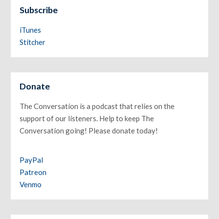
Subscribe
iTunes
Stitcher
Donate
The Conversation is a podcast that relies on the
support of our listeners. Help to keep The
Conversation going! Please donate today!
PayPal
Patreon
Venmo