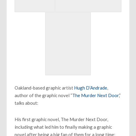
Oakland-based graphic artist
Hugh D’Andrade
,
author of the graphic novel “
The Murder Next Door
,”
talks about:
His first graphic novel, The Murder Next Door,
including what led him to finally making a graphic
novel after being a big fan of them for a long time;