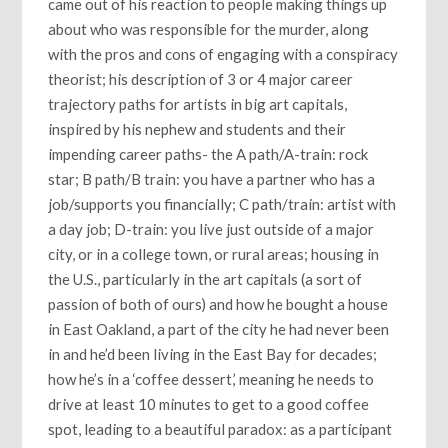
came out of his reaction to people making things up
about who was responsible for the murder, along
with the pros and cons of engaging with a conspiracy
theorist; his description of 3 or 4 major career
trajectory paths for artists in big art capitals,
inspired by his nephew and students and their
impending career paths- the A path/A-train: rock
star; B path/B train: you have a partner who has a
job/supports you financially; C path/train: artist with
a day job; D-train: you live just outside of a major
city, or in a college town, or rural areas; housing in
the U.S., particularly in the art capitals (a sort of
passion of both of ours) and how he bought a house
in East Oakland, a part of the city he had never been
in and he’d been living in the East Bay for decades;
how he’s in a ‘coffee dessert,’ meaning he needs to
drive at least 10 minutes to get to a good coffee
spot, leading to a beautiful paradox: as a participant