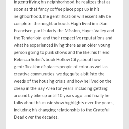
in gentrifying his neighborhood, he realizes that as
soon as that fancy coffee place pops up in his
neighborhood, the gentrification will essentially be
complete; the neighborhoods Hugh lived in in San
Francisco, particularly the Mission, Hayes Valley and
the Tenderloin, and their respective reputations and
what he experienced living there as an older young
person going to punk shows and the like; his friend
Rebecca Solnit’s book Hollow City, about how
gentrification displaces people of color as well as
creative communities; we dig quite a bit into the
weeds of the housing crisis, and how he lived on the
cheap in the Bay Area for years, including getting
around by bike up until 10 years ago; and finally he
talks about his music show highlights over the years,
including his changing relationship to the Grateful
Dead over the decades.