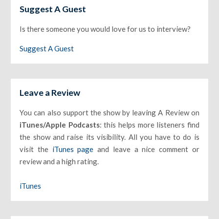
Suggest A Guest
Is there someone you would love for us to interview?
Suggest A Guest
Leave a Review
You can also support the show by leaving A Review on
iTunes/Apple Podcasts
: this helps more listeners find
the show and raise its visibility. All you have to do is
visit the
iTunes page
and leave a nice comment or
review and a high rating.
iTunes