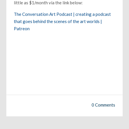
little as $1/month via the link below:
The Conversation Art Podcast | creating a podcast
that goes behind the scenes of the art worlds |
Patreon
0 Comments