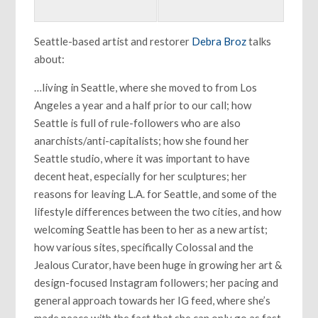
Seattle-based artist and restorer
Debra Broz
talks
about:
…living in Seattle, where she moved to from Los
Angeles a year and a half prior to our call; how
Seattle is full of rule-followers who are also
anarchists/anti-capitalists; how she found her
Seattle studio, where it was important to have
decent heat, especially for her sculptures; her
reasons for leaving L.A. for Seattle, and some of the
lifestyle differences between the two cities, and how
welcoming Seattle has been to her as a new artist;
how various sites, specifically Colossal and the
Jealous Curator, have been huge in growing her art &
design-focused Instagram followers; her pacing and
general approach towards her IG feed, where she’s