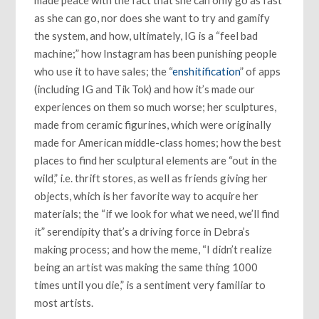
made peace with the fact that she can only go as fast
as she can go, nor does she want to try and gamify
the system, and how, ultimately, IG is a “feel bad
machine;” how Instagram has been punishing people
who use it to have sales; the “
enshitification
” of apps
(including IG and Tik Tok) and how it’s made our
experiences on them so much worse; her sculptures,
made from ceramic figurines, which were originally
made for American middle-class homes; how the best
places to find her sculptural elements are “out in the
wild,” i.e. thrift stores, as well as friends giving her
objects, which is her favorite way to acquire her
materials; the “if we look for what we need, we’ll find
it” serendipity that’s a driving force in Debra’s
making process; and how the meme, “I didn’t realize
being an artist was making the same thing 1000
times until you die,” is a sentiment very familiar to
most artists.