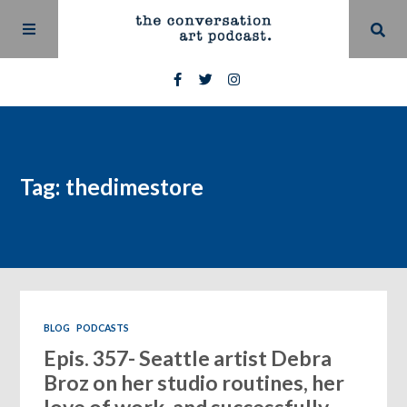
Tag: thedimestore
BLOG
PODCASTS
Epis. 357- Seattle artist Debra
Broz on her studio routines, her