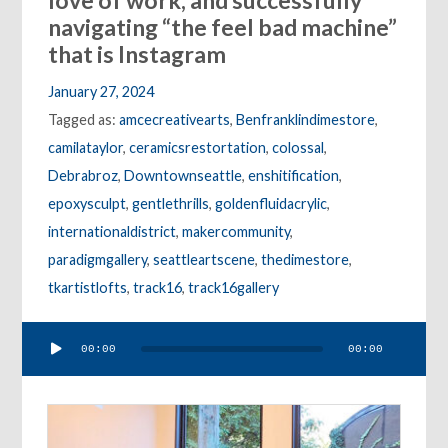
love of work, and successfully
navigating “the feel bad machine”
that is Instagram
January 27, 2024
Tagged as:
amcecreativearts
,
Benfranklindimestore
,
camilataylor
,
ceramicsrestortation
,
colossal
,
Debrabroz
,
Downtownseattle
,
enshitification
,
epoxysculpt
,
gentlethrills
,
goldenfluidacrylic
,
internationaldistrict
,
makercommunity
,
paradigmgallery
,
seattleartscene
,
thedimestore
,
tkartistlofts
,
track16
,
track16gallery
Audio
00:00
00:00
Player