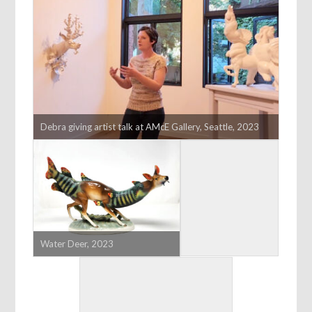
Debra giving artist talk at AMcE Gallery, Seattle, 2023
Water Deer, 2023