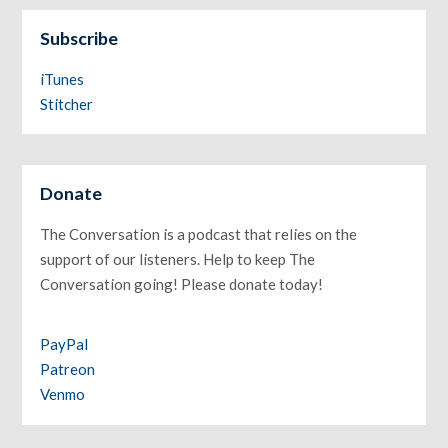
Subscribe
iTunes
Stitcher
Donate
The Conversation is a podcast that relies on the
support of our listeners. Help to keep The
Conversation going! Please donate today!
PayPal
Patreon
Venmo