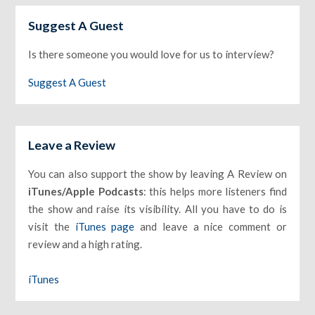
Suggest A Guest
Is there someone you would love for us to interview?
Suggest A Guest
Leave a Review
You can also support the show by leaving A Review on
iTunes/Apple Podcasts
: this helps more listeners find
the show and raise its visibility. All you have to do is
visit the
iTunes page
and leave a nice comment or
review and a high rating.
iTunes