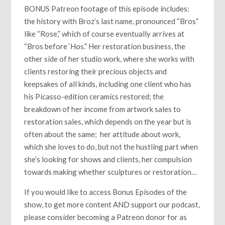
BONUS Patreon footage of this episode includes:
the history with Broz’s last name, pronounced “Bros”
like “Rose,” which of course eventually arrives at
“Bros before ‘Hos.” Her restoration business, the
other side of her studio work, where she works with
clients restoring their precious objects and
keepsakes of all kinds, including one client who has
his Picasso-edition ceramics restored; the
breakdown of her income from artwork sales to
restoration sales, which depends on the year but is
often about the same; her attitude about work,
which she loves to do, but not the hustling part when
she’s looking for shows and clients, her compulsion
towards making whether sculptures or restoration…
If you would like to access Bonus Episodes of the
show, to get more content AND support our podcast,
please consider becoming a Patreon donor for as