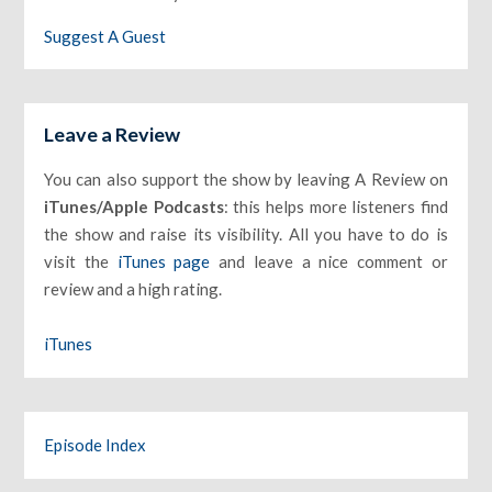
Suggest A Guest
Leave a Review
You can also support the show by leaving A Review on
iTunes/Apple Podcasts
: this helps more listeners find
the show and raise its visibility. All you have to do is
visit the
iTunes page
and leave a nice comment or
review and a high rating.
iTunes
Episode Index