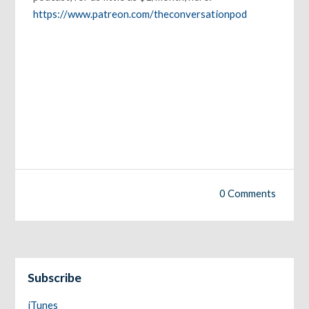
https://www.patreon.com/theconversationpod
0 Comments
Subscribe
iTunes