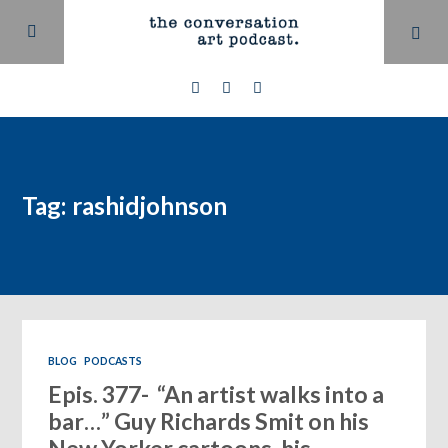
Tag: rashidjohnson
BLOG
PODCASTS
Epis. 377- “An artist walks into a
bar…” Guy Richards Smit on his