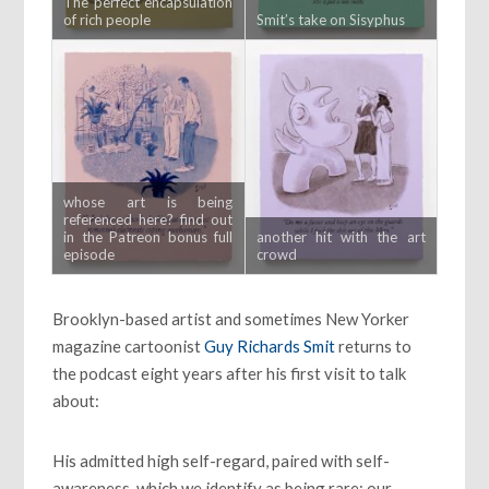
The perfect encapsulation
of rich people
Smit’s take on Sisyphus
whose art is being
referenced here? find out
in the Patreon bonus full
another hit with the art
episode
crowd
Brooklyn-based artist and sometimes New Yorker
magazine cartoonist
Guy Richards Smit
returns to
the podcast eight years after his first visit to talk
about:
His admitted high self-regard, paired with self-
awareness, which we identify as being rare; our