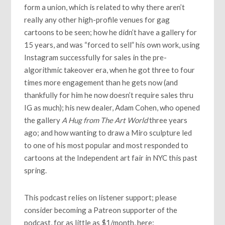
form a union, which is related to why there aren’t
really any other high-profile venues for gag
cartoons to be seen; how he didn’t have a gallery for
15 years, and was “forced to sell” his own work, using
Instagram successfully for sales in the pre-
algorithmic takeover era, when he got three to four
times more engagement than he gets now (and
thankfully for him he now doesn’t require sales thru
IG as much); his new dealer, Adam Cohen, who opened
the gallery
A Hug from The Art World
three years
ago; and how wanting to draw a Miro sculpture led
to one of his most popular and most responded to
cartoons at the Independent art fair in NYC this past
spring.
This podcast relies on listener support; please
consider becoming a Patreon supporter of the
podcast, for as little as $1/month, here: