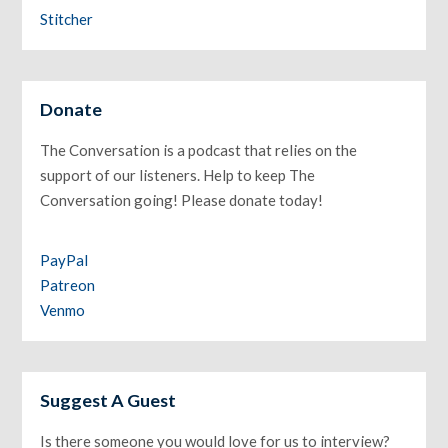
Stitcher
Donate
The Conversation is a podcast that relies on the
support of our listeners. Help to keep The
Conversation going! Please donate today!
PayPal
Patreon
Venmo
Suggest A Guest
Is there someone you would love for us to interview?