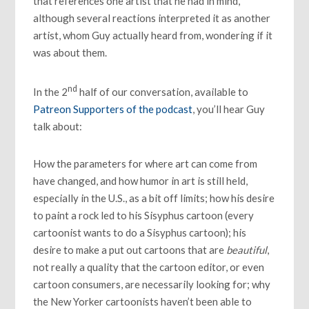
that references one artist that he had in mind,
although several reactions interpreted it as another
artist, whom Guy actually heard from, wondering if it
was about them.
nd
In the 2
half of our conversation, available to
Patreon Supporters of the podcast
, you’ll hear Guy
talk about:
How the parameters for where art can come from
have changed, and how humor in art is still held,
especially in the U.S., as a bit off limits; how his desire
to paint a rock led to his Sisyphus cartoon (every
cartoonist wants to do a Sisyphus cartoon); his
desire to make a put out cartoons that are
beautiful
,
not really a quality that the cartoon editor, or even
cartoon consumers, are necessarily looking for; why
the New Yorker cartoonists haven’t been able to