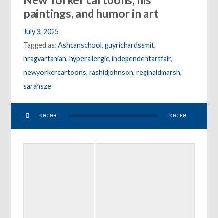
New Yorker cartoons, his
paintings, and humor in art
July 3, 2025
Tagged as:
Ashcanschool
,
guyrichardssmit
,
hragvartanian
,
hyperallergic
,
independentartfair
,
newyorkercartoons
,
rashidjohnson
,
reginaldmarsh
,
sarahsze
Audio
00:00
00:00
Player