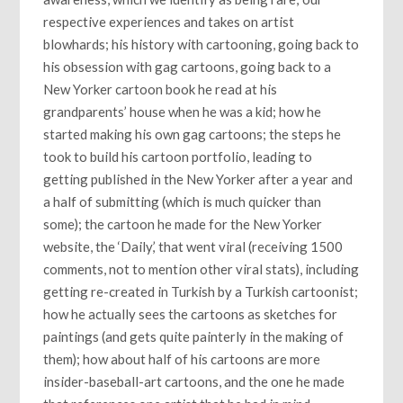
respective experiences and takes on artist
blowhards; his history with cartooning, going back to
his obsession with gag cartoons, going back to a
New Yorker cartoon book he read at his
grandparents’ house when he was a kid; how he
started making his own gag cartoons; the steps he
took to build his cartoon portfolio, leading to
getting published in the New Yorker after a year and
a half of submitting (which is much quicker than
some); the cartoon he made for the New Yorker
website, the ‘Daily,’ that went viral (receiving 1500
comments, not to mention other viral stats), including
getting re-created in Turkish by a Turkish cartoonist;
how he actually sees the cartoons as sketches for
paintings (and gets quite painterly in the making of
them); how about half of his cartoons are more
insider-baseball-art cartoons, and the one he made