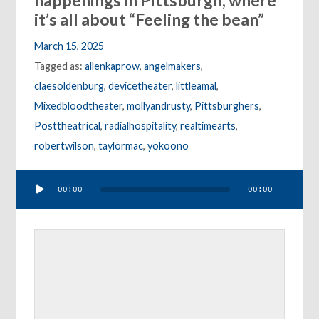
happenings in Pittsburgh, where
it’s all about “Feeling the bean”
March 15, 2025
Tagged as:
allenkaprow
,
angelmakers
,
claesoldenburg
,
devicetheater
,
littleamal
,
Mixedbloodtheater
,
mollyandrusty
,
Pittsburghers
,
Posttheatrical
,
radialhospitality
,
realtimearts
,
robertwilson
,
taylormac
,
yokoono
Audio
00:00
00:00
Player