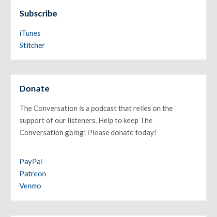
Subscribe
iTunes
Stitcher
Donate
The Conversation is a podcast that relies on the
support of our listeners. Help to keep The
Conversation going! Please donate today!
PayPal
Patreon
Venmo