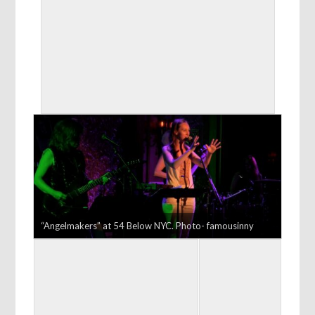
“Angelmakers” at 54 Below NYC. Photo- famousinny