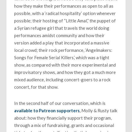
how they make their performances as open to all as
possible, with a ‘radical hospitality’ option whenever
possible; their hosting of “Little Amal,” the puppet of
a Syrian refugee girl that travels the world doing
performances amidst community and how their
version added a play that incorporated a massive
local crowd; their rock performance, ‘Angelmakers:
Songs for Female Serial Killers,’ which was a tight
show, as compared with their more experimental and
improvisatory shows, and how they got a much more
mixed audience, including concert-goers to a rock
concert, for that show.
In the second half of our conversation, which is
available to Patreon supporters
,
Molly & Rusty talk
about: how they financially support their program,
through a mix of fundraising, grants and occasional