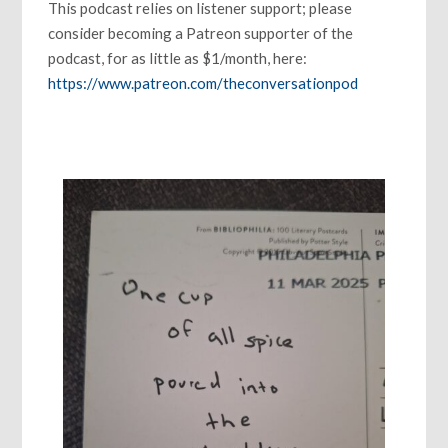
This podcast relies on listener support; please
consider becoming a Patreon supporter of the
podcast, for as little as $1/month, here:
https://www.patreon.com/theconversationpod