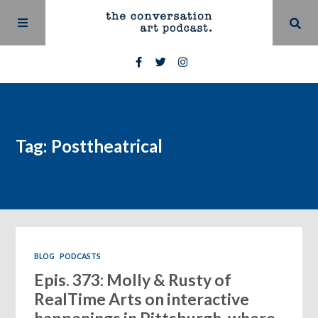
Tag: Posttheatrical
BLOG
PODCASTS
Epis. 373: Molly & Rusty of
RealTime Arts on interactive