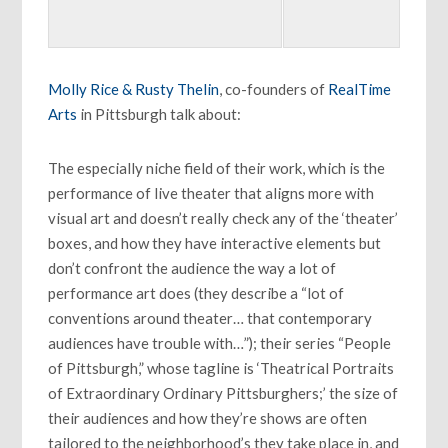
Molly Rice & Rusty Thelin
, co-founders of
RealTime
Arts
in Pittsburgh talk about:
The especially niche field of their work, which is the
performance of live theater that aligns more with
visual art and doesn’t really check any of the ‘theater’
boxes, and how they have interactive elements but
don’t confront the audience the way a lot of
performance art does (they describe a “lot of
conventions around theater… that contemporary
audiences have trouble with…”); their series “People
of Pittsburgh,” whose tagline is ‘Theatrical Portraits
of Extraordinary Ordinary Pittsburghers;’ the size of
their audiences and how they’re shows are often
tailored to the neighborhood’s they take place in, and