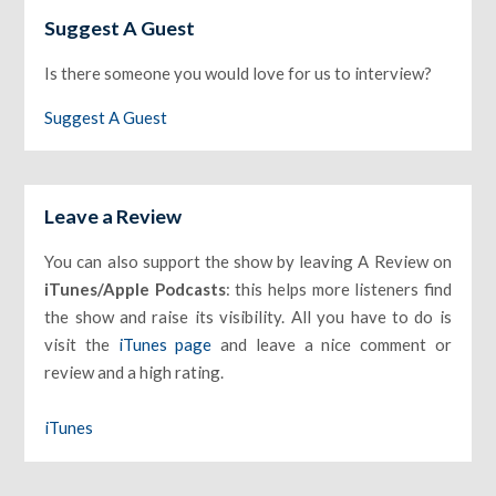
Suggest A Guest
Is there someone you would love for us to interview?
Suggest A Guest
Leave a Review
You can also support the show by leaving A Review on
iTunes/Apple Podcasts
: this helps more listeners find
the show and raise its visibility. All you have to do is
visit the
iTunes page
and leave a nice comment or
review and a high rating.
iTunes