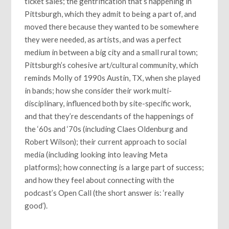
ticket sales; the gentrification that’s happening in
Pittsburgh, which they admit to being a part of, and
moved there because they wanted to be somewhere
they were needed, as artists, and was a perfect
medium in between a big city and a small rural town;
Pittsburgh’s cohesive art/cultural community, which
reminds Molly of 1990s Austin, TX, when she played
in bands; how she consider their work multi-
disciplinary, influenced both by site-specific work,
and that they’re descendants of the happenings of
the ‘60s and ‘70s (including Claes Oldenburg and
Robert Wilson); their current approach to social
media (including looking into leaving Meta
platforms); how connecting is a large part of success;
and how they feel about connecting with the
podcast’s Open Call (the short answer is: ‘really
good’).