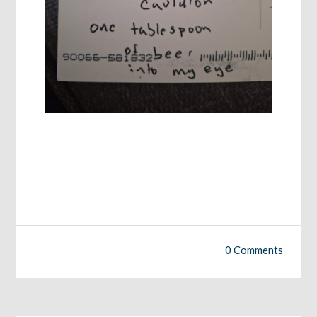
0 Comments