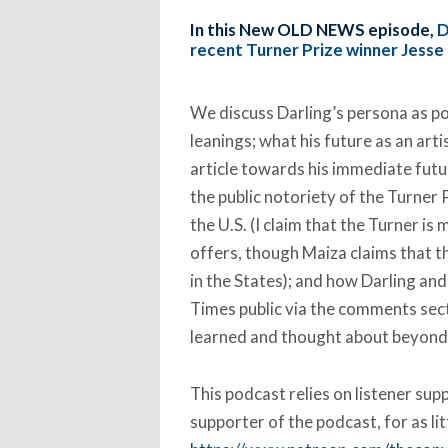
In this New OLD NEWS episode,
D
recent Turner Prize winner Jesse 
We discuss Darling’s persona as port
leanings; what his future as an arti
article towards his immediate fut
the public notoriety of the Turner 
the U.S. (I claim that the Turner is
offers, though Maiza claims that t
in the States); and how Darling and 
Times public via the comments sect
learned and thought about beyond t
This podcast relies on listener su
supporter of the podcast, for as li