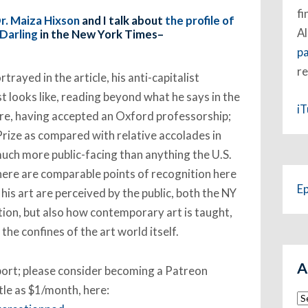
fi
r. Maiza Hixson
and I talk about
the profile of
Al
Darling
in the New York Times–
p
re
rayed in the article, his anti-capitalist
st looks like, reading beyond what he says in the
i
ure, having accepted an Oxford professorship;
Prize as compared with relative accolades in
 much more public-facing than anything the U.S.
here are comparable points of recognition here
E
his art are perceived by the public, both the NY
ion, but also how contemporary art is taught,
he confines of the art world itself.
A
pport; please consider becoming a Patreon
ttle as $1/month, here:
Ar