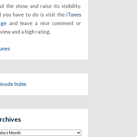
nd the show and raise its visibility.
l you have to do is visit the
iTunes
age
and leave a nice comment or
view and a high rating.
Tunes
pisode Index
rchives
chives