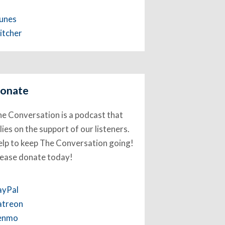
Tunes
itcher
onate
e Conversation is a podcast that
lies on the support of our listeners.
lp to keep The Conversation going!
lease donate today!
ayPal
atreon
enmo