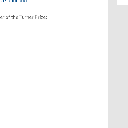
versationpod
er of the Turner Prize: