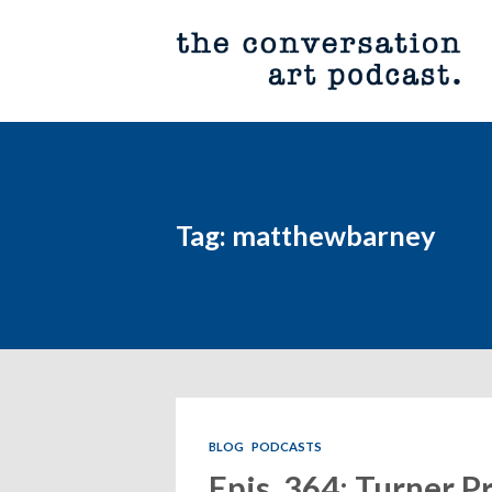
Tag: matthewbarney
BLOG
PODCASTS
Epis. 364: Turner P