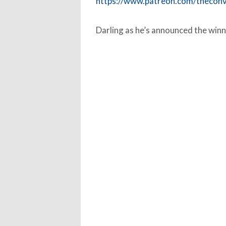
https://www.patreon.com/thecon
Darling as he’s announced the winn