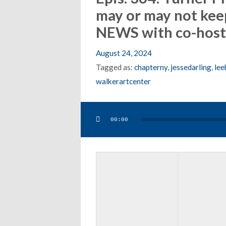
may or may not kee
NEWS with co-host 
August 24, 2024
Tagged as:
chapterny
,
jessedarling
,
lee
walkerartcenter
Audio
00:00
Player