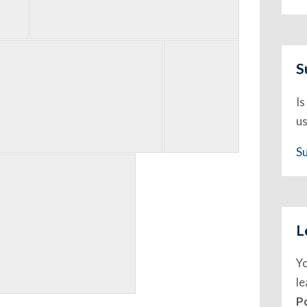
S
Is
us
S
L
Y
l
P