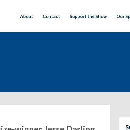
About
Contact
Support the Show
Our S
S
rize-winner Jesse Darling