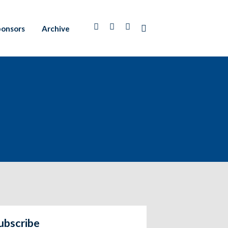
ponsors
Archive
ubscribe