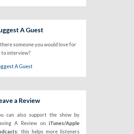
uggest A Guest
 there someone you would love for
 to interview?
uggest A Guest
eave a Review
ou can also support the show by
eaving A Review on
iTunes/Apple
odcasts
: this helps more listeners