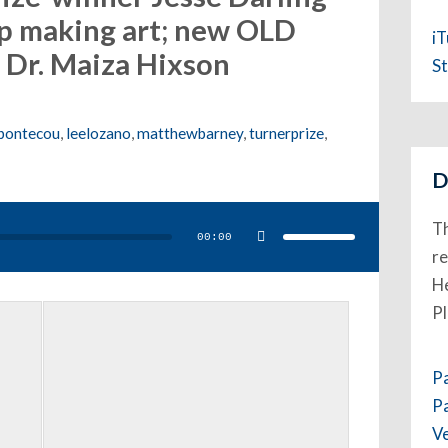
p making art; new OLD
i
Dr. Maiza Hixson
St
bontecou
,
leelozano
,
matthewbarney
,
turnerprize
,
D
Use
Up/Down
Th
Arrow
00:00
keys
to
re
increase
or
He
decrease
volume.
P
P
P
V