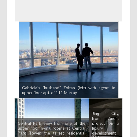
Gabriela’s “husband” Zoltan (left) with agent, in
upper floor apt. of 111 Murray
Jing Jin City,
from Andi’s
Central Park view from one of the
project on a
upper floor living rooms at Central
luxury
Park Tower, the tallest residential
development