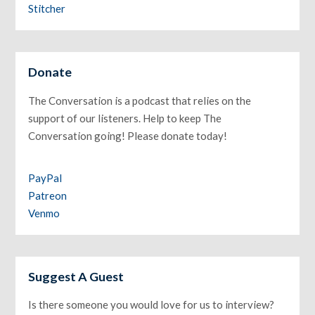
Stitcher
Donate
The Conversation is a podcast that relies on the
support of our listeners. Help to keep The
Conversation going! Please donate today!
PayPal
Patreon
Venmo
Suggest A Guest
Is there someone you would love for us to interview?