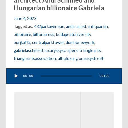
architect Andi Schmied and
Hungarian billionaire Gabriela
June 4, 2023
Tagged as:
432parkaveneue
,
andiscmied
,
antiquarian
,
billionaire
,
billionairess
,
budapestuniversity
,
burjkalifa
,
centralparktower
,
dumbonewyork
,
gabrielaschmied
,
luxuryskyscrapers
,
trianglearts
,
triangleartsassociation
,
ultraluxury
,
uneasystreet
Audio
00:00
00:00
Player