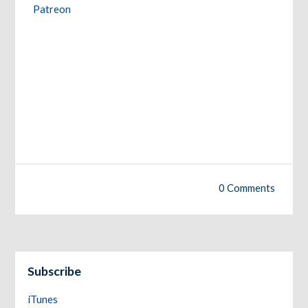
Patreon
0 Comments
Subscribe
iTunes