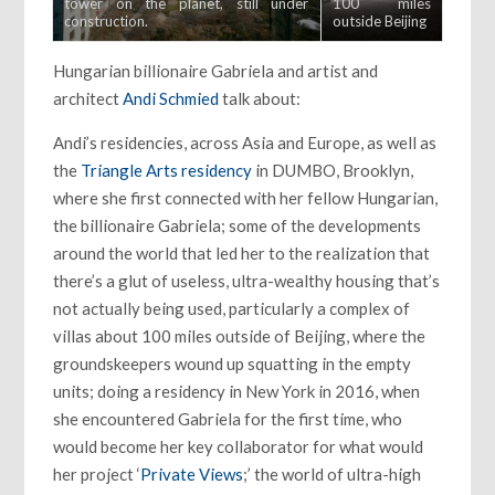
tower on the planet, still under
100 miles
construction.
outside Beijing
Hungarian billionaire Gabriela and artist and
architect
Andi Schmied
talk about:
Andi’s residencies, across Asia and Europe, as well as
the
Triangle Arts residency
in DUMBO, Brooklyn,
where she first connected with her fellow Hungarian,
the billionaire Gabriela; some of the developments
around the world that led her to the realization that
there’s a glut of useless, ultra-wealthy housing that’s
not actually being used, particularly a complex of
villas about 100 miles outside of Beijing, where the
groundskeepers wound up squatting in the empty
units; doing a residency in New York in 2016, when
she encountered Gabriela for the first time, who
would become her key collaborator for what would
her project ‘
Private Views
;’ the world of ultra-high