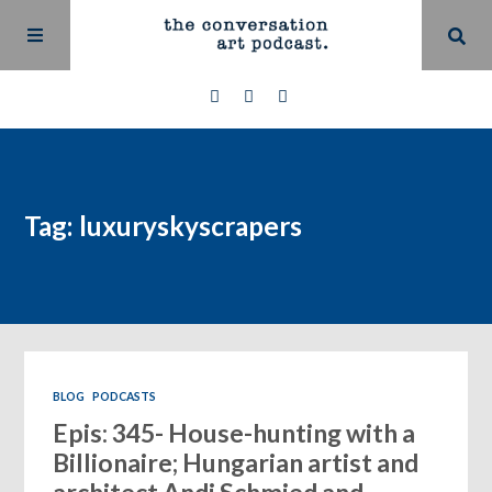
Tag: luxuryskyscrapers
BLOG
PODCASTS
Epis: 345- House-hunting with a
Billionaire; Hungarian artist and