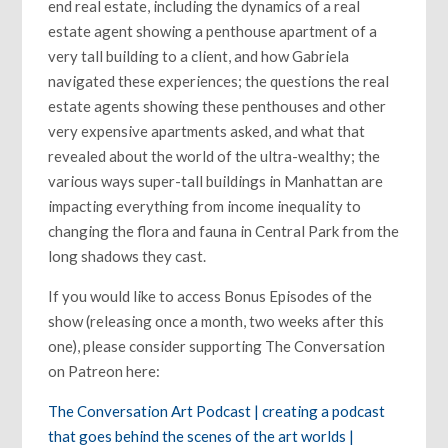
end real estate, including the dynamics of a real
estate agent showing a penthouse apartment of a
very tall building to a client, and how Gabriela
navigated these experiences; the questions the real
estate agents showing these penthouses and other
very expensive apartments asked, and what that
revealed about the world of the ultra-wealthy; the
various ways super-tall buildings in Manhattan are
impacting everything from income inequality to
changing the flora and fauna in Central Park from the
long shadows they cast.
If you would like to access Bonus Episodes of the
show (releasing once a month, two weeks after this
one), please consider supporting The Conversation
on Patreon here:
The Conversation Art Podcast | creating a podcast
that goes behind the scenes of the art worlds |