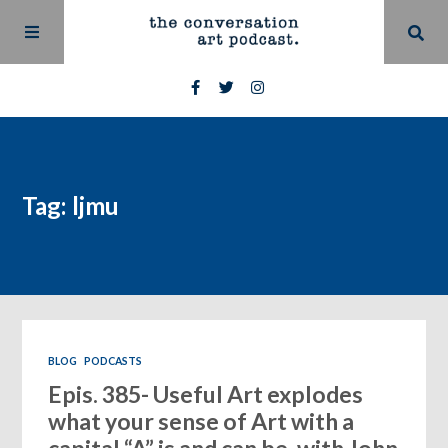
Tag: ljmu
BLOG
PODCASTS
Epis. 385- Useful Art explodes
what your sense of Art with a