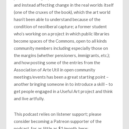
and instead affecting change in the real worlds itself
(one of the cruxes of the book), which the art world
hasn’t been able to understand because of the
condition of neoliberal capture; a former student
who’s working on a project in which public libraries
become spaces of the Commons, open to all kinds
community members including especially those on
the margins (whether pensioners, immigrants, etc.);
and how posting some of the entries from the
Association of Arte Util in open community
meetings/events has been a great starting point –
another bringing someone in to introduce a skill – to
get people engaged in a Useful Art project and think
and live artfully.
This podcast relies on listener support; please
consider becoming a Patreon supporter of the
podcast, for as little as $1/month, here: