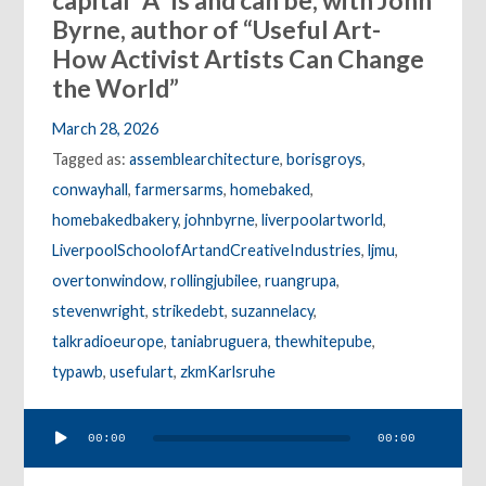
capital “A” is and can be, with John
Byrne, author of “Useful Art-
How Activist Artists Can Change
the World”
March 28, 2026
Tagged as:
assemblearchitecture
,
borisgroys
,
conwayhall
,
farmersarms
,
homebaked
,
homebakedbakery
,
johnbyrne
,
liverpoolartworld
,
LiverpoolSchoolofArtandCreativeIndustries
,
ljmu
,
overtonwindow
,
rollingjubilee
,
ruangrupa
,
stevenwright
,
strikedebt
,
suzannelacy
,
talkradioeurope
,
taniabruguera
,
thewhitepube
,
typawb
,
usefulart
,
zkmKarlsruhe
Audio
00:00
00:00
Player