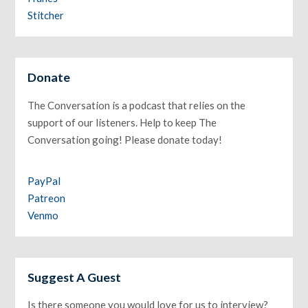
Stitcher
Donate
The Conversation is a podcast that relies on the
support of our listeners. Help to keep The
Conversation going! Please donate today!
PayPal
Patreon
Venmo
Suggest A Guest
Is there someone you would love for us to interview?