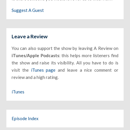
Suggest A Guest
Leave a Review
You can also support the show by leaving A Review on
iTunes/Apple Podcasts
: this helps more listeners find
the show and raise its visibility. All you have to do is
visit the
iTunes page
and leave a nice comment or
review and a high rating.
iTunes
Episode Index