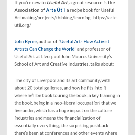
If you’re new to
Useful Art
, a great resource is
the
Association of
Arte Útil
a recipe book for Useful
Art making/projects/thinking/learning https://arte-
util.org/
John Byrne
, author of “
Useful Art- How Activist
Artists Can Change the World
,” and professor of
Useful Art at Liverpool John Moores University’s
School of Art and Creative Industries, talks about:
The city of Liverpool and its art community, with
about 20 total galleries, and how he fits into it;
where he’ll be book touring the book; a key framing in
the book, being in a ‘neo-liberal occupation’ that we
live under, which has a huge impact on the culture
industries and means the financialization of
essentially everything; the surprising pushback
there’s been at conferences and other events where