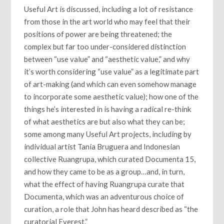
Useful Art is discussed, including a lot of resistance
from those in the art world who may feel that their
positions of power are being threatened; the
complex but far too under-considered distinction
between “use value” and “aesthetic value,” and why
it’s worth considering “use value” as a legitimate part
of art-making (and which can even somehow manage
to incorporate some aesthetic value); how one of the
things he’s interested in is having a radical re-think
of what aesthetics are but also what they can be;
some among many Useful Art projects, including by
individual artist Tania Bruguera and Indonesian
collective Ruangrupa, which curated Documenta 15,
and how they came to be as a group…and, in turn,
what the effect of having Ruangrupa curate that
Documenta, which was an adventurous choice of
curation, a role that John has heard described as “the
curatorial Everest.”