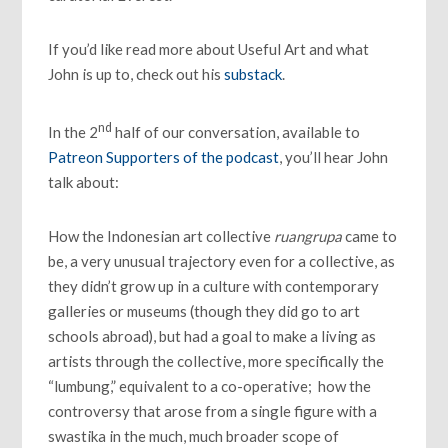
If you’d like read more about Useful Art and what
John is up to, check out his
substack
.
nd
In the 2
half of our conversation, available to
Patreon Supporters of the podcast
, you’ll hear John
talk about:
How the Indonesian art collective
ruangrupa
came to
be, a very unusual trajectory even for a collective, as
they didn’t grow up in a culture with contemporary
galleries or museums (though they did go to art
schools abroad), but had a goal to make a living as
artists through the collective, more specifically the
“lumbung,” equivalent to a co-operative; how the
controversy that arose from a single figure with a
swastika in the much, much broader scope of