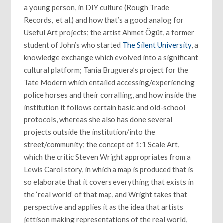
a young person, in DIY culture (Rough Trade
Records, et al.) and how that’s a good analog for
Useful Art projects; the artist Ahmet Ögüt, a former
student of John’s who started
The Silent University
, a
knowledge exchange which evolved into a significant
cultural platform; Tania Bruguera’s project for the
Tate Modern which entailed accessing/experiencing
police horses and their corralling, and how inside the
institution it follows certain basic and old-school
protocols, whereas she also has done several
projects outside the institution/into the
street/community; the concept of 1:1 Scale Art,
which the critic Steven Wright appropriates from a
Lewis Carol story, in which a map is produced that is
so elaborate that it covers everything that exists in
the ‘real world’ of that map, and Wright takes that
perspective and applies it as the idea that artists
jettison making representations of the real world,