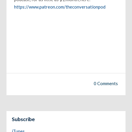
https://www.patreon.com/theconversationpod
0 Comments
Subscribe
iTunes