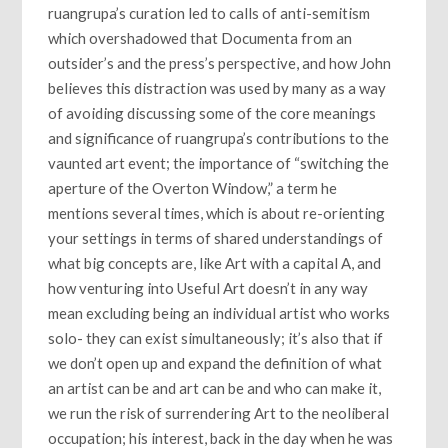
ruangrupa’s curation led to calls of anti-semitism
which overshadowed that Documenta from an
outsider’s and the press’s perspective, and how John
believes this distraction was used by many as a way
of avoiding discussing some of the core meanings
and significance of ruangrupa’s contributions to the
vaunted art event; the importance of “switching the
aperture of the Overton Window,” a term he
mentions several times, which is about re-orienting
your settings in terms of shared understandings of
what big concepts are, like Art with a capital A, and
how venturing into Useful Art doesn’t in any way
mean excluding being an individual artist who works
solo- they can exist simultaneously; it’s also that if
we don’t open up and expand the definition of what
an artist can be and art can be and who can make it,
we run the risk of surrendering Art to the neoliberal
occupation; his interest, back in the day when he was