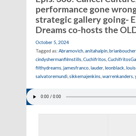
performance gone wrong,
strategic gallery going- E
Dreams co-hosts the O
October 5, 2024
Tagged as:
Abramovich
,
anitahalpin
,
brianboucher
cindyshermanfilmstills
,
Cuchifritos
,
CuchifritosGa
filthydreams
,
jamesfranco
,
lauder
,
leonblack
,
loui
salvatoremundi
,
sikkemajenkins
,
warrenkanders
,