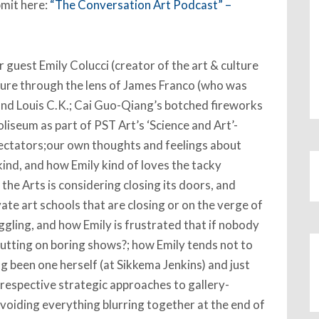
bmit here:
“The Conversation Art Podcast” –
guest Emily Colucci (creator of the art & culture
lture through the lens of James Franco (who was
 and Louis C.K.; Cai Guo-Qiang’s botched fireworks
iseum as part of PST Art’s ‘Science and Art’-
ectators;our own thoughts and feelings about
kind, and how Emily kind of loves the tacky
the Arts is considering closing its doors, and
vate art schools that are closing or on the verge of
ggling, and how Emily is frustrated that if nobody
putting on boring shows?; how Emily tends not to
ng been one herself (at Sikkema Jenkins) and just
 respective strategic approaches to gallery-
voiding everything blurring together at the end of