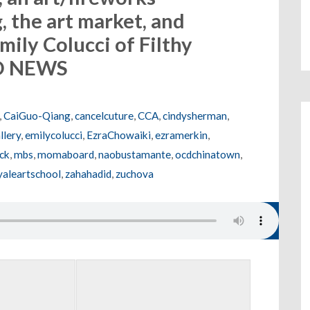
 the art market, and
mily Colucci of Filthy
LD NEWS
,
CaiGuo-Qiang
,
cancelcuture
,
CCA
,
cindysherman
,
llery
,
emilycolucci
,
EzraChowaiki
,
ezramerkin
,
sck
,
mbs
,
momaboard
,
naobustamante
,
ocdchinatown
,
yaleartschool
,
zahahadid
,
zuchova