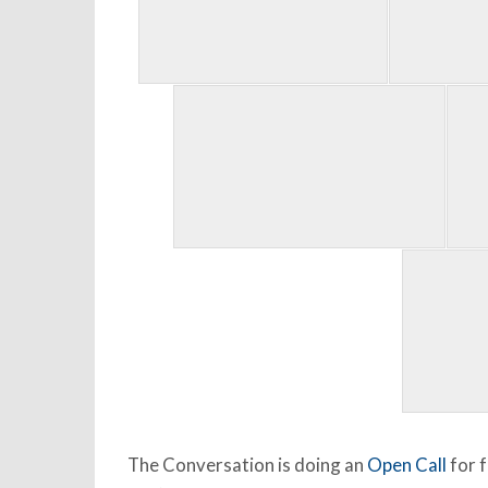
The Conversation is doing an
Open Call
for f