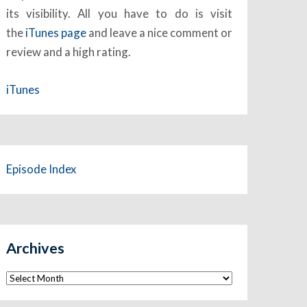
its visibility. All you have to do is visit
the
iTunes page
and leave a nice comment or
review and a high rating.
iTunes
Episode Index
Archives
Archives