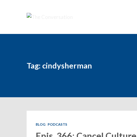
Tag: cindysherman
BLOG
PODCASTS
Epis. 366: Cancel Culture