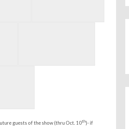
th
uture guests of the show (thru Oct. 10
)- if