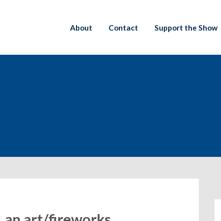
About
Contact
Support the Show
, an art/fireworks