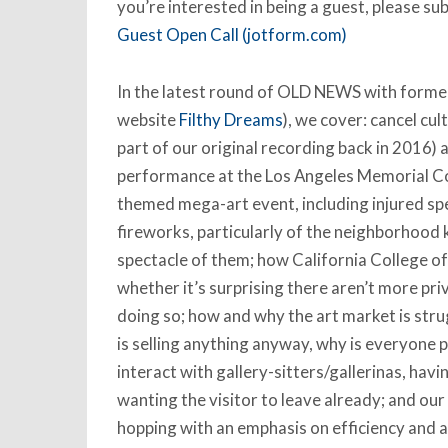
you’re interested in being a guest, please su
Guest Open Call (jotform.com)
In the latest round of OLD NEWS with former 
website
Filthy Dreams
), we cover: cancel cu
part of our original recording back in 2016)
performance at the Los Angeles Memorial Col
themed mega-art event, including injured sp
fireworks, particularly of the neighborhood 
spectacle of them; how California College of 
whether it’s surprising there aren’t more pri
doing so; how and why the art market is stru
is selling anything anyway, why is everyone 
interact with gallery-sitters/gallerinas, havi
wanting the visitor to leave already; and our
hopping with an emphasis on efficiency and a