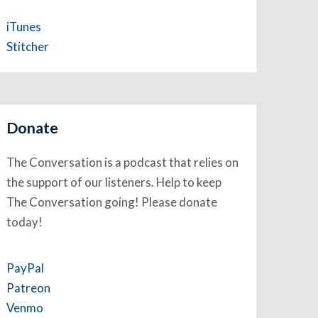
iTunes
Stitcher
Donate
The Conversation is a podcast that relies on
the support of our listeners. Help to keep
The Conversation going! Please donate
today!
PayPal
Patreon
Venmo