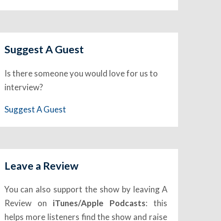
Suggest A Guest
Is there someone you would love for us to
interview?
Suggest A Guest
Leave a Review
You can also support the show by leaving A
Review on
iTunes/Apple Podcasts
: this
helps more listeners find the show and raise