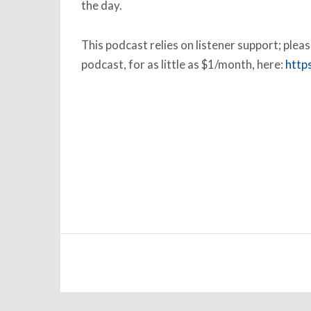
the day.
This podcast relies on listener support; ple
podcast, for as little as $1/month, here:
http