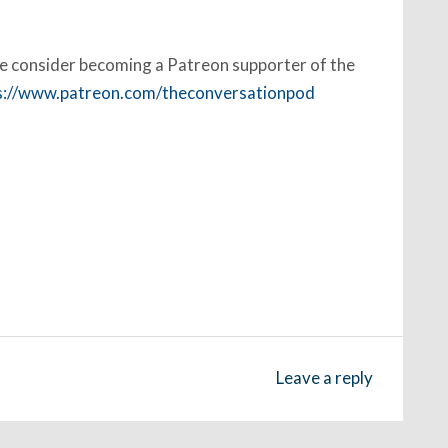
ase consider becoming a Patreon supporter of the
s://www.patreon.com/theconversationpod
Leave a reply