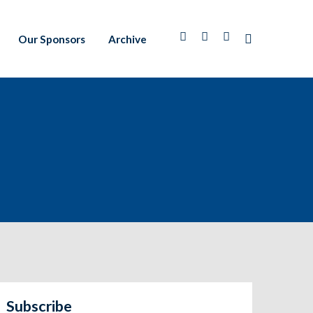
Our Sponsors
Archive
Subscribe