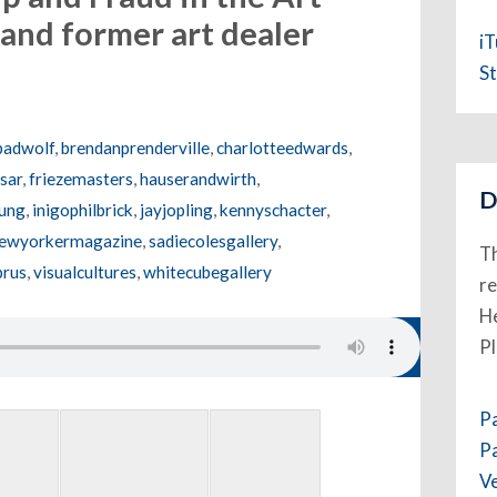
and former art dealer
i
St
badwolf
,
brendanprenderville
,
charlotteedwards
,
sar
,
friezemasters
,
hauserandwirth
,
D
ung
,
inigophilbrick
,
jayjopling
,
kennyschacter
,
ewyorkermagazine
,
sadiecolesgallery
,
Th
prus
,
visualcultures
,
whitecubegallery
re
He
P
P
P
V