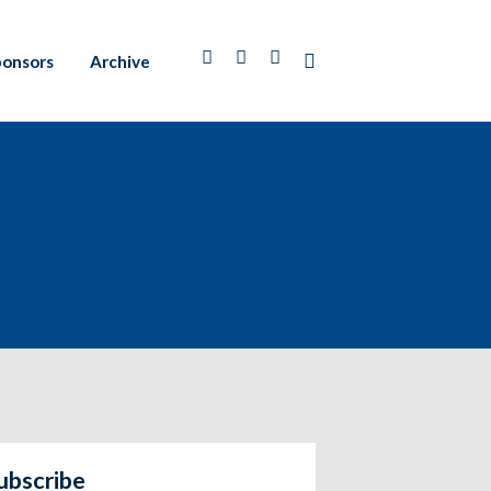
ponsors
Archive
ubscribe