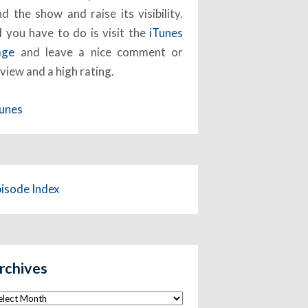
nd the show and raise its visibility.
l you have to do is visit the
iTunes
age
and leave a nice comment or
view and a high rating.
Tunes
pisode Index
rchives
chives