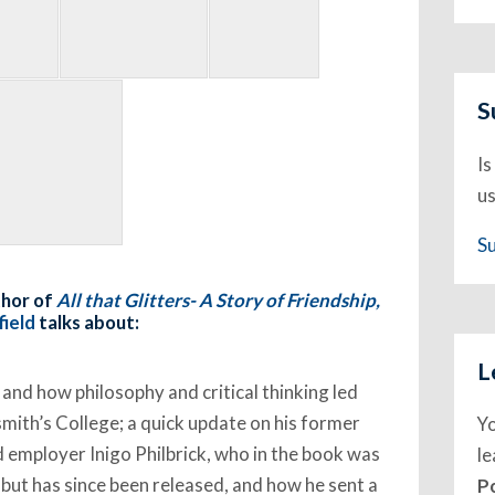
S
Is
us
S
thor of
All that Glitters- A Story of Friendship,
ield
talks about:
L
 and how philosophy and critical thinking led
mith’s College; a quick update on his former
Y
d employer Inigo Philbrick, who in the book was
l
 but has since been released, and how he sent a
P