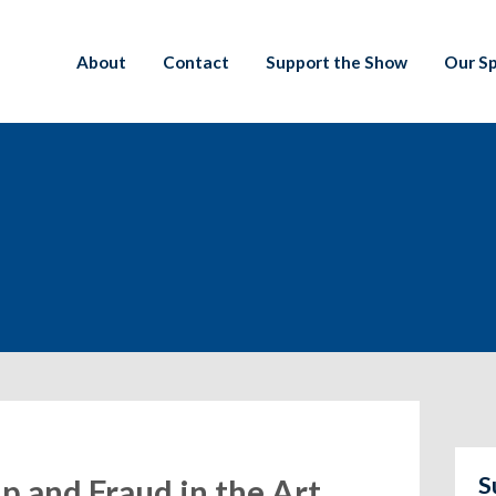
About
Contact
Support the Show
Our S
S
ip and Fraud in the Art