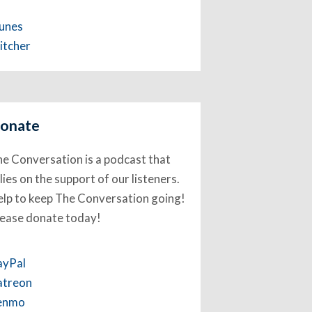
Tunes
itcher
onate
e Conversation is a podcast that
lies on the support of our listeners.
lp to keep The Conversation going!
lease donate today!
ayPal
atreon
enmo