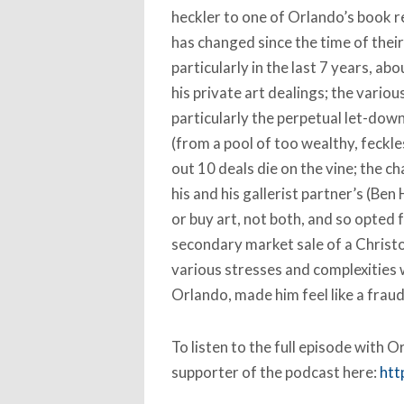
heckler to one of Orlando’s book r
has changed since the time of their
particularly in the last 7 years, a
his private art dealings; the vario
particularly the perpetual let-dow
(from a pool of too wealthy, feckle
out 10 deals die on the vine; the c
his and his gallerist partner’s (Ben
or buy art, not both, and so opted 
secondary market sale of a Christ
various stresses and complexities 
Orlando, made him feel like a fraud
To listen to the full episode with
supporter of the podcast here:
htt