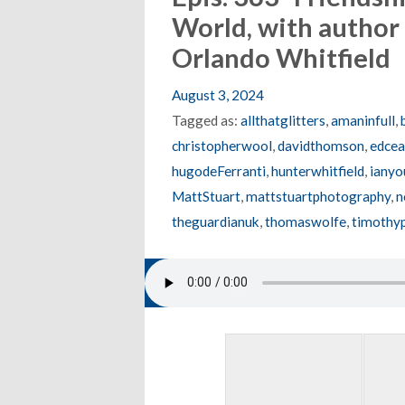
World, with author 
Orlando Whitfield
August 3, 2024
Tagged as:
allthatglitters
,
amaninfull
,
christopherwool
,
davidthomson
,
edcea
hugodeFerranti
,
hunterwhitfield
,
ianyo
MattStuart
,
mattstuartphotography
,
n
theguardianuk
,
thomaswolfe
,
timothy