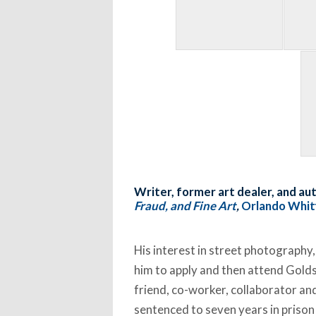
Writer, former art dealer, and au
Fraud, and Fine Art
,
Orlando Whitf
His interest in street photography,
him to apply and then attend Golds
friend, co-worker, collaborator an
sentenced to seven years in prison