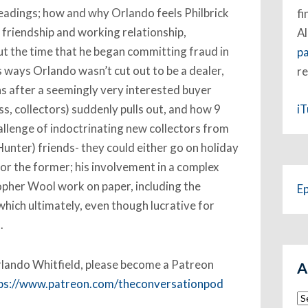
eadings; how and why Orlando feels Philbrick
fi
 friendship and working relationship,
Al
bout the time that he began committing fraud in
p
us ways Orlando wasn’t cut out to be a dealer,
re
ns after a seemingly very interested buyer
i
ss, collectors) suddenly pulls out, and how 9
hallenge of indoctrinating new collectors from
 Hunter) friends- they could either go on holiday
for the former; his involvement in a complex
opher Wool work on paper, including the
E
which ultimately, even though lucrative for
.
 Orlando Whitfield, please become a Patreon
A
ps://www.patreon.com/theconversationpod
Ar