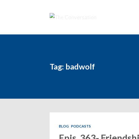
Tag: badwolf
BLOG
PODCASTS
Epis. 363- Friendsh