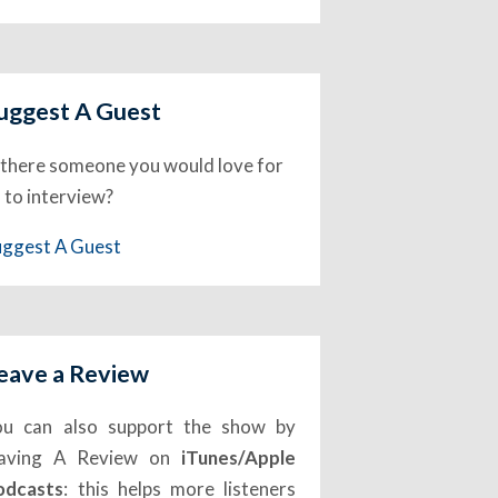
uggest A Guest
 there someone you would love for
 to interview?
uggest A Guest
eave a Review
ou can also support the show by
eaving A Review on
iTunes/Apple
odcasts
: this helps more listeners