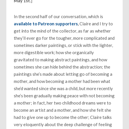
May 1st.
]
In the second half of our conversation, which is
available to Patreon supporters
,
Claire and I try to
get into the mind of the collector, as far as whether
they’ll ever go for the tougher, more complicated and
sometimes darker paintings, or stick with the lighter,
more digestible work; how she organically
gravitated to making abstract paintings, and how
sometimes she can hide behind the abstraction; the
paintings she’s made about letting go of becoming a
mother, and how becoming a mother had been what
she’d wanted since she was a child, but more recently
she’s been gradually making peace with not becoming
a mother; in fact, her two childhood dreams were to
become an artist and a mother, and how she felt she
had to give one up to become the other; Claire talks
very eloquently about the deep challenge of feeling