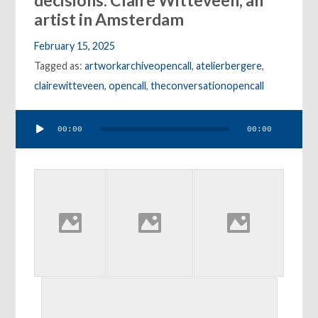
decisions: Claire Witteveen, an
artist in Amsterdam
February 15, 2025
Tagged as:
artworkarchiveopencall
,
atelierbergere
,
clairewitteveen
,
opencall
,
theconversationopencall
Audio
00:00
00:00
Player