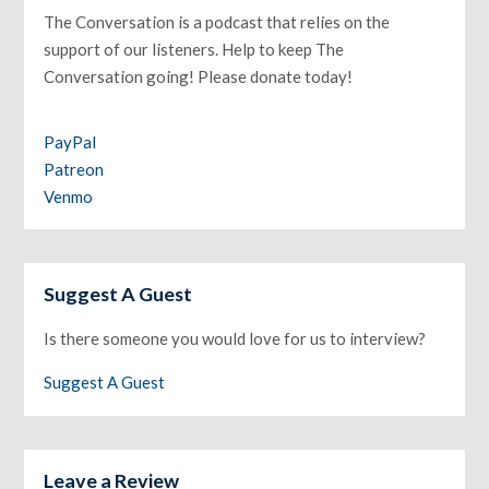
The Conversation is a podcast that relies on the
support of our listeners. Help to keep The
Conversation going! Please donate today!
PayPal
Patreon
Venmo
Suggest A Guest
Is there someone you would love for us to interview?
Suggest A Guest
Leave a Review