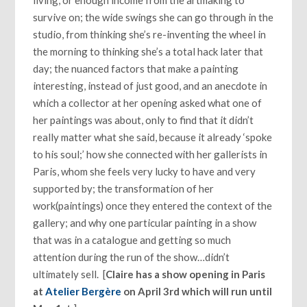
living, or enough income from the artmaking to
survive on; the wide swings she can go through in the
studio, from thinking she’s re-inventing the wheel in
the morning to thinking she’s a total hack later that
day; the nuanced factors that make a painting
interesting, instead of just good, and an anecdote in
which a collector at her opening asked what one of
her paintings was about, only to find that it didn’t
really matter what she said, because it already ‘spoke
to his soul;’ how she connected with her gallerists in
Paris, whom she feels very lucky to have and very
supported by; the transformation of her
work(paintings) once they entered the context of the
gallery; and why one particular painting in a show
that was in a catalogue and getting so much
attention during the run of the show…didn’t
ultimately sell. [
Claire has a show opening in Paris
at
Atelier Bergère
on April 3rd which will run until