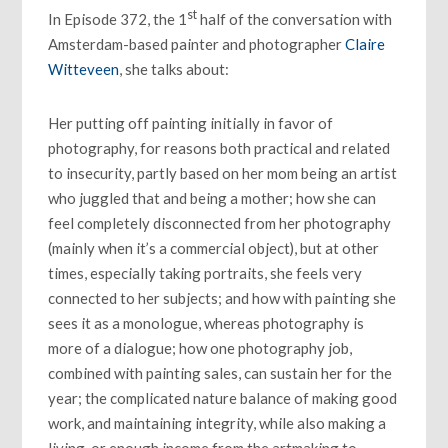
st
In Episode 372, the 1
half of the conversation with
Amsterdam-based painter and photographer
Claire
Witteveen
, she talks about:
Her putting off painting initially in favor of
photography, for reasons both practical and related
to insecurity, partly based on her mom being an artist
who juggled that and being a mother; how she can
feel completely disconnected from her photography
(mainly when it’s a commercial object), but at other
times, especially taking portraits, she feels very
connected to her subjects; and how with painting she
sees it as a monologue, whereas photography is
more of a dialogue; how one photography job,
combined with painting sales, can sustain her for the
year; the complicated nature balance of making good
work, and maintaining integrity, while also making a