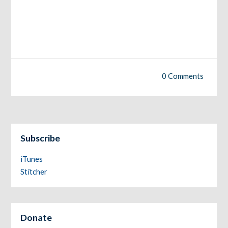
0 Comments
Subscribe
iTunes
Stitcher
Donate