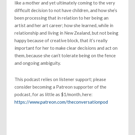
like a mother and yet ultimately coming to the very
difficult decision to not have children, and how she’s
been processing that in relation to her being an
artist and her art career; how she learned, while in
relationship and living in New Zealand, but not being
happy because of creative block, that it’s really
important for her to make clear decisions and act on
them, because she can’t tolerate being on the fence
and ongoing ambiguity.
This podcast relies on listener support; please
consider becoming a Patreon supporter of the
podcast, for as little as $1/month, here:
https://www.patreon.com/theconversationpod