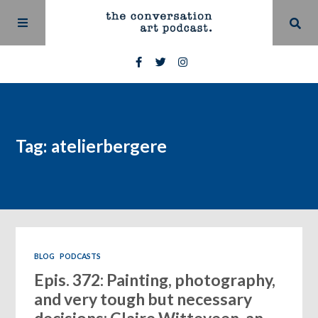
Tag: atelierbergere
BLOG
PODCASTS
Epis. 372: Painting, photography,
and very tough but necessary