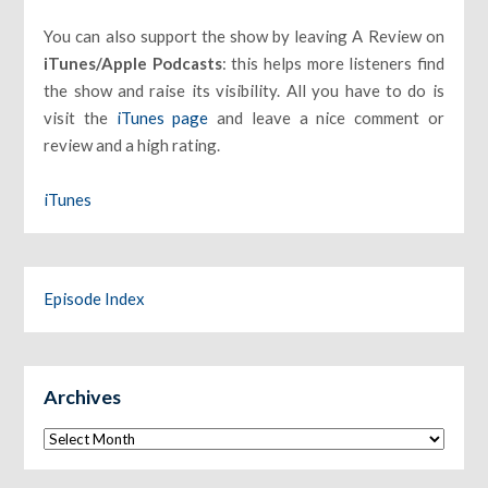
You can also support the show by leaving A Review on
iTunes/Apple Podcasts
: this helps more listeners find
the show and raise its visibility. All you have to do is
visit the
iTunes page
and leave a nice comment or
review and a high rating.
iTunes
Episode Index
Archives
Archives