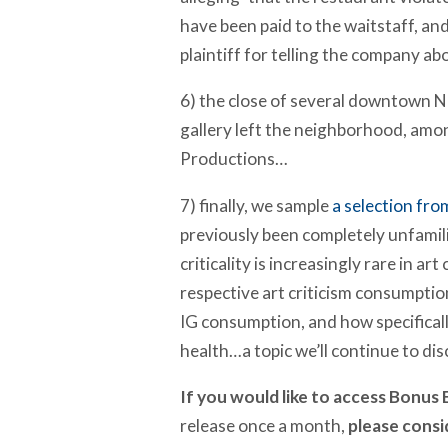
have been paid to the waitstaff, and
plaintiff for telling the company abo
6) the close of several downtown N
gallery left the neighborhood, am
Productions…
7) finally, we sample
a selection fro
previously been completely unfamili
criticality is increasingly rare in a
respective art criticism consumptio
IG consumption, and how specifically
health…a topic we’ll continue to di
If you would like to access Bonus E
release once a month,
please cons