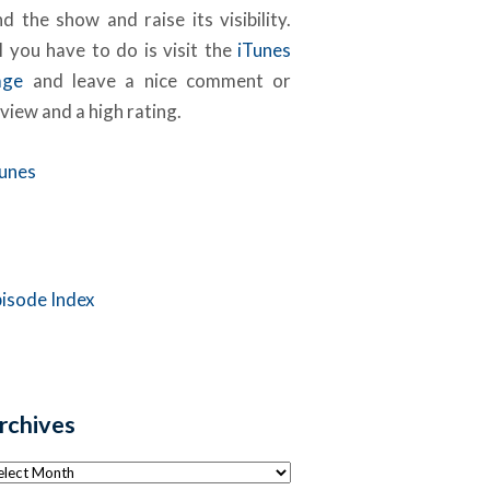
nd the show and raise its visibility.
l you have to do is visit the
iTunes
age
and leave a nice comment or
view and a high rating.
Tunes
pisode Index
rchives
chives