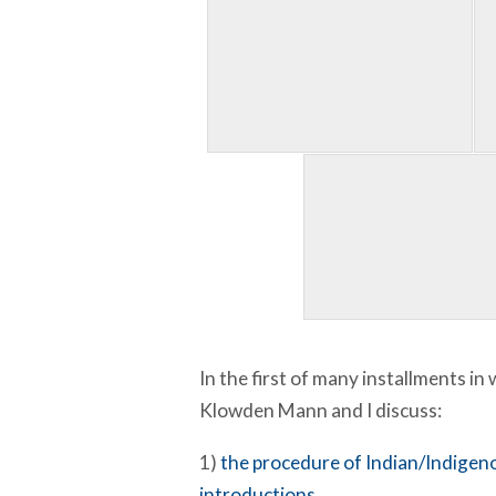
In the first of many installments in
Klowden Mann and I discuss:
1)
the procedure of Indian/Indige
introductions
…