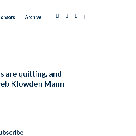
ponsors
Archive
are quitting, and
th Deb Klowden Mann
ubscribe