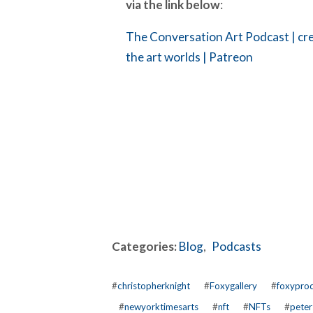
via the link below
:
The Conversation Art Podcast | cre
the art worlds | Patreon
Categories:
Blog
,
Podcasts
#
christopherknight
#
Foxygallery
#
foxyprod
#
newyorktimesarts
#
nft
#
NFTs
#
peter