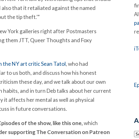
fi
 also that it retaliated against the named
Al
ut the tip theft.’”
p
ew York galleries right after Postmasters
re
ong them JTT, Queer Thoughts and Foxy
i
m the NY art critic Sean Tatol
, who had
ar to us both, and discuss how his honest
rt criticism these day, and we talk about our own
E
n habits, and in turn Deb talks about her current
 it affects her mental as well as physical
scuss in future conversations.
A
pisodes of the show, like this one,
which
ider supporting The Conversation on Patreon
Ar