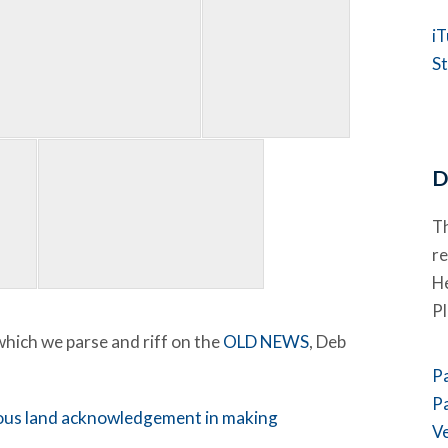
i
St
D
Th
re
He
P
 which we parse and riff on the
OLD NEWS
, Deb
P
P
nous land acknowledgement in making
V