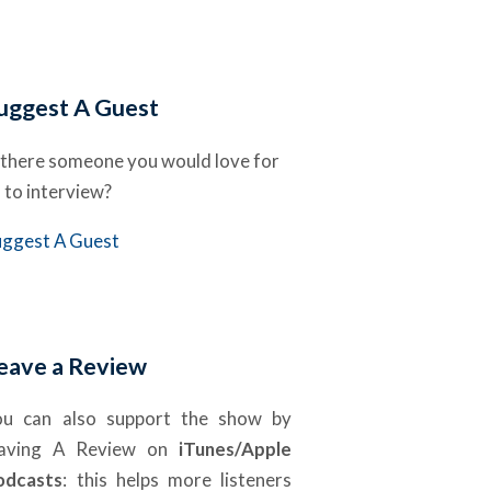
uggest A Guest
 there someone you would love for
 to interview?
uggest A Guest
eave a Review
ou can also support the show by
eaving A Review on
iTunes/Apple
odcasts
: this helps more listeners