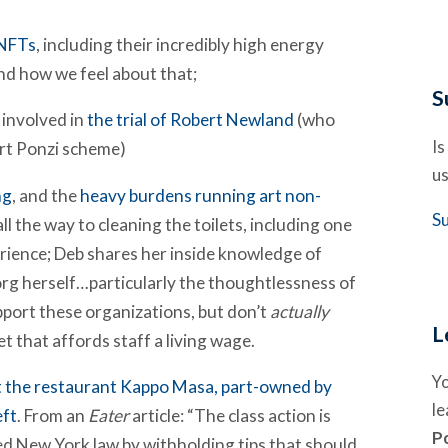
 NFTs
, including their incredibly high energy
nd how we feel about that;
S
 involved in
the trial of Robert Newland
(who
Is
art Ponzi scheme)
us
ng
, and the
heavy burdens running art non-
S
ll the way to cleaning the toilets, including one
erience; Deb shares her inside knowledge of
org herself…particularly the thoughtlessness of
port these organizations, but don’t
actually
L
 that affords staff a living wage.
Y
at the restaurant Kappo Masa, part-owned by
l
eft
. From an
Eater
article: “The class action is
P
ted New York law by withholding tips that should