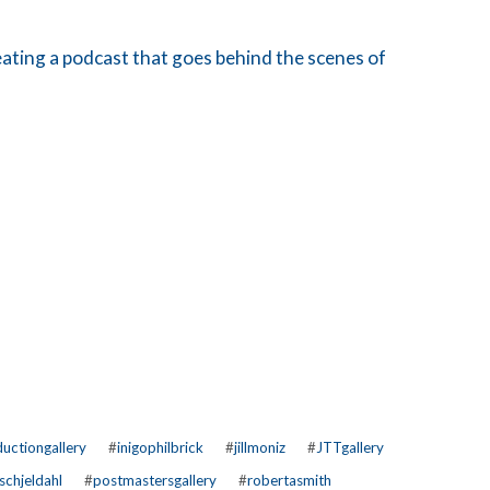
ating a podcast that goes behind the scenes of
uctiongallery
#
inigophilbrick
#
jillmoniz
#
JTTgallery
schjeldahl
#
postmastersgallery
#
robertasmith