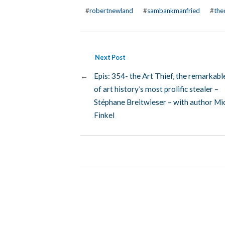
#
robertnewland
#
sambankmanfried
#
the
Next Post
←
Epis: 354- the Art Thief, the remarkabl
of art history’s most prolific stealer –
Stéphane Breitwieser – with author Mi
Finkel