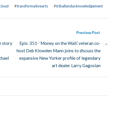
cloud
#
transformativearts
#
triballandacknowledgement
Previous Post
e story
Epis: 351- ‘Money on the Wall,’ veteran co-
→
host Deb Klowden Mann joins to discuss the
chael
expansive New Yorker profile of legendary
art dealer Larry Gagosian