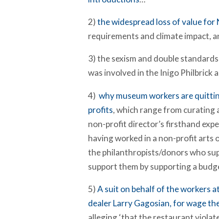
2)
the widespread loss of value for
requirements and climate impact, a
3) the sexism and double standards
was involved in the Inigo Philbrick 
4)
why museum workers are quitti
profits
, which range from curating a
non-profit director’s firsthand exp
having worked in a non-profit arts 
the philanthropists/donors who sup
support them by supporting a budget
5)
A suit on behalf of the workers 
dealer Larry Gagosian, for wage th
alleging ‘that the restaurant viola