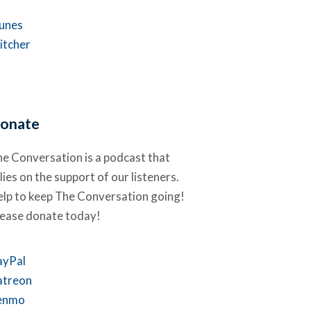
Tunes
itcher
onate
e Conversation is a podcast that
lies on the support of our listeners.
lp to keep The Conversation going!
lease donate today!
ayPal
atreon
enmo