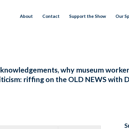
About
Contact
Support the Show
Our S
cknowledgements, why museum workers 
t criticism: riffing on the OLD NEWS wi
S