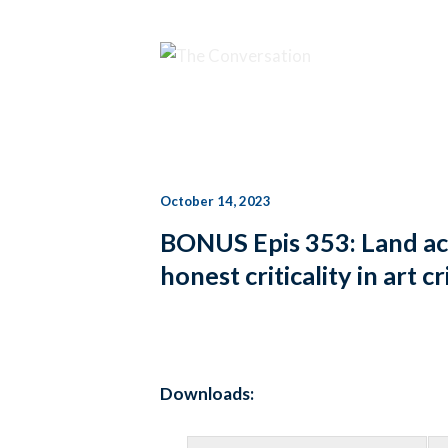
October 14, 2023
BONUS Epis 353: Land a
honest criticality in ar
Downloads: