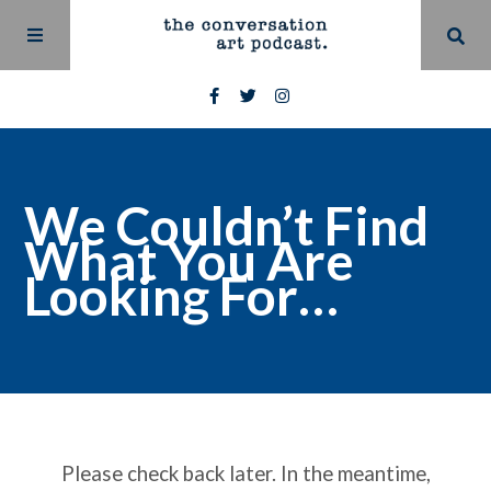
We Couldn’t Find
What You Are
Looking For…
Please check back later. In the meantime,