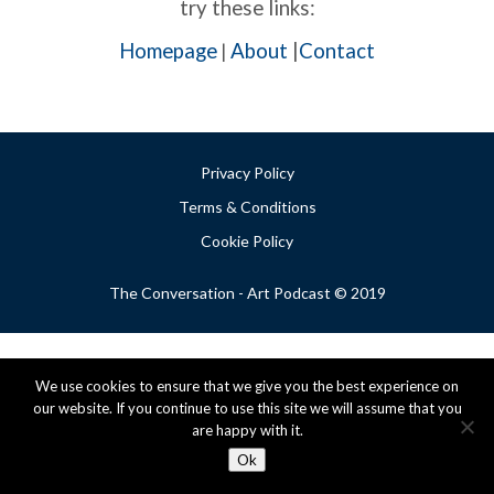
try these links:
Homepage
About
|
Contact
|
Privacy Policy
Terms & Conditions
Cookie Policy
The Conversation - Art Podcast © 2019
We use cookies to ensure that we give you the best experience on
our website. If you continue to use this site we will assume that you
are happy with it.
Ok